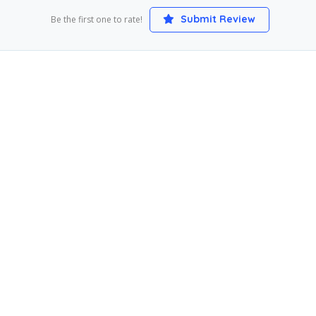
Submit Review
Be the first one to rate!