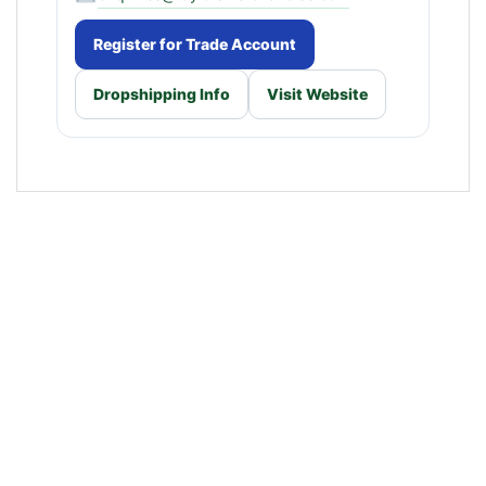
Register for Trade Account
Dropshipping Info
Visit Website