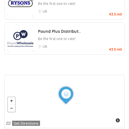
Be the first one to rate!
UK
43.5 mil
Pound Plus Distribut..
Be the first one to rate!
UK
43.5 mil
Get Directions