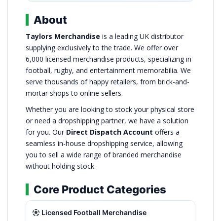
About
Taylors Merchandise
is a leading UK distributor
supplying exclusively to the trade. We offer over
6,000 licensed merchandise products, specializing in
football, rugby, and entertainment memorabilia. We
serve thousands of happy retailers, from brick-and-
mortar shops to online sellers.
Whether you are looking to stock your physical store
or need a dropshipping partner, we have a solution
for you. Our
Direct Dispatch Account
offers a
seamless in-house dropshipping service, allowing
you to sell a wide range of branded merchandise
without holding stock.
Core Product Categories
Licensed Football Merchandise