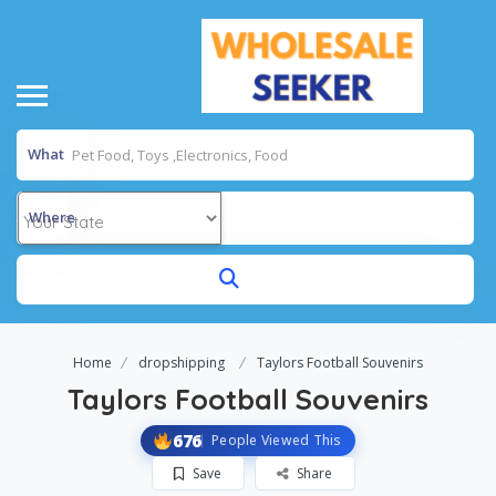
What
Where
Home
dropshipping
Taylors Football Souvenirs
Taylors Football Souvenirs
676
People Viewed This
Save
Share