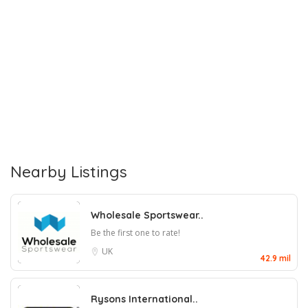
Nearby Listings
Wholesale Sportswear..
Be the first one to rate!
UK
42.9 mil
Rysons International..