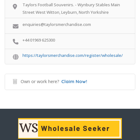
Taylors Football Souvenirs. - Wynbury Stables Main
Street West Witton, Leyburn, North Yorkshire
enquiries@taylorsmerchandise.com
+44 01969 625300
https://taylorsmerchandise.com/register/wholesale/
Own or work here?
Claim Now!