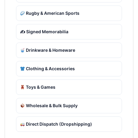
Rugby & American Sports
✍️ Signed Memorabilia
Drinkware & Homeware
Clothing & Accessories
Toys & Games
Wholesale & Bulk Supply
Direct Dispatch (Dropshipping)