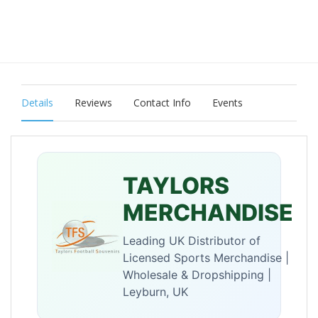
Details
Reviews
Contact Info
Events
TAYLORS
MERCHANDISE
Leading UK Distributor of
Licensed Sports Merchandise |
Wholesale & Dropshipping |
Leyburn, UK