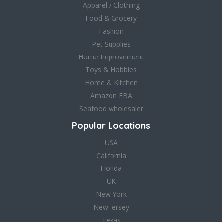
Apparel / Clothing
Food & Grocery
Fashion
Pet Supplies
Home Improvement
Toys & Hobbies
Home & Kitchen
Amazon FBA
Seafood wholesaler
Popular Locations
USA
California
Florida
UK
New York
New Jersey
Texas