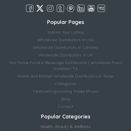
Popular Pages
Submit Your Listing
Wholesale Distributors in USA
Wholesale Distributors in Canada
Wholesale Distributors in UK
Top Texas Food & Beverage Distributors | Wholesale Food
Suppliers TX
Home and kitchen Wholesale Distributors in Texas
Categories
Featured Upcoming Trade Shows
Blog
Contact
Popular Categories
Health, Beauty & Wellness