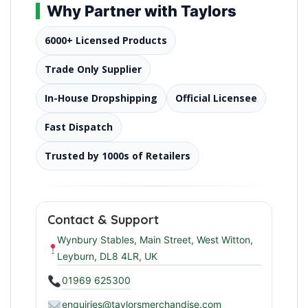
Why Partner with Taylors
6000+ Licensed Products
Trade Only Supplier
In-House Dropshipping
Official Licensee
Fast Dispatch
Trusted by 1000s of Retailers
Contact & Support
Wynbury Stables, Main Street, West Witton,
Leyburn, DL8 4LR, UK
01969 625300
enquiries@taylorsmerchandise.com