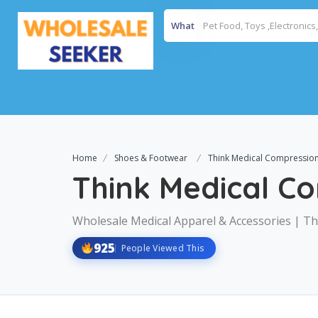
What
Home
Shoes & Footwear
Think Medical Compression
Think Medical C
Wholesale Medical Apparel & Accessories | Th
925
People Viewed This