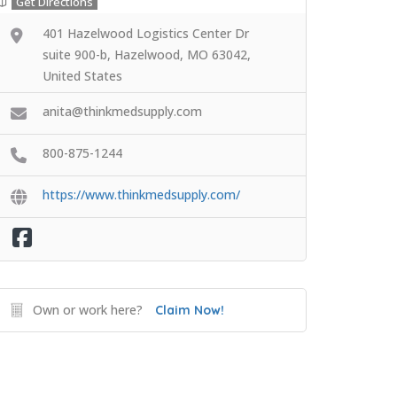
Get Directions
401 Hazelwood Logistics Center Dr
suite 900-b, Hazelwood, MO 63042,
United States
anita@thinkmedsupply.com
800-875-1244
https://www.thinkmedsupply.com/
Own or work here?
Claim Now!