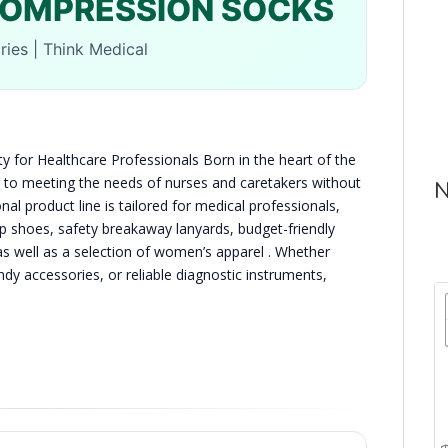
COMPRESSION SOCKS
ies | Think Medical
y for Healthcare Professionals Born in the heart of the
 to meeting the needs of nurses and caretakers without
N
l product line is tailored for medical professionals,
lip shoes, safety breakaway lanyards, budget-friendly
 well as a selection of women’s apparel . Whether
ndy accessories, or reliable diagnostic instruments,