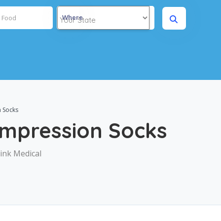
Where
 Socks
ompression Socks
ink Medical