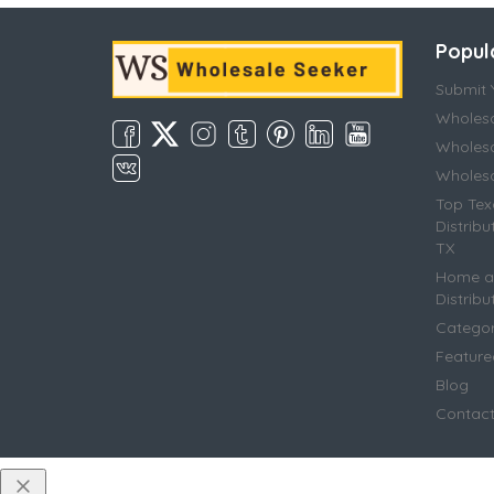
Popul
Submit Y
Wholesa
Wholesa
Wholesal
Top Tex
Distribu
TX
Home an
Distribu
Categor
Featur
Blog
Contac