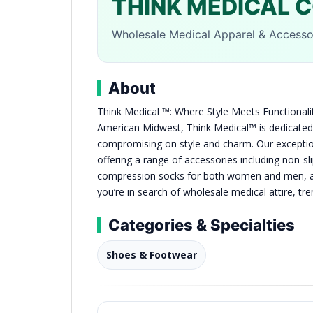
THINK MEDICAL 
Wholesale Medical Apparel & Accessor
About
Think Medical ™: Where Style Meets Functionalit
American Midwest, Think Medical™ is dedicated
compromising on style and charm. Our exceptiona
offering a range of accessories including non-s
compression socks for both women and men, as
you’re in search of wholesale medical attire, tre
Categories & Specialties
Shoes & Footwear