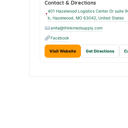
Contact & Directions
401 Hazelwood Logistics Center Dr suite 
b, Hazelwood, MO 63042, United States
anita@thinkmedsupply.com
Facebook
Visit Website
Get Directions
C