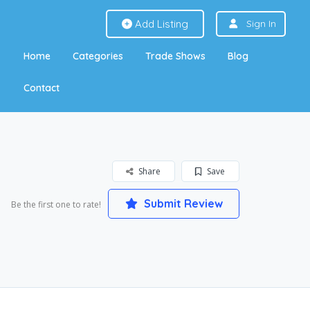
Add Listing
Sign In
Home
Categories
Trade Shows
Blog
Contact
Share
Save
Submit Review
Be the first one to rate!