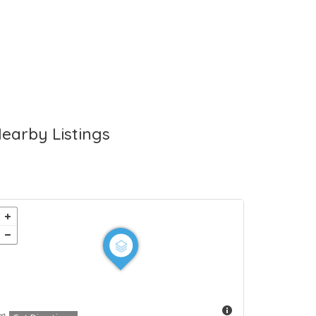
earby Listings