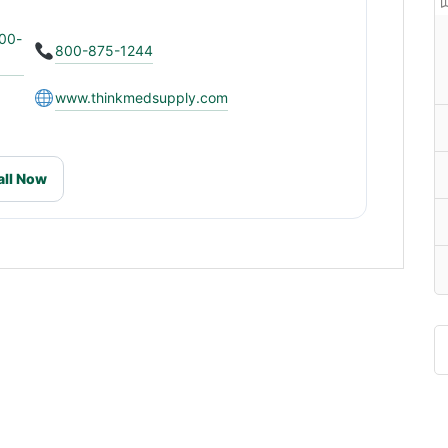
900-
800-875-1244
www.thinkmedsupply.com
all Now