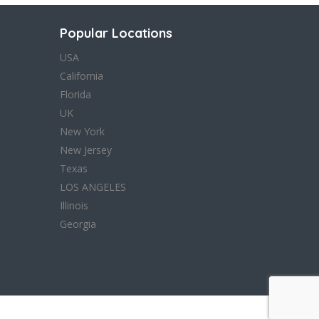
Popular Locations
USA
California
Florida
UK
New York
New Jersey
Texas
LOS ANGELES
Illinois
Georgia