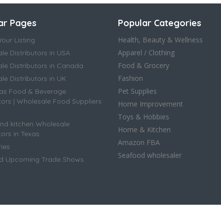
ar Pages
Popular Categories
Health, Beauty & Wellness
our Listing
Apparel / Clothing
le Distributors in USA
Food & Grocery
le Distributors in Canada
Fashion
e Distributors in UK
Pet Supplies
as Food & Beverage
tors | Wholesale Food Suppliers
Home Improvement
Toys & Hobbies
d kitchen Wholesale
Home & Kitchen
tors in Texas
Amazon FBA
ies
Seafood wholesaler
ed Upcoming Trade Shows
t