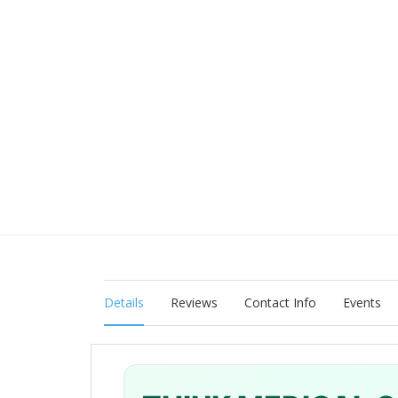
Details
Reviews
Contact Info
Events