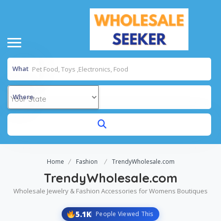
What
Where
Home
Fashion
TrendyWholesale.com
TrendyWholesale.com
Wholesale Jewelry & Fashion Accessories for Womens Boutiques
5.1K
People Viewed This