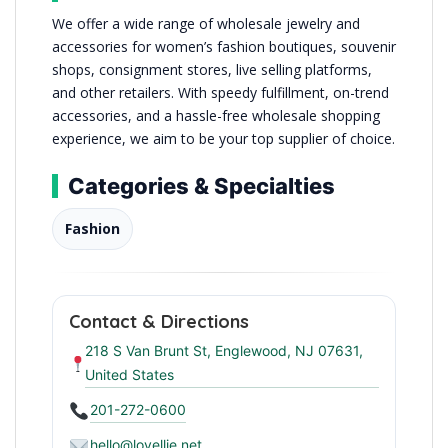
We offer a wide range of wholesale jewelry and
accessories for women’s fashion boutiques, souvenir
shops, consignment stores, live selling platforms,
and other retailers. With speedy fulfillment, on-trend
accessories, and a hassle-free wholesale shopping
experience, we aim to be your top supplier of choice.
Categories & Specialties
Fashion
Contact & Directions
218 S Van Brunt St, Englewood, NJ 07631,
United States
201-272-0600
hello@lovellie.net