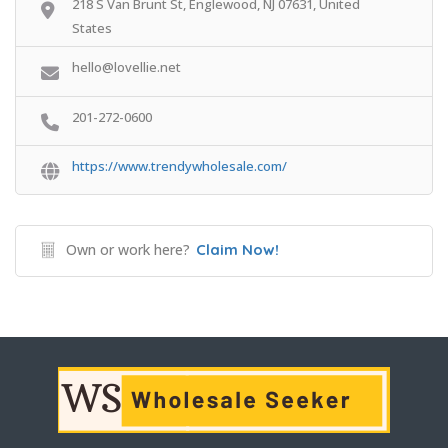
218 S Van Brunt St, Englewood, NJ 07631, United
States
hello@lovellie.net
201-272-0600
https://www.trendywholesale.com/
Own or work here?
Claim Now!