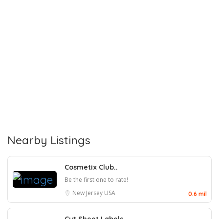
Nearby Listings
Cosmetix Club..
Be the first one to rate!
New Jersey
USA
0.6 mil