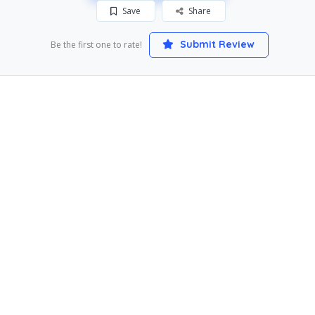
Save
Share
Submit Review
Be the first one to rate!