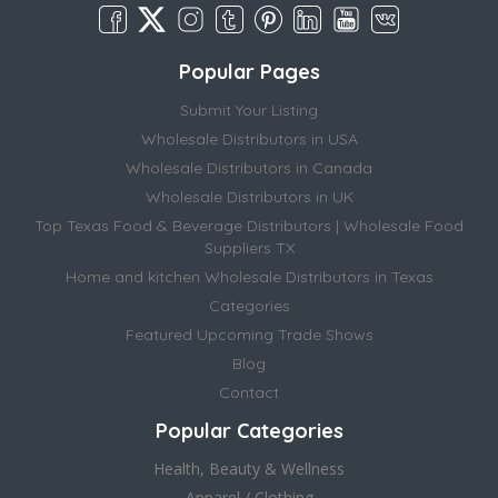
Popular Pages
Submit Your Listing
Wholesale Distributors in USA
Wholesale Distributors in Canada
Wholesale Distributors in UK
Top Texas Food & Beverage Distributors | Wholesale Food
Suppliers TX
Home and kitchen Wholesale Distributors in Texas
Categories
Featured Upcoming Trade Shows
Blog
Contact
Popular Categories
Health, Beauty & Wellness
Apparel / Clothing