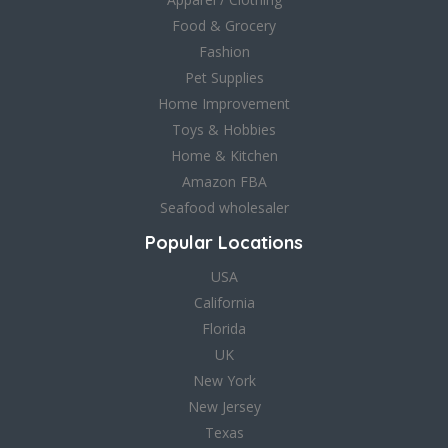
Food & Grocery
Fashion
Pet Supplies
Home Improvement
Toys & Hobbies
Home & Kitchen
Amazon FBA
Seafood wholesaler
Popular Locations
USA
California
Florida
UK
New York
New Jersey
Texas