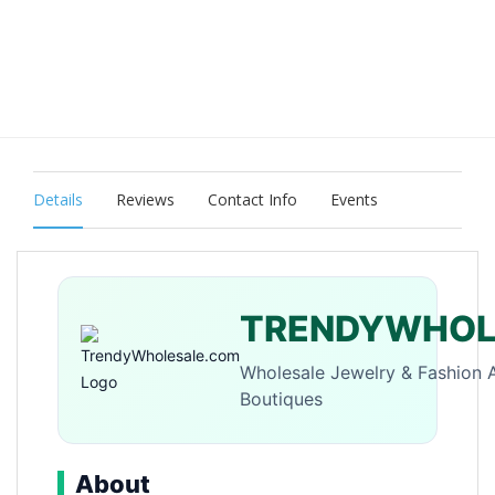
Details
Reviews
Contact Info
Events
TRENDYWHOL
Wholesale Jewelry & Fashion 
Boutiques
About