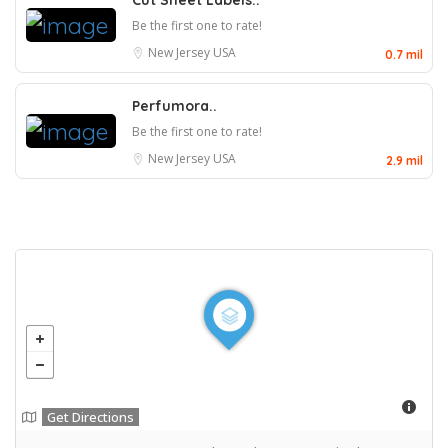
Cut Sheet Labels..
Be the first one to rate!
New Jersey
USA
0.7 mil
Perfumora..
Be the first one to rate!
New Jersey
USA
2.9 mil
Get Directions