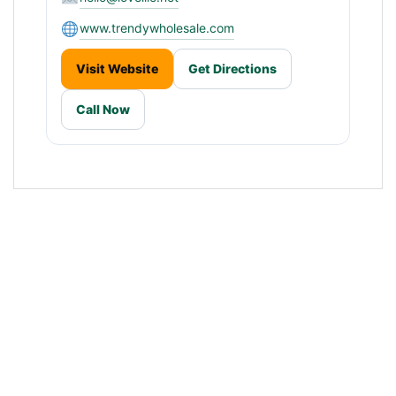
www.trendywholesale.com
Visit Website
Get Directions
Call Now