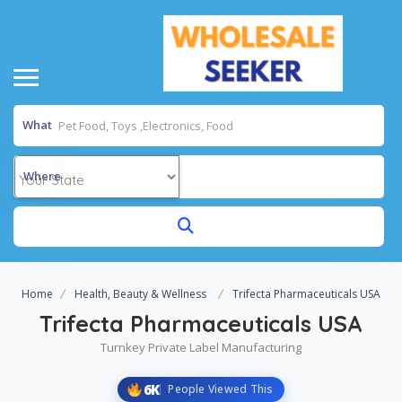
What
Where
Home
Health, Beauty & Wellness
Trifecta Pharmaceuticals USA
Trifecta Pharmaceuticals USA
Turnkey Private Label Manufacturing
6K
People Viewed This