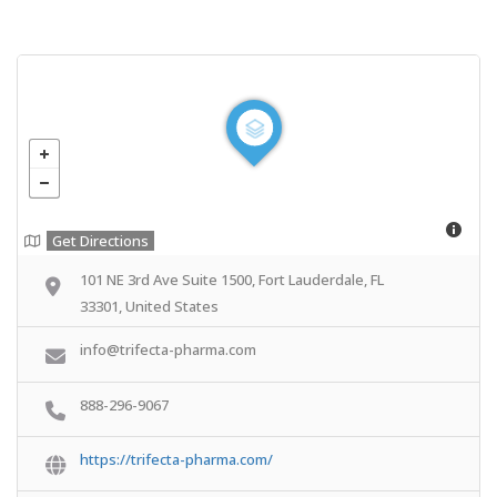
Get Directions
101 NE 3rd Ave Suite 1500, Fort Lauderdale, FL
33301, United States
info@trifecta-pharma.com
888-296-9067
https://trifecta-pharma.com/