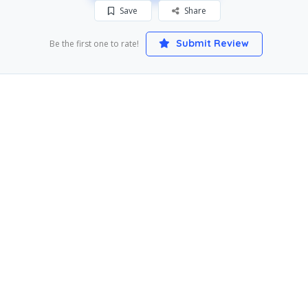
Save
Share
Submit Review
Be the first one to rate!