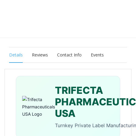
Details
Reviews
Contact Info
Events
TRIFECTA
PHARMACEUTIC
USA
Turnkey Private Label Manufacturi