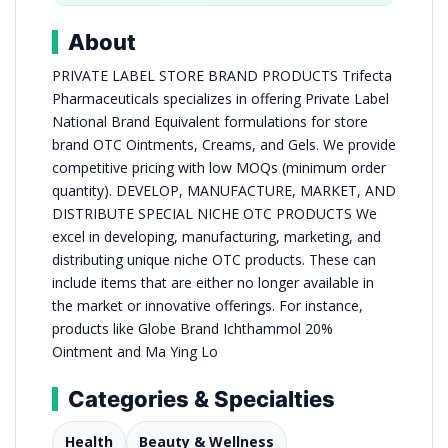
About
PRIVATE LABEL STORE BRAND PRODUCTS Trifecta
Pharmaceuticals specializes in offering Private Label
National Brand Equivalent formulations for store
brand OTC Ointments, Creams, and Gels. We provide
competitive pricing with low MOQs (minimum order
quantity). DEVELOP, MANUFACTURE, MARKET, AND
DISTRIBUTE SPECIAL NICHE OTC PRODUCTS We
excel in developing, manufacturing, marketing, and
distributing unique niche OTC products. These can
include items that are either no longer available in
the market or innovative offerings. For instance,
products like Globe Brand Ichthammol 20%
Ointment and Ma Ying Lo
Categories & Specialties
Health
Beauty & Wellness