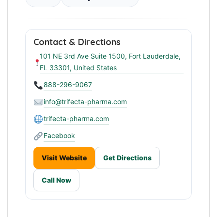
Contact & Directions
101 NE 3rd Ave Suite 1500, Fort Lauderdale,
FL 33301, United States
888-296-9067
info@trifecta-pharma.com
trifecta-pharma.com
Facebook
Visit Website
Get Directions
Call Now