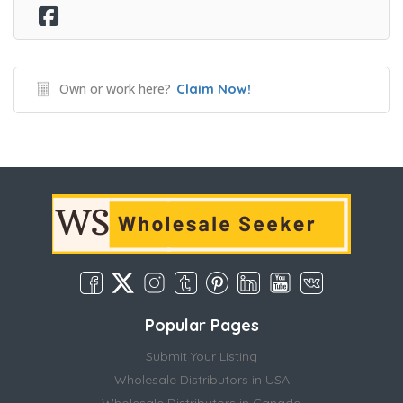
Own or work here?
Claim Now!
Popular Pages
Submit Your Listing
Wholesale Distributors in USA