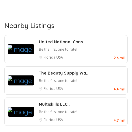
Nearby Listings
United National Cons..
Be the first one to rate!
Florida
USA
2.6 mil
The Beauty Supply Wa..
Be the first one to rate!
Florida
USA
4.4 mil
Multiskills LLC..
Be the first one to rate!
Florida
USA
4.7 mil