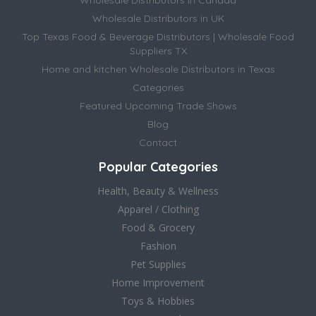
Wholesale Distributors in Canada
Wholesale Distributors in UK
Top Texas Food & Beverage Distributors | Wholesale Food
Suppliers TX
Home and kitchen Wholesale Distributors in Texas
Categories
Featured Upcoming Trade Shows
Blog
Contact
Popular Categories
Health, Beauty & Wellness
Apparel / Clothing
Food & Grocery
Fashion
Pet Supplies
Home Improvement
Toys & Hobbies