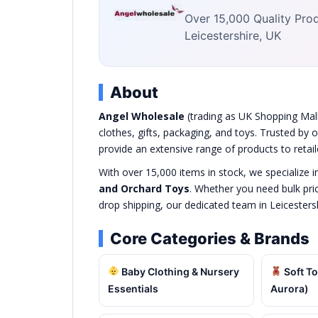
Over 15,000 Quality Produ
Leicestershire, UK
About
Angel Wholesale
(trading as UK Shopping Mall 
clothes, gifts, packaging, and toys. Trusted by
provide an extensive range of products to retai
With over 15,000 items in stock, we specialize i
and Orchard Toys
. Whether you need bulk pri
drop shipping, our dedicated team in Leicesters
Core Categories & Brands
Baby Clothing & Nursery
Soft To
Essentials
Aurora)