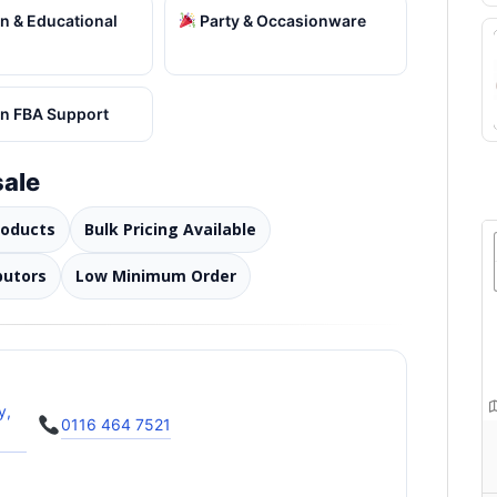
 & Educational
Party & Occasionware
 FBA Support
ale
roducts
Bulk Pricing Available
butors
Low Minimum Order
y,
0116 464 7521