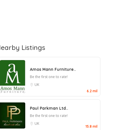
earby Listings
Amos Mann Furniture..
Be the first one to rate!
UK
6.2 mil
Paul Parkman Ltd..
Be the first one to rate!
UK
15.8 mil