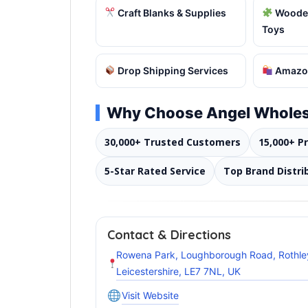
Craft Blanks & Supplies
Wooden
Toys
Drop Shipping Services
Amazon
Why Choose Angel Wholes
30,000+ Trusted Customers
15,000+ P
5-Star Rated Service
Top Brand Distri
Contact & Directions
Rowena Park, Loughborough Road, Rothle
Leicestershire, LE7 7NL, UK
Visit Website