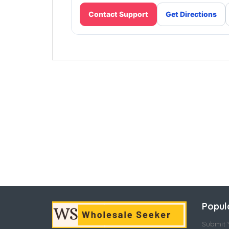
Contact Support
Get Directions
Popul
Submit Y