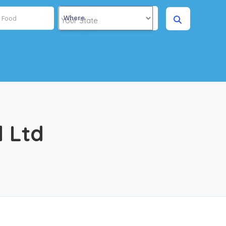
Where
l Ltd