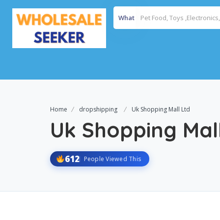
What
Home
dropshipping
Uk Shopping Mall Ltd
Uk Shopping Mal
612
People Viewed This