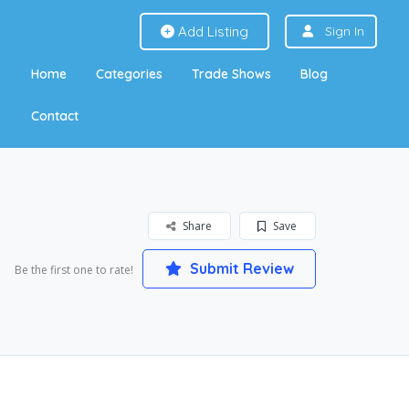
Add Listing
Sign In
Home
Categories
Trade Shows
Blog
Contact
Share
Save
Submit Review
Be the first one to rate!