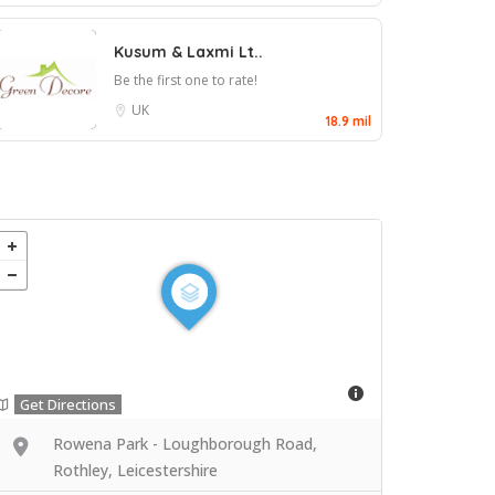
Kusum & Laxmi Lt..
Be the first one to rate!
UK
18.9 mil
Get Directions
Rowena Park - Loughborough Road,
Rothley, Leicestershire