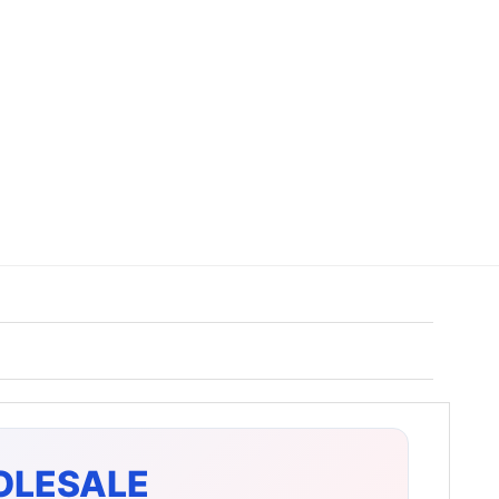
OLESALE