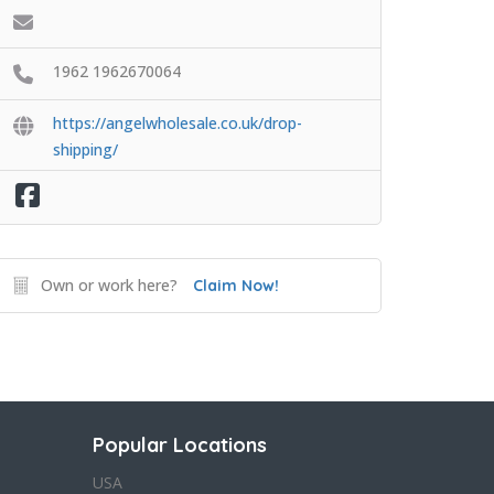
1962 1962670064
https://angelwholesale.co.uk/drop-
shipping/
Own or work here?
Claim Now!
Popular Locations
USA