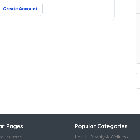
Create Account
ar Pages
Popular Categories
Health, Beauty & Wellness
our Listing