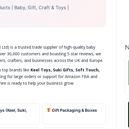
cts | Baby, Gift, Craft & Toys |
N
Ltd) is a trusted trade supplier of high-quality baby
 over 30,000 customers and boasting 5-star reviews, we
lers, crafters, and businesses across the UK and Europe.
n top brands like
Keel Toys, Suki Gifts, Soft Touch,
cing for large orders or support for Amazon FBA and
hire is ready to help your business grow.
ys (Keel, Suki,
Gift Packaging & Boxes