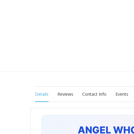
Details
Reviews
Contact Info
Events
ANGEL WH