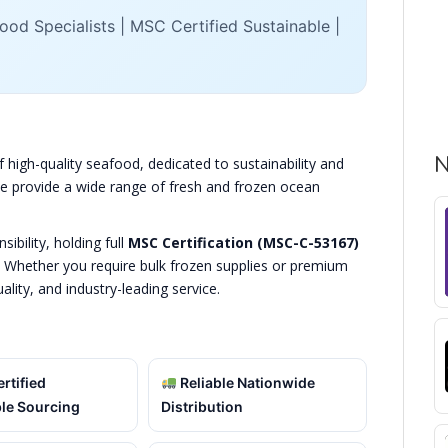
od Specialists | MSC Certified Sustainable |
N
f high-quality seafood, dedicated to sustainability and
 we provide a wide range of fresh and frozen ocean
bility, holding full
MSC Certification (MSC-C-53167)
. Whether you require bulk frozen supplies or premium
uality, and industry-leading service.
rtified
Reliable Nationwide
le Sourcing
Distribution