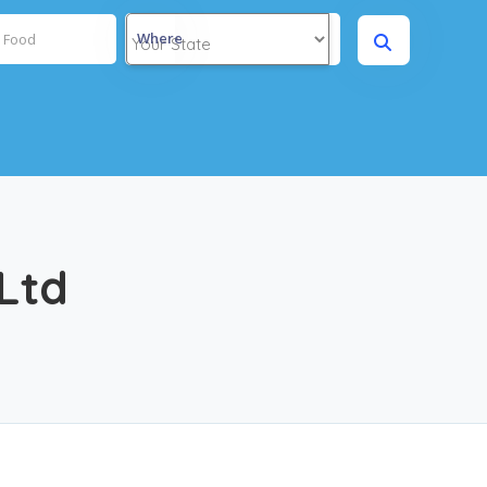
Where
Ltd