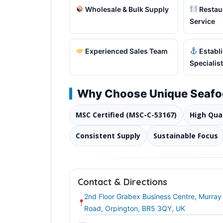
Wholesale & Bulk Supply
Restaur
Service
Experienced Sales Team
Establ
Specialist
Why Choose Unique Seaf
MSC Certified (MSC-C-53167)
High Qua
Consistent Supply
Sustainable Focus
Contact & Directions
2nd Floor Grabex Business Centre, Murray
Road, Orpington, BR5 3QY, UK