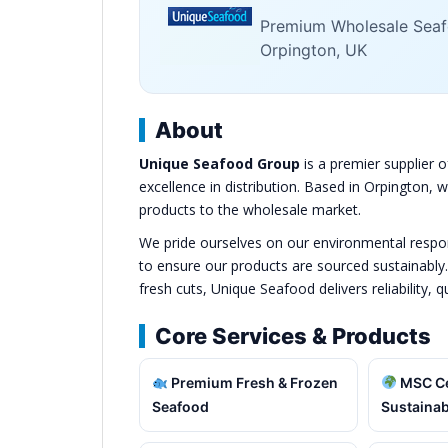
Premium Wholesale Seafo
Orpington, UK
About
Unique Seafood Group
is a premier supplier o
excellence in distribution. Based in Orpington,
products to the wholesale market.
We pride ourselves on our environmental responsi
to ensure our products are sourced sustainably
fresh cuts, Unique Seafood delivers reliability, q
Core Services & Products
Premium Fresh & Frozen
MSC Ce
Seafood
Sustainab