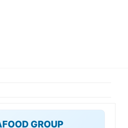
AFOOD GROUP