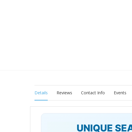
Details
Reviews
Contact Info
Events
UNIQUE SE