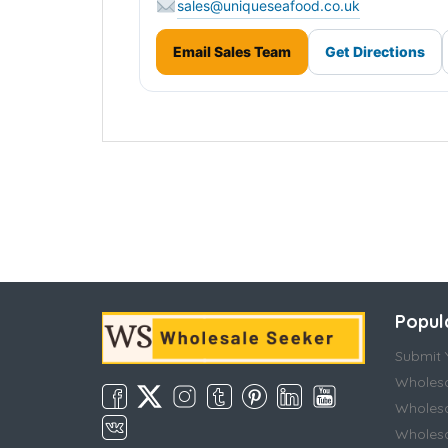
sales@uniqueseafood.co.uk
Email Sales Team
Get Directions
Popul
Submit Y
Wholesa
Wholesa
Wholesal