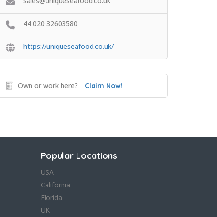
sales@uniqueseafood.co.uk
44 020 32603580
https://uniqueseafood.co.uk/
Own or work here?
Claim Now!
Popular Locations
USA
California
Florida
UK