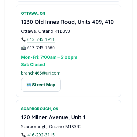
OTTAWA, ON
Peel Region Distribution
1230 Old Innes Road, Units 409, 410
Ottawa, Ontario K1B3V3
613-745-1911
613-745-1660
Mon-Fri: 7:00am – 5:00pm
Sat: Closed
branch465@uri.com
Street Map
SCARBOROUGH, ON
Capital Region Service
120 Milner Avenue, Unit 1
Scarborough, Ontario M1S3R2
416-292-3115