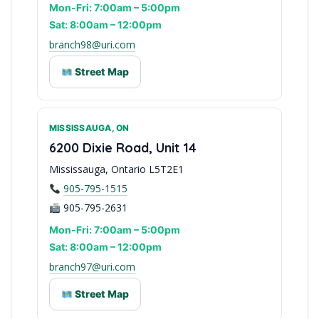
Mon-Fri: 7:00am – 5:00pm
Sat: 8:00am – 12:00pm
branch98@uri.com
Street Map
MISSISSAUGA, ON
York Region Access
6200 Dixie Road, Unit 14
Mississauga, Ontario L5T2E1
905-795-1515
905-795-2631
Mon-Fri: 7:00am – 5:00pm
Sat: 8:00am – 12:00pm
branch97@uri.com
Street Map