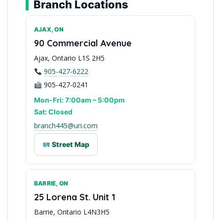
Branch Locations
AJAX, ON
90 Commercial Avenue
Ajax, Ontario L1S 2H5
905-427-6222
905-427-0241
Mon-Fri: 7:00am – 5:00pm
Sat: Closed
branch445@uri.com
Street Map
BARRIE, ON
Serving Durham Region
25 Lorena St. Unit 1
Barrie, Ontario L4N3H5