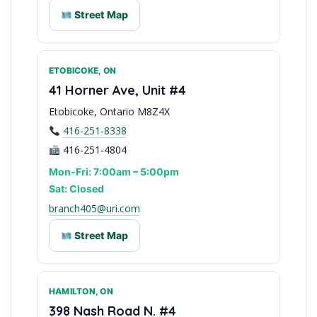
Street Map
ETOBICOKE, ON
Halton Region Service
41 Horner Ave, Unit #4
Etobicoke, Ontario M8Z4X
416-251-8338
416-251-4804
Mon-Fri: 7:00am – 5:00pm
Sat: Closed
branch405@uri.com
Street Map
HAMILTON, ON
West Toronto Access
398 Nash Road N. #4