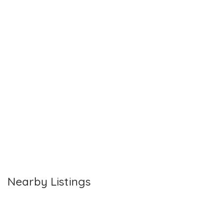
Nearby Listings