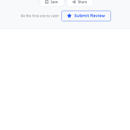
Save
Share
Submit Review
Be the first one to rate!