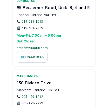
LONDON, ON
Waterloo Region Support
95 Bessemer Road, Units 3, 4 and 5
London, Ontario N6E1P9
519-681-1515
519-681-7229
Mon-Fri: 7:00am – 5:00pm
Sat: Closed
branch556@uri.com
Street Map
MARKHAM, ON
Southwestern Ontario Hub
130 Riviera Drive
Markham, Ontario L3R5M1
905-479-1212
905-479-7229