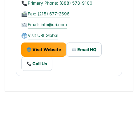
Primary Phone: (888) 578-9100
Fax: (215) 677-2596
Email:
info@uri.com
Visit URI Global
Visit Website
Email HQ
Call Us