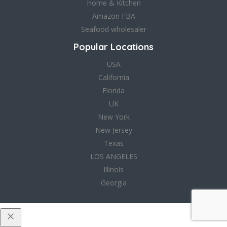
Home & Kitchen
Amazon FBA
Seafood wholesaler
Popular Locations
USA
California
Florida
UK
New York
New Jersey
Texas
LOS ANGELES
Illinois
Georgia