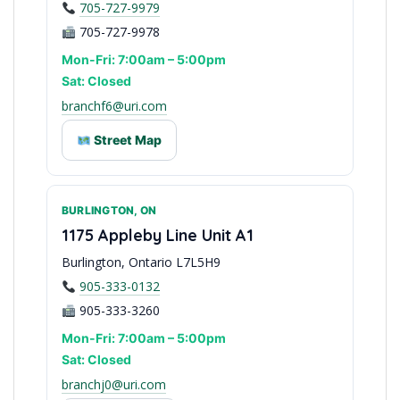
705-727-9979
705-727-9978
Mon-Fri: 7:00am – 5:00pm
Sat: Closed
branchf6@uri.com
Street Map
BURLINGTON, ON
Central Ontario Hub
1175 Appleby Line Unit A1
Burlington, Ontario L7L5H9
905-333-0132
905-333-3260
Mon-Fri: 7:00am – 5:00pm
Sat: Closed
branchj0@uri.com