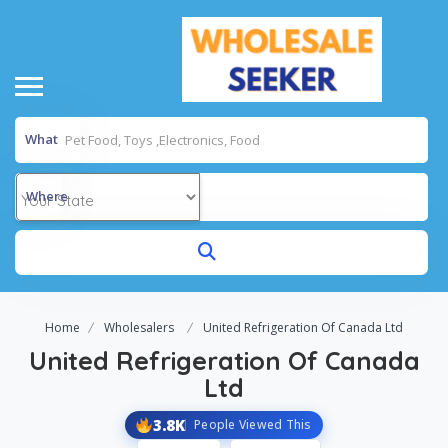
What
Where
Home
Wholesalers
United Refrigeration Of Canada Ltd
United Refrigeration Of Canada
Ltd
3.8K
People Viewed This