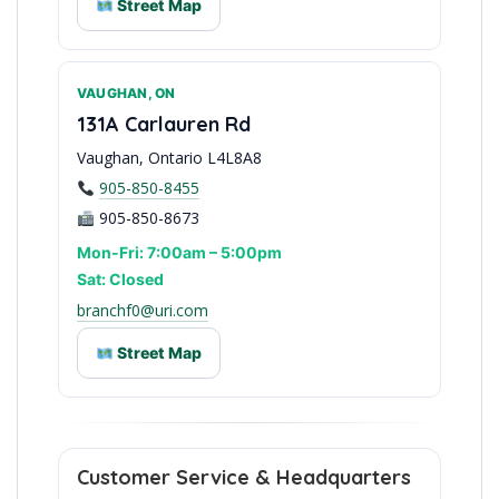
Street Map
VAUGHAN, ON
Niagara Peninsula Base
131A Carlauren Rd
Vaughan, Ontario L4L8A8
905-850-8455
905-850-8673
Mon-Fri: 7:00am – 5:00pm
Sat: Closed
branchf0@uri.com
Street Map
North GTA Access
Customer Service & Headquarters