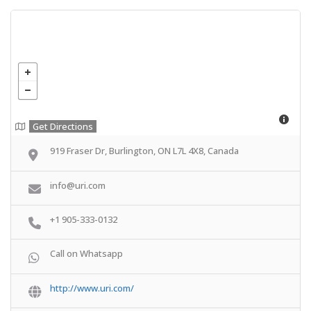
Get Directions
919 Fraser Dr, Burlington, ON L7L 4X8, Canada
info@uri.com
+1 905-333-0132
Call on Whatsapp
http://www.uri.com/