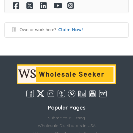
Own or work here?
Claim Now!
Popular Pages
Submit Your Listing
Wholesale Distributors in USA