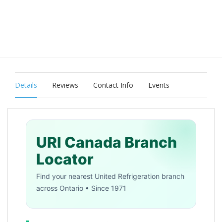
Details
Reviews
Contact Info
Events
URI Canada Branch
Locator
Find your nearest United Refrigeration branch
across Ontario • Since 1971