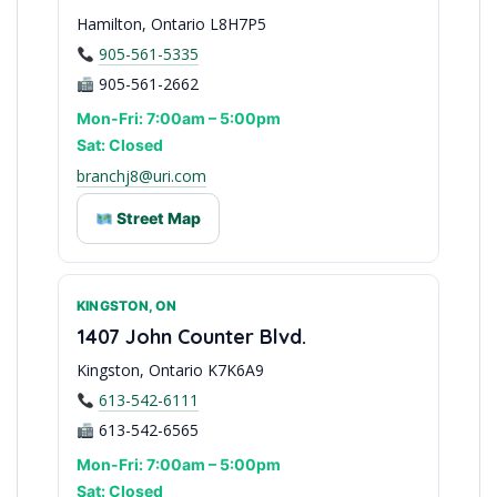
Hamilton, Ontario L8H7P5
905-561-5335
905-561-2662
Mon-Fri: 7:00am – 5:00pm
Sat: Closed
branchj8@uri.com
Street Map
KINGSTON, ON
Niagara & Golden Horseshoe
1407 John Counter Blvd.
Kingston, Ontario K7K6A9
613-542-6111
613-542-6565
Mon-Fri: 7:00am – 5:00pm
Sat: Closed