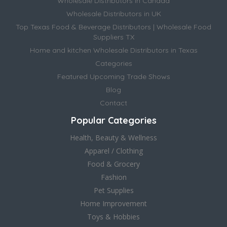
Wholesale Distributors in Canada
Wholesale Distributors in UK
Top Texas Food & Beverage Distributors | Wholesale Food
Suppliers TX
Home and kitchen Wholesale Distributors in Texas
Categories
Featured Upcoming Trade Shows
Blog
Contact
Popular Categories
Health, Beauty & Wellness
Apparel / Clothing
Food & Grocery
Fashion
Pet Supplies
Home Improvement
Toys & Hobbies