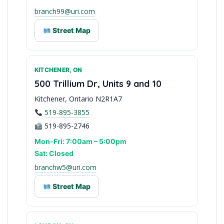
branch99@uri.com
Street Map
KITCHENER, ON
Eastern Ontario Base
500 Trillium Dr, Units 9 and 10
Kitchener, Ontario N2R1A7
519-895-3855
519-895-2746
Mon-Fri: 7:00am – 5:00pm
Sat: Closed
branchw5@uri.com
Street Map