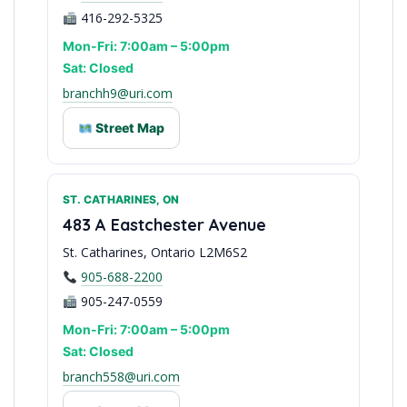
416-292-5325
Mon-Fri: 7:00am – 5:00pm
Sat: Closed
branchh9@uri.com
Street Map
ST. CATHARINES, ON
East Toronto Access
483 A Eastchester Avenue
St. Catharines, Ontario L2M6S2
905-688-2200
905-247-0559
Mon-Fri: 7:00am – 5:00pm
Sat: Closed
branch558@uri.com