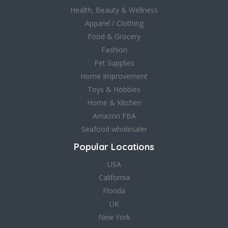
Health, Beauty & Wellness
Apparel / Clothing
Food & Grocery
Fashion
Pet Supplies
Home Improvement
Toys & Hobbies
Home & Kitchen
Amazon FBA
Seafood wholesaler
Popular Locations
USA
California
Florida
UK
New York