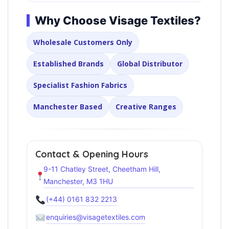
Why Choose Visage Textiles?
Wholesale Customers Only
Established Brands
Global Distributor
Specialist Fashion Fabrics
Manchester Based
Creative Ranges
Contact & Opening Hours
9-11 Chatley Street, Cheetham Hill,
Manchester, M3 1HU
(+44) 0161 832 2213
enquiries@visagetextiles.com