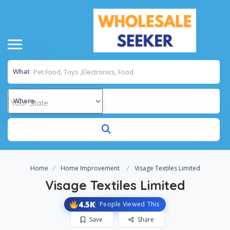
What
Where
Home
Home Improvement
Visage Textiles Limited
Visage Textiles Limited
4.5K
People Viewed This
Save
Share