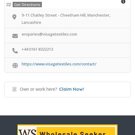
Get Directions
9-11 Chatley Street - Cheetham Hill, Manchester,
Lancashire
enquiries@visagetextiles.com
+44 0161 8322213
https://www.visagetextiles.com/contact/
Own or work here?
Claim Now!