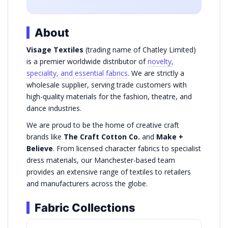
About
Visage Textiles
(trading name of Chatley Limited)
is a premier worldwide distributor of
novelty,
speciality, and essential fabrics
. We are strictly a
wholesale supplier, serving trade customers with
high-quality materials for the fashion, theatre, and
dance industries.
We are proud to be the home of creative craft
brands like
The Craft Cotton Co.
and
Make +
Believe
. From licensed character fabrics to specialist
dress materials, our Manchester-based team
provides an extensive range of textiles to retailers
and manufacturers across the globe.
Fabric Collections