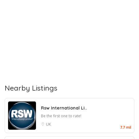
Nearby Listings
Rsw International Li..
Be the first one to rate!
UK
7.7 mil