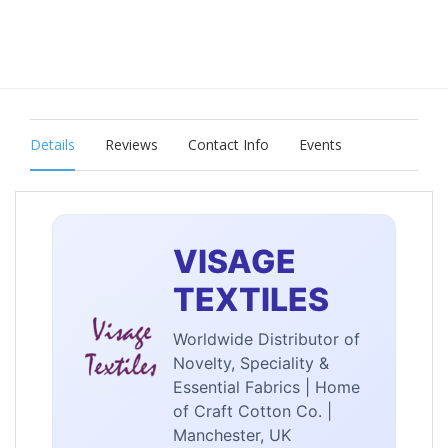
Details
Reviews
Contact Info
Events
VISAGE
TEXTILES
Worldwide Distributor of
Novelty, Speciality &
Essential Fabrics | Home
of Craft Cotton Co. |
Manchester, UK