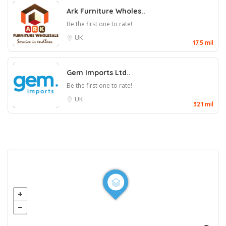
Ark Furniture Wholes..
Be the first one to rate!
UK
17.5 mil
Gem Imports Ltd..
Be the first one to rate!
UK
32.1 mil