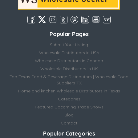
Popular Pages
Submit Your Listing
Wholesale Distributors in USA
Wholesale Distributors in Canada
Wholesale Distributors in UK
Top Texas Food & Beverage Distributors | Wholesale Food
Suppliers TX
Home and kitchen Wholesale Distributors in Texas
Categories
Featured Upcoming Trade Shows
Blog
Contact
Popular Categories