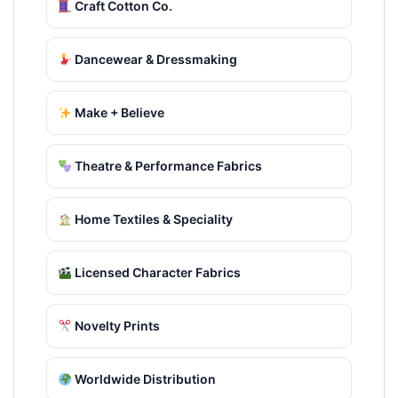
Craft Cotton Co.
Dancewear & Dressmaking
Make + Believe
Theatre & Performance Fabrics
Home Textiles & Speciality
Licensed Character Fabrics
Novelty Prints
Worldwide Distribution