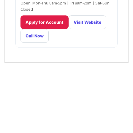
Open: Mon-Thu 8am-5pm | Fri 8am-2pm | Sat-Sun
Closed
Apply for Account
Visit Website
Call Now