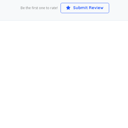
Submit Review
Be the first one to rate!