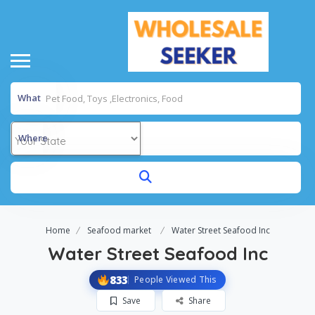
What
Where
Home
Seafood market
Water Street Seafood Inc
Water Street Seafood Inc
833
People Viewed This
Save
Share