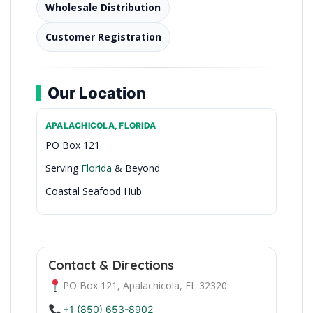
Wholesale Distribution
Customer Registration
Our Location
APALACHICOLA, FLORIDA
PO Box 121
Serving
Florida
& Beyond
Coastal Seafood Hub
Fresh Catch Since the 80s
Contact & Directions
PO Box 121, Apalachicola, FL 32320
+1 (850) 653-8902