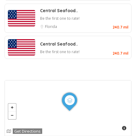
Central Seafood..
Be the first one to rate!
Florida
240.7 mil
Central Seafood..
Be the first one to rate!
240.7 mil
Get Directions