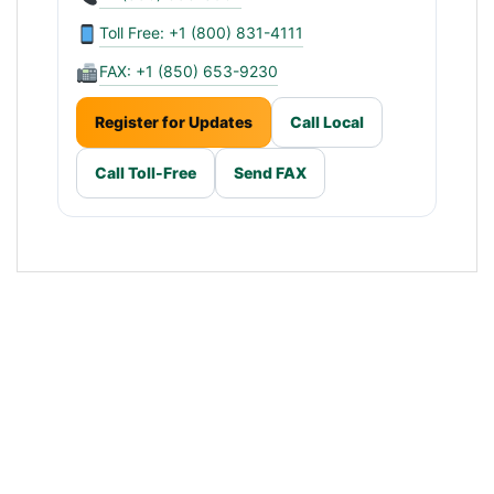
Toll Free: +1 (800) 831-4111
FAX: +1 (850) 653-9230
Register for Updates
Call Local
Call Toll-Free
Send FAX