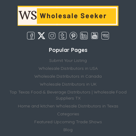
Popular Pages
Submit Your Listing
Wholesale Distributors in USA
Wholesale Distributors in Canada
Wholesale Distributors in UK
Top Texas Food & Beverage Distributors | Wholesale Food
Suppliers TX
Home and kitchen Wholesale Distributors in Texas
Categories
Featured Upcoming Trade Shows
Blog