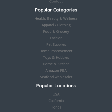
Contact
Popular Categories
Health, Beauty & Wellness
Apparel / Clothing
Food & Grocery
Fashion
Pet Supplies
Home Improvement
Toys & Hobbies
Home & Kitchen
Amazon FBA
Seafood wholesaler
Popular Locations
USA
California
Florida