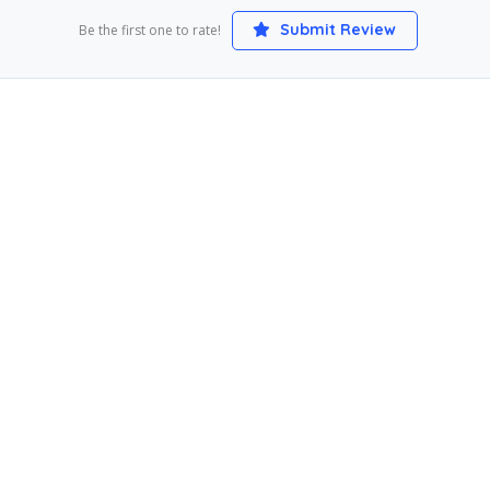
Submit Review
Be the first one to rate!