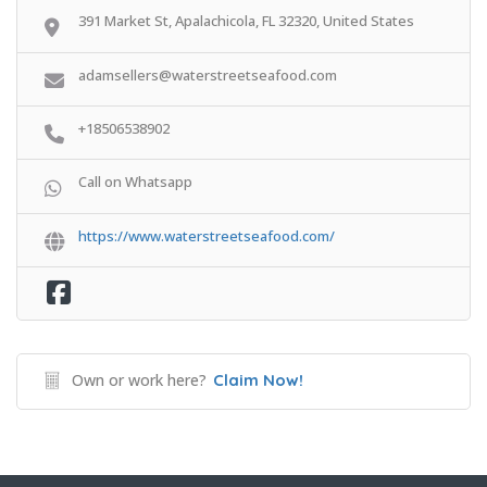
391 Market St, Apalachicola, FL 32320, United States
adamsellers@waterstreetseafood.com
+18506538902
Call on Whatsapp
https://www.waterstreetseafood.com/
Own or work here?
Claim Now!