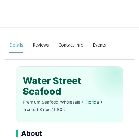
Details
Reviews
Contact Info
Events
Water Street
Seafood
Premium Seafood Wholesale •
Florida
•
Trusted Since 1980s
About