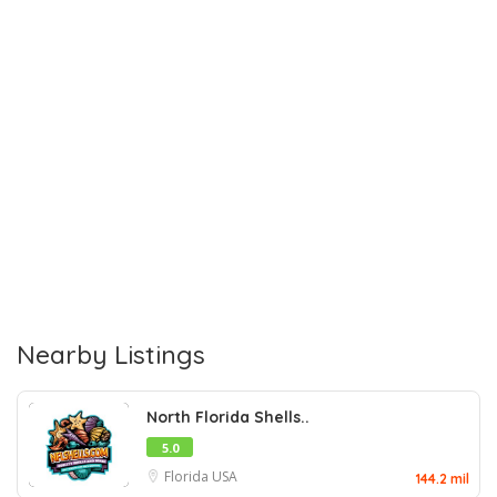
Nearby Listings
North Florida Shells..
5.0
Florida
USA
144.2 mil