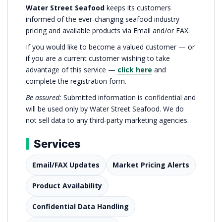
Water Street Seafood
keeps its customers
informed of the ever-changing seafood industry
pricing and available products via Email and/or FAX.
If you would like to become a valued customer — or
if you are a current customer wishing to take
advantage of this service —
click here
and
complete the registration form.
Be assured:
Submitted information is confidential and
will be used only by Water Street Seafood. We do
not sell data to any third-party marketing agencies.
Services
Email/FAX Updates
Market Pricing Alerts
Product Availability
Confidential Data Handling