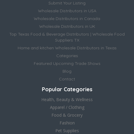
Submit Your Listing
Wholesale Distributors in USA
Wholesale Distributors in Canada
Wholesale Distributors in UK
Top Texas Food & Beverage Distributors | Wholesale Food
Suppliers TX
Home and kitchen Wholesale Distributors in Texas
Categories
Featured Upcoming Trade Shows
Blog
Contact
Popular Categories
Health, Beauty & Wellness
Apparel / Clothing
Food & Grocery
Fashion
Pet Supplies