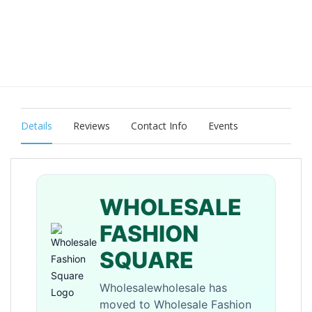
Details
Reviews
Contact Info
Events
WHOLESALE
FASHION
SQUARE
Wholesalewholesale has
moved to Wholesale Fashion