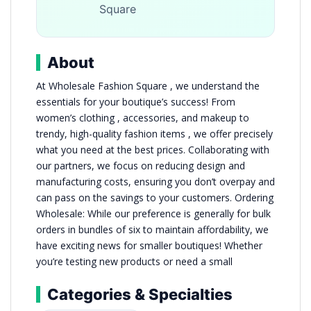
Square
About
At Wholesale Fashion Square , we understand the
essentials for your boutique’s success! From
women’s clothing , accessories, and makeup to
trendy, high-quality fashion items , we offer precisely
what you need at the best prices. Collaborating with
our partners, we focus on reducing design and
manufacturing costs, ensuring you don’t overpay and
can pass on the savings to your customers. Ordering
Wholesale: While our preference is generally for bulk
orders in bundles of six to maintain affordability, we
have exciting news for smaller boutiques! Whether
you’re testing new products or need a small
Categories & Specialties