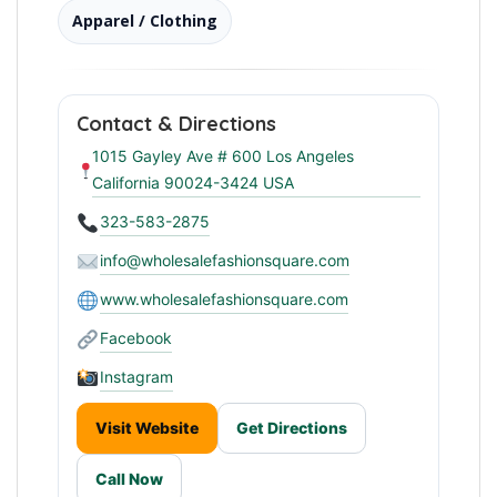
Apparel / Clothing
Contact & Directions
1015 Gayley Ave # 600 Los Angeles
California 90024-3424 USA
323-583-2875
info@wholesalefashionsquare.com
www.wholesalefashionsquare.com
Facebook
Instagram
Visit Website
Get Directions
Call Now