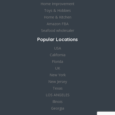
Home Improvement
Toys & Hobbies
Home & Kitchen
Amazon FBA
Seafood wholesaler
Popular Locations
USA
California
Florida
UK
New York
New Jersey
Texas
LOS ANGELES
Illinois
Georgia