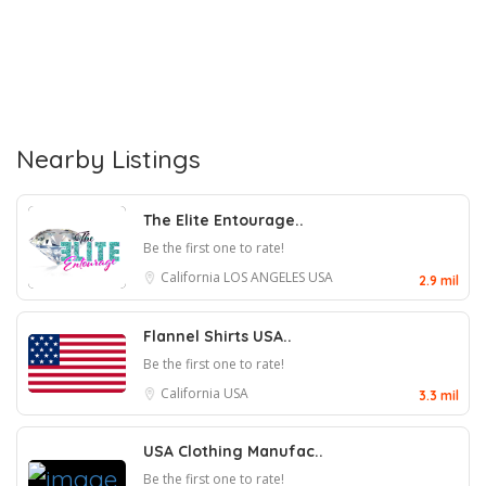
Nearby Listings
The Elite Entourage..
Be the first one to rate!
California
LOS ANGELES
USA
2.9 mil
Flannel Shirts USA..
Be the first one to rate!
California
USA
3.3 mil
USA Clothing Manufac..
Be the first one to rate!