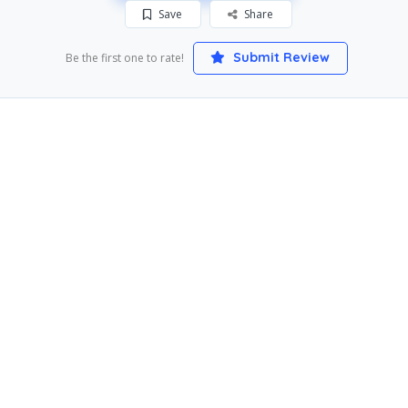
Save
Share
Submit Review
Be the first one to rate!