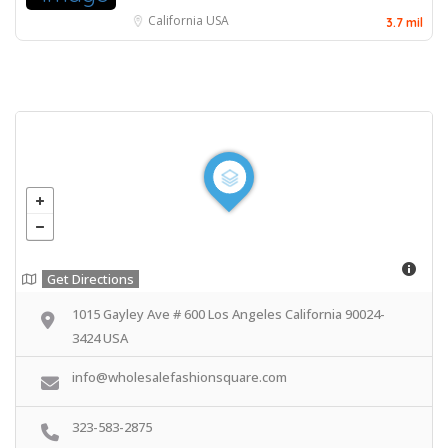
California
USA
3.7 mil
Get Directions
1015 Gayley Ave # 600 Los Angeles California 90024-
3424 USA
info@wholesalefashionsquare.com
323-583-2875