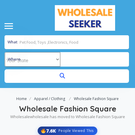
What
Where
Home
Apparel / Clothing
Wholesale Fashion Square
Wholesale Fashion Square
Wholesalewholesale has moved to Wholesale Fashion Square
7.6K
People Viewed This