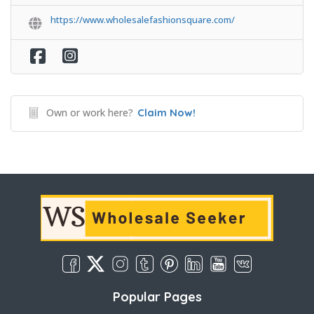
https://www.wholesalefashionsquare.com/
Own or work here?
Claim Now!
Popular Pages