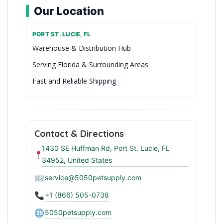
Our Location
PORT ST. LUCIE, FL
Warehouse & Distribution Hub
Serving Florida & Surrounding Areas
Fast and Reliable Shipping
Wholesale Pet Supplies in Port St. Lucie
Contact & Directions
1430 SE Huffman Rd, Port St. Lucie, FL
34952, United States
service@5050petsupply.com
+1 (866) 505-0738
5050petsupply.com