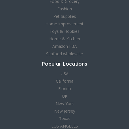
Food & Grocery
Fashion
Pet Supplies
Home Improvement
Toys & Hobbies
Home & Kitchen
Amazon FBA
Seafood wholesaler
Popular Locations
USA
California
Florida
UK
New York
New Jersey
Texas
LOS ANGELES