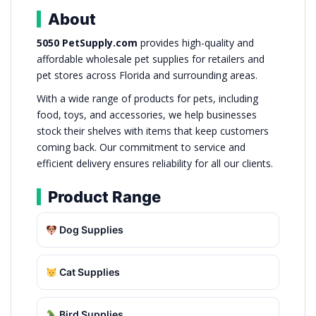
About
5050 PetSupply.com
provides high-quality and
affordable wholesale pet supplies for retailers and
pet stores across Florida and surrounding areas.
With a wide range of products for pets, including
food, toys, and accessories, we help businesses
stock their shelves with items that keep customers
coming back. Our commitment to service and
efficient delivery ensures reliability for all our clients.
Product Range
Dog Supplies
Cat Supplies
Bird Supplies