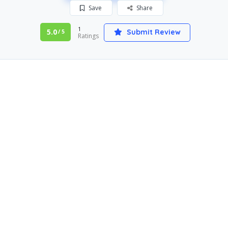
Save
Share
1
5.0
Submit Review
/ 5
Ratings