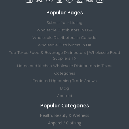
Popular Pages
Submit Your Listing
Wholesale Distributors in USA
Wholesale Distributors in Canada
Wholesale Distributors in UK
Top Texas Food & Beverage Distributors | Wholesale Food
Suppliers TX
Home and kitchen Wholesale Distributors in Texas
Categories
Featured Upcoming Trade Shows
Blog
Contact
Popular Categories
Health, Beauty & Wellness
Apparel / Clothing