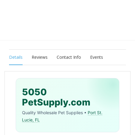
Details
Reviews
Contact Info
Events
5050
PetSupply.com
Quality Wholesale Pet Supplies •
Port St.
Lucie, FL