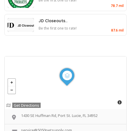
Be the first one to rate!
78.7 mil
JD Closeouts..
Be the first one to rate!
87.6 mil
Get Directions
1430 SE Huffman Rd, Port St. Lucie, FL 34952
service@5050petsupply.com