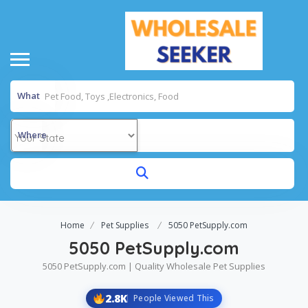
What
Where
Home
Pet Supplies
5050 PetSupply.com
5050 PetSupply.com
5050 PetSupply.com | Quality Wholesale Pet Supplies
2.8K
People Viewed This