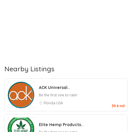
Nearby Listings
ACK Universal..
Be the first one to rate!
Florida
USA
39.4 mil
Elite Hemp Products..