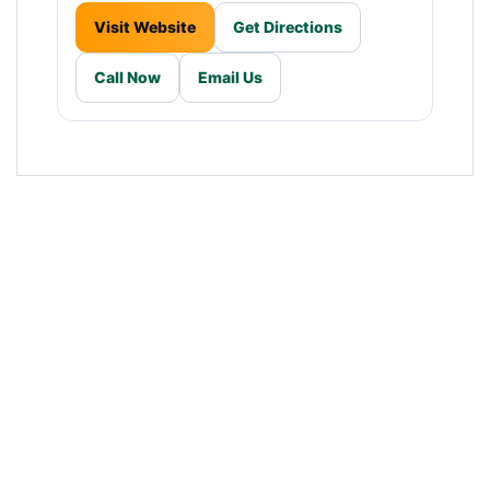
Visit Website
Get Directions
Call Now
Email Us