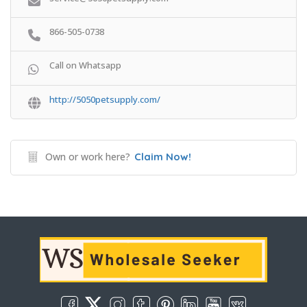
866-505-0738
Call on Whatsapp
http://5050petsupply.com/
Own or work here?
Claim Now!