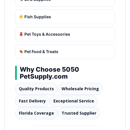
Fish Supplies
Pet Toys & Accessories
Pet Food & Treats
Why Choose 5050
PetSupply.com
Quality Products
Wholesale Pricing
Fast Delivery
Exceptional Service
Florida Coverage
Trusted Supplier