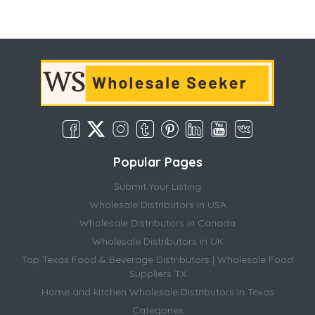
Popular Pages
Submit Your Listing
Wholesale Distributors in USA
Wholesale Distributors in Canada
Wholesale Distributors in UK
Top Texas Food & Beverage Distributors | Wholesale Food
Suppliers TX
Home and kitchen Wholesale Distributors in Texas
Categories