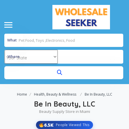
What
Where
Home
Health, Beauty & Wellness
Be In Beauty, LLC
Be In Beauty, LLC
Beauty Supply Store in Miami
6.5K
People Viewed This