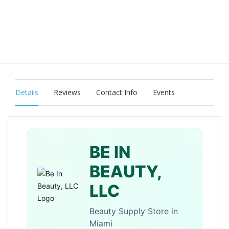
Details
Reviews
Contact Info
Events
BE IN
BEAUTY,
LLC
Beauty Supply Store in
Miami