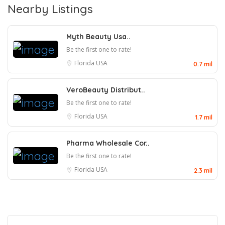
Nearby Listings
Myth Beauty Usa..
Be the first one to rate!
Florida
USA
0.7 mil
VeroBeauty Distribut..
Be the first one to rate!
Florida
USA
1.7 mil
Pharma Wholesale Cor..
Be the first one to rate!
Florida
USA
2.3 mil