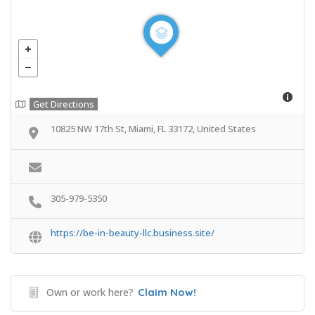
Get Directions
10825 NW 17th St, Miami, FL 33172, United States
305-979-5350
https://be-in-beauty-llc.business.site/
Own or work here?
Claim Now!