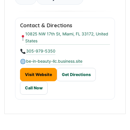
Contact & Directions
10825 NW 17th St, Miami, FL 33172, United
States
305-979-5350
be-in-beauty-llc.business.site
Visit Website
Get Directions
Call Now