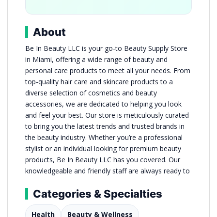
About
Be In Beauty LLC is your go-to Beauty Supply Store
in Miami, offering a wide range of beauty and
personal care products to meet all your needs. From
top-quality hair care and skincare products to a
diverse selection of cosmetics and beauty
accessories, we are dedicated to helping you look
and feel your best. Our store is meticulously curated
to bring you the latest trends and trusted brands in
the beauty industry. Whether you’re a professional
stylist or an individual looking for premium beauty
products, Be In Beauty LLC has you covered. Our
knowledgeable and friendly staff are always ready to
Categories & Specialties
Health
Beauty & Wellness