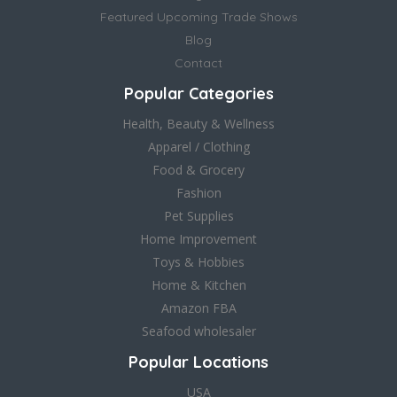
Featured Upcoming Trade Shows
Blog
Contact
Popular Categories
Health, Beauty & Wellness
Apparel / Clothing
Food & Grocery
Fashion
Pet Supplies
Home Improvement
Toys & Hobbies
Home & Kitchen
Amazon FBA
Seafood wholesaler
Popular Locations
USA