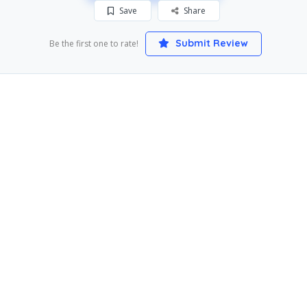
Save
Share
Submit Review
Be the first one to rate!