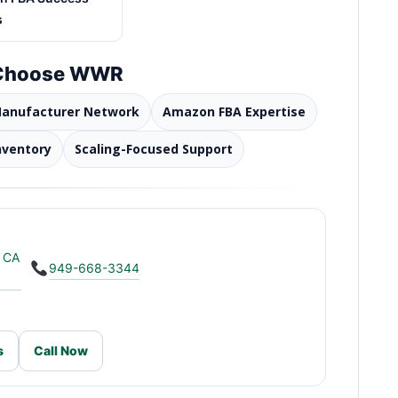
s
 Choose WWR
Manufacturer Network
Amazon FBA Expertise
nventory
Scaling-Focused Support
, CA
949-668-3344
s
Call Now