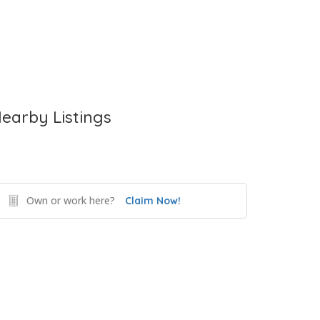
earby Listings
Own or work here?
Claim Now!