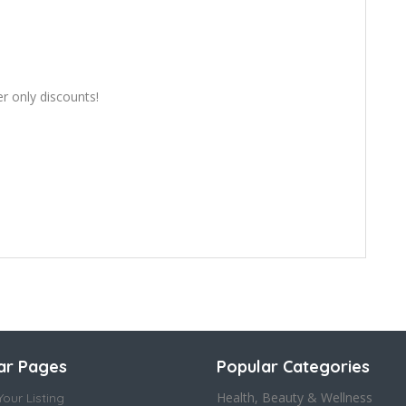
er only discounts!
ar Pages
Popular Categories
Health, Beauty & Wellness
our Listing