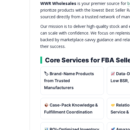
WWR Wholesales
is your premier source for
b
prioritize products with the lowest Best Seller
sourced directly from a trusted network of man
Our mission is to deliver high-quality stock and
can scale with confidence. We focus on replenis
backed by marketplace-savvy guidance and relati
their success.
Core Services for FBA Sell
🏷 Brand-Name Products
Data-D
from Trusted
Low BSR, 
Manufacturers
Case-Pack Knowledge &
Relatio
Fulfillment Coordination
Service &
ROI-Optimized Inventory
Amazon