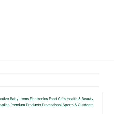
otive
Baby Items
Electronics
Food
Gifts
Health & Beauty
pplies
Premium Products
Promotional
Sports & Outdoors