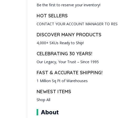
Be the first to reserve your inventory!
HOT SELLERS
CONTACT YOUR ACCOUNT MANAGER TO RESE
DISCOVER MANY PRODUCTS
4,000+ SKUs Ready to Ship!
CELEBRATING 30 YEARS!
Our Legacy, Your Trust – Since 1995
FAST & ACCURATE SHIPPING!
1 Million Sq Ft of Warehouses
NEWEST ITEMS
Shop All
About