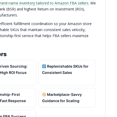
rand-name inventory tailored to Amazon FBA sellers
. We
 Rank (BSR) and highest Return on Investment (ROI),
ufacturers.
 efficient fulfillment coordination so your Amazon store
hable SKUs that maintain consistent sales velocity,
onship-first service that helps FBA sellers maximize
ers
riven Sourcing:
Replenishable SKUs for
High ROI Focus
Consistent Sales
nship-First
Marketplace-Savvy
 Fast Response
Guidance for Scaling
 FBA Success