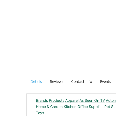
Details
Reviews
Contact Info
Events
Brands
Products
Apparel
As Seen On TV
Autom
Home & Garden
Kitchen
Office Supplies
Pet Su
Toys