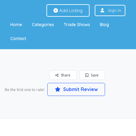
Add Listing
Sign In
Home
Categories
Trade Shows
Blog
Contact
Share
Save
Submit Review
Be the first one to rate!