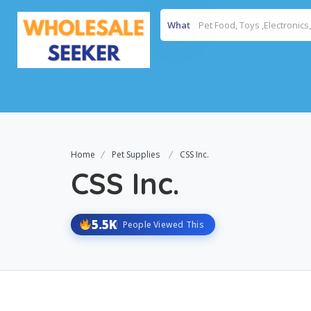
What
Home
Pet Supplies
CSS Inc.
CSS Inc.
5.5K
People Viewed This