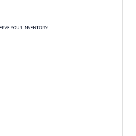
RVE YOUR INVENTORY!