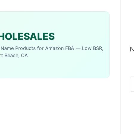
OLESALES
N
d Name Products for Amazon FBA — Low BSR,
rt Beach, CA