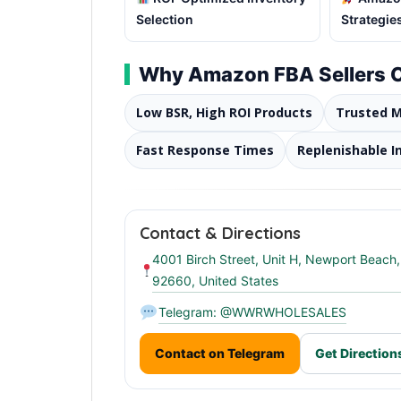
Selection
Strategie
Why Amazon FBA Sellers
Low BSR, High ROI Products
Trusted 
Fast Response Times
Replenishable I
Contact & Directions
4001 Birch Street, Unit H, Newport Beach
92660, United States
Telegram: @WWRWHOLESALES
Contact on Telegram
Get Direction