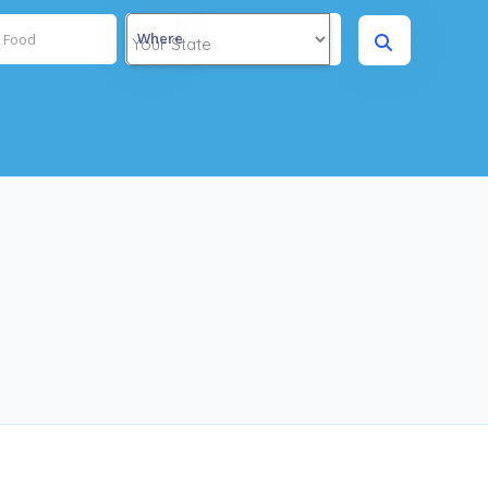
Where