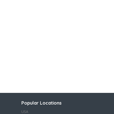
Popular Locations
USA