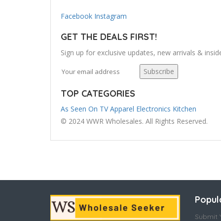
Facebook
Instagram
GET THE DEALS FIRST!
Sign up for exclusive updates, new arrivals & insid
Subscribe
TOP CATEGORIES
As Seen On TV
Apparel
Electronics
Kitchen
© 2024 WWR Wholesales. All Rights Reserved.
Popul
Submit Y