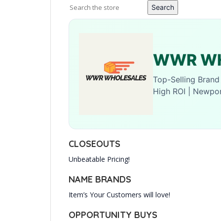
Search
WWR WH
Top-Selling Bran
High ROI | Newpo
CLOSEOUTS
Unbeatable Pricing!
NAME BRANDS
Item’s Your Customers will love!
OPPORTUNITY BUYS