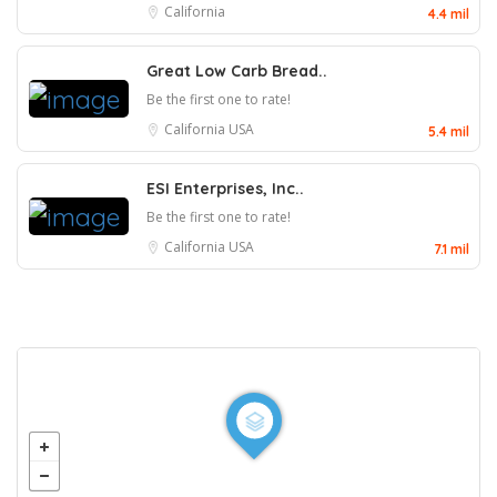
California
4.4 mil
Great Low Carb Bread..
Be the first one to rate!
California
USA
5.4 mil
ESI Enterprises, Inc..
Be the first one to rate!
California
USA
7.1 mil