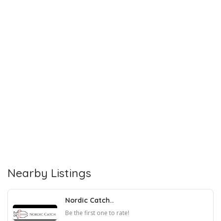
Nearby Listings
Nordic Catch..
Be the first one to rate!