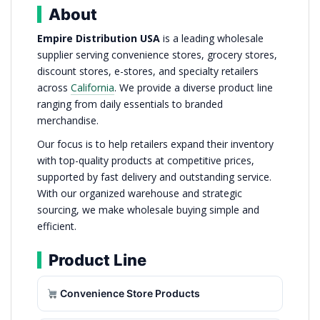
About
Empire Distribution USA
is a leading wholesale
supplier serving convenience stores, grocery stores,
discount stores, e-stores, and specialty retailers
across
California
. We provide a diverse product line
ranging from daily essentials to branded
merchandise.
Our focus is to help retailers expand their inventory
with top-quality products at competitive prices,
supported by fast delivery and outstanding service.
With our organized warehouse and strategic
sourcing, we make wholesale buying simple and
efficient.
Product Line
Convenience Store Products