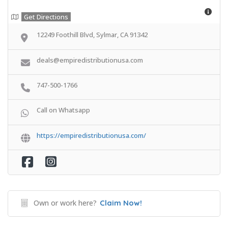
Get Directions
12249 Foothill Blvd, Sylmar, CA 91342
deals@empiredistributionusa.com
747-500-1766
Call on Whatsapp
https://empiredistributionusa.com/
Own or work here?
Claim Now!