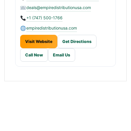
deals@empiredistributionusa.com
+1 (747) 500-1766
empiredistributionusa.com
Visit Website
Get Directions
Call Now
Email Us