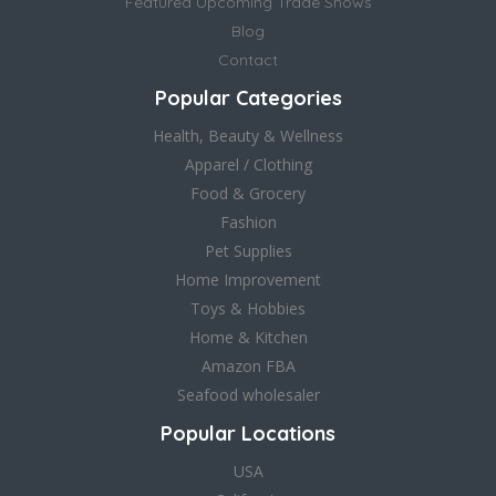
Featured Upcoming Trade Shows
Blog
Contact
Popular Categories
Health, Beauty & Wellness
Apparel / Clothing
Food & Grocery
Fashion
Pet Supplies
Home Improvement
Toys & Hobbies
Home & Kitchen
Amazon FBA
Seafood wholesaler
Popular Locations
USA