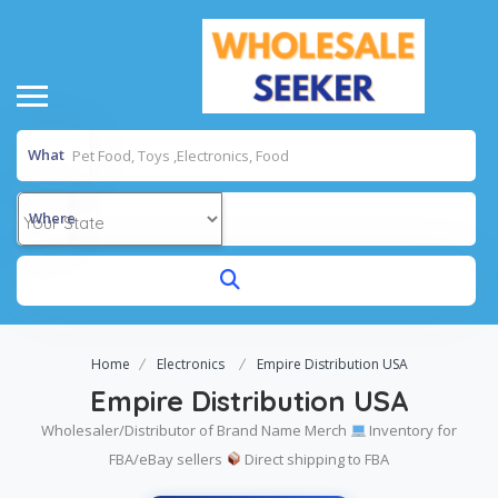
What
Where
Home
Electronics
Empire Distribution USA
Empire Distribution USA
Wholesaler/Distributor of Brand Name Merch
Inventory for
FBA/eBay sellers
Direct shipping to FBA