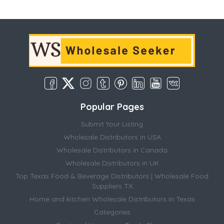
Popular Pages
Submit Your Listing
Wholesale Distributors in USA
Wholesale Distributors in Canada
Wholesale Distributors in UK
Top Texas Food & Beverage Distributors | Wholesale Food
Suppliers TX
Home and kitchen Wholesale Distributors in Texas
Categories