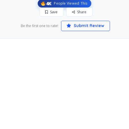
4K
People Viewed This
Save
Share
Submit Review
Be the first one to rate!