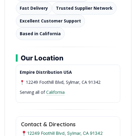
Fast Delivery
Trusted Supplier Network
Excellent Customer Support
Based in California
Our Location
Empire Distribution USA
12249 Foothill Blvd, Sylmar, CA 91342
Serving all of
California
Contact & Directions
12249 Foothill Blvd, Sylmar, CA 91342