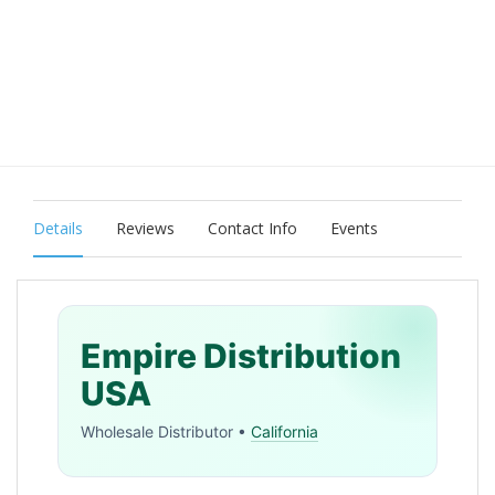
Details
Reviews
Contact Info
Events
Empire Distribution
USA
Wholesale Distributor •
California