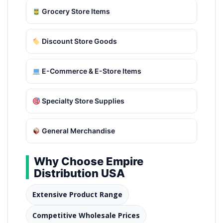
Grocery Store Items
Discount Store Goods
E-Commerce & E-Store Items
Specialty Store Supplies
General Merchandise
Why Choose Empire
Distribution USA
Extensive Product Range
Competitive Wholesale Prices