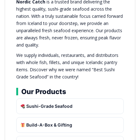
Nordic Catch
is a trusted brand delivering the
highest quality, sushi-grade seafood across the
nation. With a truly sustainable focus carried forward
from Iceland to your doorstep, we provide an
unparalleled fresh seafood experience. Our products
are always fresh, never frozen, ensuring peak flavor
and quality.
We supply individuals, restaurants, and distributors
with whole fish, fillets, and unique Icelandic pantry
items. Discover why we were named “Best Sushi
Grade Seafood” in the country!
Our Products
Sushi-Grade Seafood
Build-A-Box & Gifting