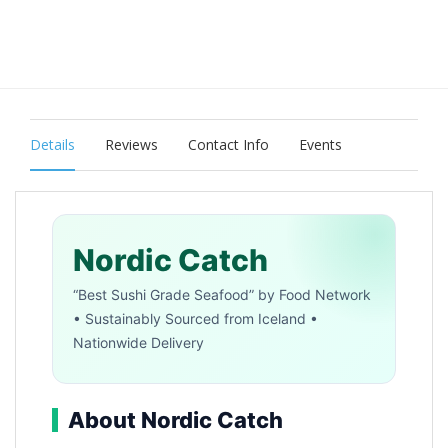
Details
Reviews
Contact Info
Events
Nordic Catch
“Best Sushi Grade Seafood” by Food Network
• Sustainably Sourced from Iceland •
Nationwide Delivery
About Nordic Catch