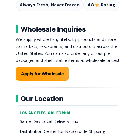
Always Fresh, Never Frozen
4.8
Rating
Wholesale Inquiries
We supply whole fish, fillets, by-products and more
to markets, restaurants, and distributors across the
United States. You can also order any of our pre-
packaged and shelf-stable items at wholesale prices!
Apply for Wholesale
Our Location
LOS ANGELES, CALIFORNIA
Same-Day Local Delivery Hub
Distribution Center for Nationwide Shipping