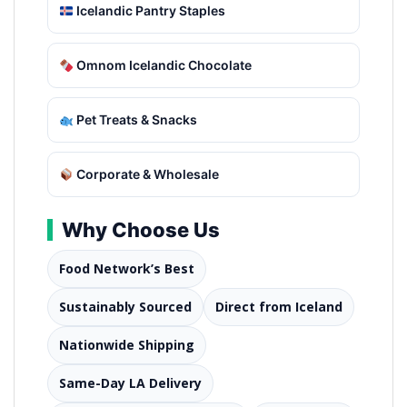
Icelandic Pantry Staples
Omnom Icelandic Chocolate
Pet Treats & Snacks
Corporate & Wholesale
Why Choose Us
Food Network’s Best
Sustainably Sourced
Direct from Iceland
Nationwide Shipping
Same-Day LA Delivery