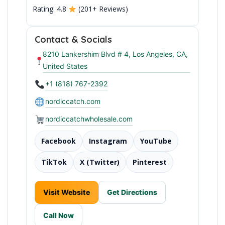
Rating: 4.8
(201+ Reviews)
Contact & Socials
Premium Icelandic Seafood
8210 Lankershim Blvd # 4, Los Angeles, CA,
United States
+1 (818) 767-2392
nordiccatch.com
nordiccatchwholesale.com
Facebook
Instagram
YouTube
TikTok
X (Twitter)
Pinterest
Visit Website
Get Directions
Call Now