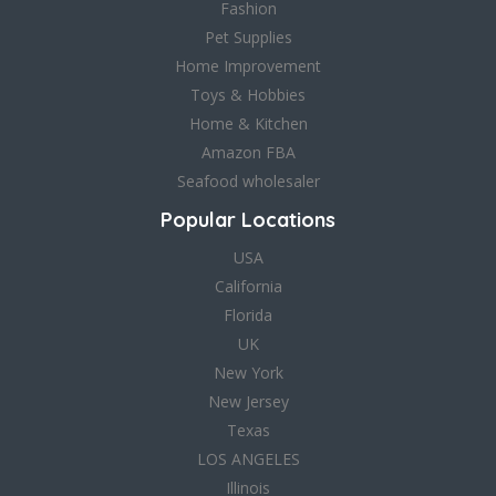
Fashion
Pet Supplies
Home Improvement
Toys & Hobbies
Home & Kitchen
Amazon FBA
Seafood wholesaler
Popular Locations
USA
California
Florida
UK
New York
New Jersey
Texas
LOS ANGELES
Illinois