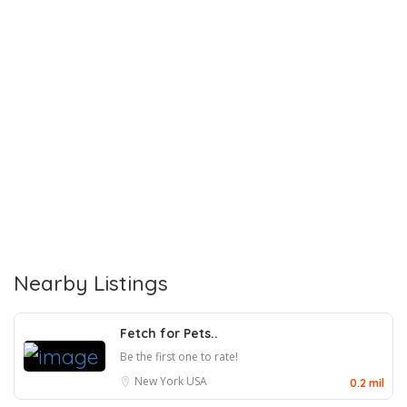
Nearby Listings
Fetch for Pets..
Be the first one to rate!
New York
USA
0.2 mil