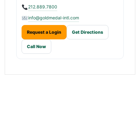
212.889.7800
info@goldmedal-intl.com
Request a Login
Get Directions
Call Now