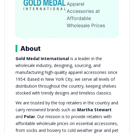
Apparel
Accessories at
Affordable
Wholesale Prices
About
Gold Medal International
is a leader in the
wholesale industry, designing, sourcing, and
manufacturing high-quality apparel accessories since
1954. Based in New York City, we serve all levels of
distribution throughout the country, keeping shelves
stocked with trendy designs and timeless classics.
We are trusted by the top retailers in the country and
carry renowned brands such as
Martha Stewart
and
Polar
. Our mission is to provide retailers with
affordable wholesale prices on essential accessories,
from socks and hosiery to cold weather gear and pet