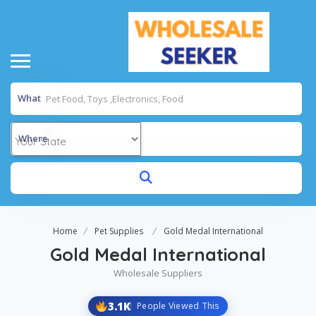
What
Where
Home
Pet Supplies
Gold Medal International
Gold Medal International
Wholesale Suppliers
3.1K
People Viewed This