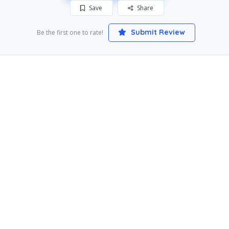
Save
Share
Submit Review
Be the first one to rate!