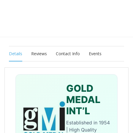
Details
Reviews
Contact Info
Events
GOLD
MEDAL
INT’L
Established in 1954
| High Quality