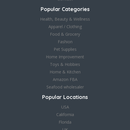
Popular Categories
Health, Beauty & Wellness
Apparel / Clothing
Food & Grocery
Fashion
Pet Supplies
Home Improvement
Toys & Hobbies
Home & Kitchen
Amazon FBA
Seafood wholesaler
Popular Locations
USA
California
Florida
UK