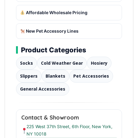
Affordable Wholesale Pricing
New Pet Accessory Lines
Product Categories
Socks
Cold Weather Gear
Hosiery
Slippers
Blankets
Pet Accessories
General Accessories
Contact & Showroom
225 West 37th Street, 6th Floor, New York,
NY 10018