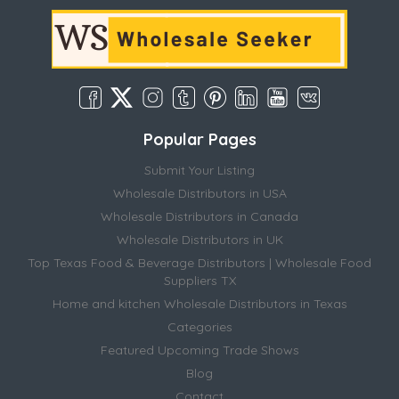
Popular Pages
Submit Your Listing
Wholesale Distributors in USA
Wholesale Distributors in Canada
Wholesale Distributors in UK
Top Texas Food & Beverage Distributors | Wholesale Food
Suppliers TX
Home and kitchen Wholesale Distributors in Texas
Categories
Featured Upcoming Trade Shows
Blog
Contact