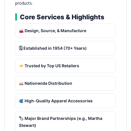
products.
Core Services & Highlights
Design, Source, & Manufacture
🗓 Established in 1954 (70+ Years)
Trusted by Top US Retailers
Nationwide Distribution
High-Quality Apparel Accessories
🏷 Major Brand Partnerships (e.g., Martha
Stewart)