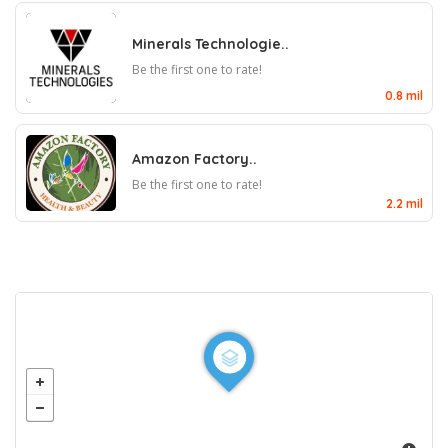
Minerals Technologie..
Be the first one to rate!
0.8 mil
Amazon Factory..
Be the first one to rate!
2.2 mil