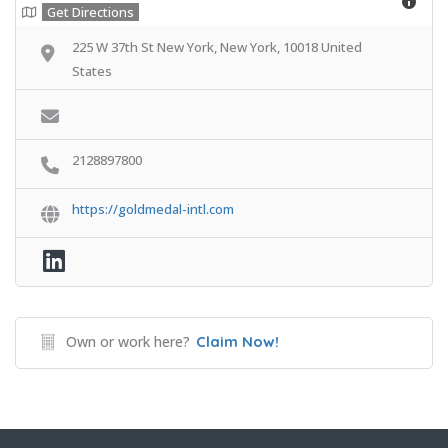
Get Directions
225 W 37th St New York, New York, 10018 United
States
2128897800
https://goldmedal-intl.com
Own or work here?
Claim Now!