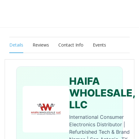
Details
Reviews
Contact Info
Events
HAIFA
WHOLESALE,
LLC
International Consumer
Electronics Distributor |
Refurbished Tech & Brand