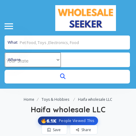
What
Where
Home
Toys & Hobbies
Haifa wholesale LLC
Haifa wholesale LLC
6.1K
People Viewed This
Save
Share