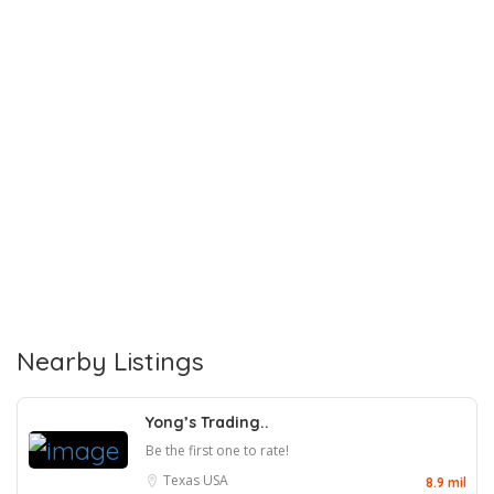
Nearby Listings
Yong’s Trading..
Be the first one to rate!
Texas
USA
8.9 mil