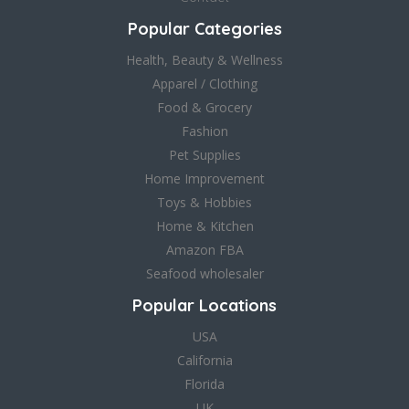
Popular Categories
Health, Beauty & Wellness
Apparel / Clothing
Food & Grocery
Fashion
Pet Supplies
Home Improvement
Toys & Hobbies
Home & Kitchen
Amazon FBA
Seafood wholesaler
Popular Locations
USA
California
Florida
UK