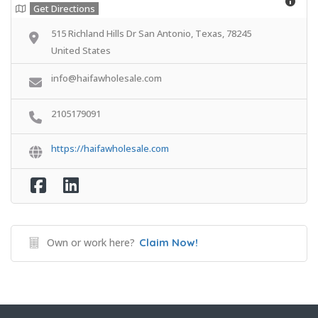
Get Directions
515 Richland Hills Dr San Antonio, Texas, 78245
United States
info@haifawholesale.com
2105179091
https://haifawholesale.com
Own or work here?
Claim Now!