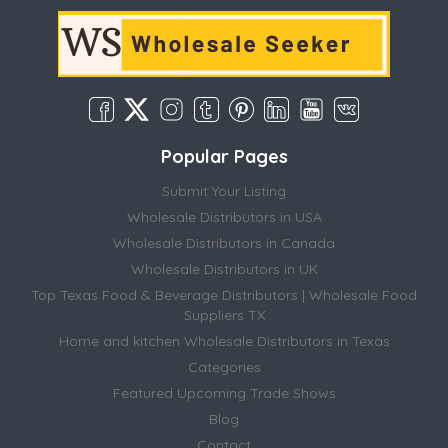
Popular Pages
Submit Your Listing
Wholesale Distributors in USA
Wholesale Distributors in Canada
Wholesale Distributors in UK
Top Texas Food & Beverage Distributors | Wholesale Food
Suppliers TX
Home and kitchen Wholesale Distributors in Texas
Categories
Featured Upcoming Trade Shows
Blog
Contact