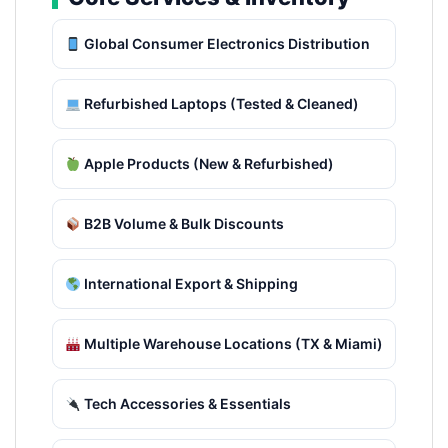
Global Consumer Electronics Distribution
Refurbished Laptops (Tested & Cleaned)
Apple Products (New & Refurbished)
B2B Volume & Bulk Discounts
International Export & Shipping
Multiple Warehouse Locations (TX & Miami)
Tech Accessories & Essentials