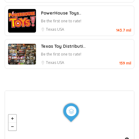
PowerHouse Toys..
Be the first one to rate!
Texas
USA
143.7 mil
Texas Toy Distributi..
Be the first one to rate!
Texas
USA
159 mil