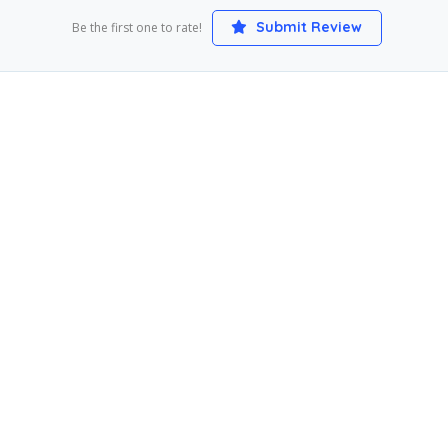
Submit Review
Be the first one to rate!