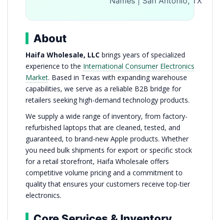
Names | San Antonio, TX
About
Haifa Wholesale, LLC
brings years of specialized
experience to the
International Consumer Electronics
Market
. Based in Texas with expanding warehouse
capabilities, we serve as a reliable B2B bridge for
retailers seeking high-demand technology products.
We supply a wide range of inventory, from factory-
refurbished laptops that are cleaned, tested, and
guaranteed, to brand-new Apple products. Whether
you need bulk shipments for export or specific stock
for a retail storefront, Haifa Wholesale offers
competitive volume pricing and a commitment to
quality that ensures your customers receive top-tier
electronics.
Core Services & Inventory