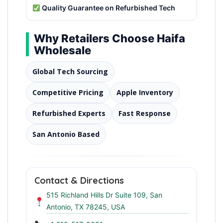
Quality Guarantee on Refurbished Tech
Why Retailers Choose Haifa
Wholesale
Global Tech Sourcing
Competitive Pricing
Apple Inventory
Refurbished Experts
Fast Response
San Antonio Based
Contact & Directions
515 Richland Hills Dr Suite 109, San
Antonio, TX 78245, USA