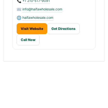
+1 210-517-9091
info@haifawholesale.com
haifawholesale.com
Visit Website
Get Directions
Call Now