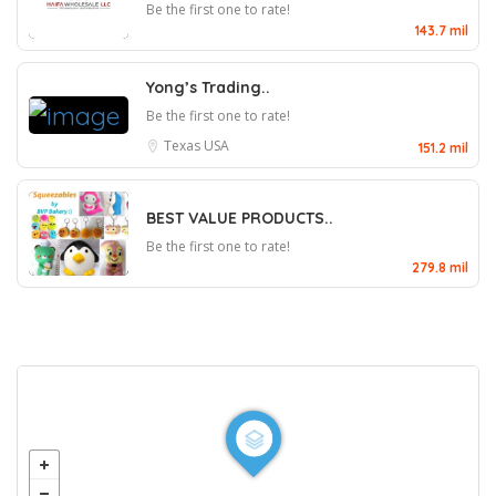
Be the first one to rate!
143.7 mil
Yong’s Trading..
Be the first one to rate!
Texas
USA
151.2 mil
BEST VALUE PRODUCTS..
Be the first one to rate!
279.8 mil