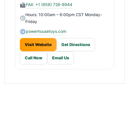
FAX: +1 (956) 728-9944
Hours: 10:00am – 6:00pm CST Monday-
Friday
powerhousetoys.com
Visit Website
Get Directions
Call Now
Email Us