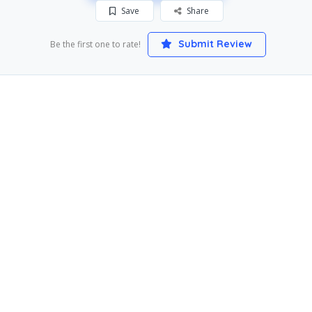
Save
Share
Submit Review
Be the first one to rate!