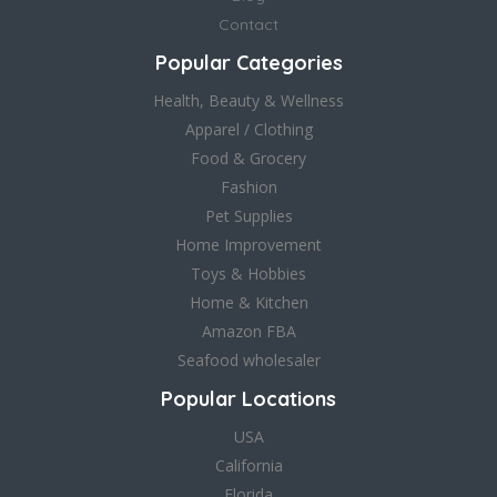
Contact
Popular Categories
Health, Beauty & Wellness
Apparel / Clothing
Food & Grocery
Fashion
Pet Supplies
Home Improvement
Toys & Hobbies
Home & Kitchen
Amazon FBA
Seafood wholesaler
Popular Locations
USA
California
Florida