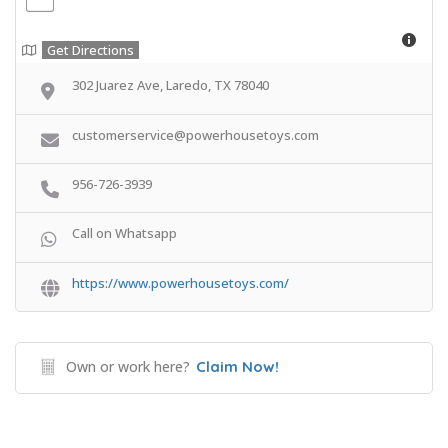
Get Directions
302 Juarez Ave, Laredo, TX 78040
customerservice@powerhousetoys.com
956-726-3939
Call on Whatsapp
https://www.powerhousetoys.com/
Own or work here?
Claim Now!