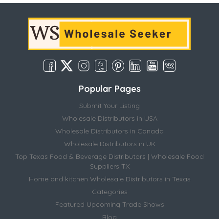
Popular Pages
Submit Your Listing
Wholesale Distributors in USA
Wholesale Distributors in Canada
Wholesale Distributors in UK
Top Texas Food & Beverage Distributors | Wholesale Food
Suppliers TX
Home and kitchen Wholesale Distributors in Texas
Categories
Featured Upcoming Trade Shows
Blog