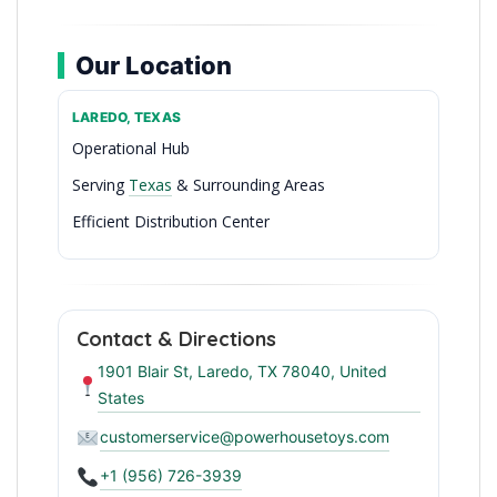
Our Location
LAREDO, TEXAS
Operational Hub
Serving
Texas
& Surrounding Areas
Efficient Distribution Center
Premier Toy Wholesale in Laredo
Contact & Directions
1901 Blair St, Laredo, TX 78040, United
States
customerservice@powerhousetoys.com
+1 (956) 726-3939