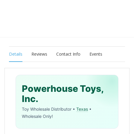
Details
Reviews
Contact Info
Events
Powerhouse Toys,
Inc.
Toy Wholesale Distributor •
Texas
•
Wholesale Only!