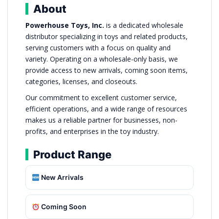
About
Powerhouse Toys, Inc.
is a dedicated wholesale
distributor specializing in toys and related products,
serving customers with a focus on quality and
variety. Operating on a wholesale-only basis, we
provide access to new arrivals, coming soon items,
categories, licenses, and closeouts.
Our commitment to excellent customer service,
efficient operations, and a wide range of resources
makes us a reliable partner for businesses, non-
profits, and enterprises in the toy industry.
Product Range
New Arrivals
Coming Soon