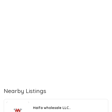
Nearby Listings
Haifa wholesale LLC..