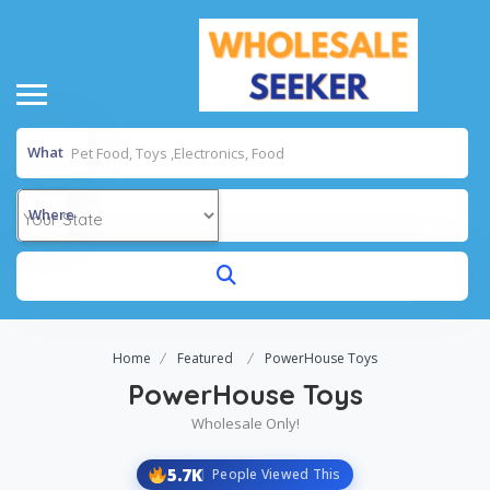
What
Where
Home
Featured
PowerHouse Toys
PowerHouse Toys
Wholesale Only!
5.7K
People Viewed This