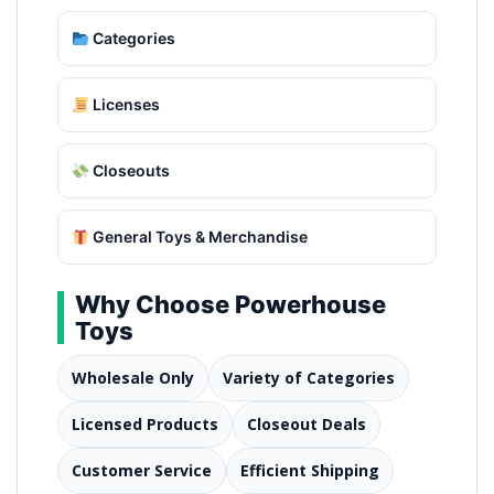
Categories
Licenses
Closeouts
General Toys & Merchandise
Why Choose Powerhouse
Toys
Wholesale Only
Variety of Categories
Licensed Products
Closeout Deals
Customer Service
Efficient Shipping