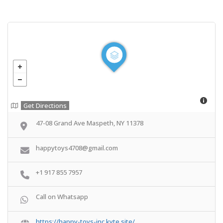
Get Directions
47-08 Grand Ave Maspeth, NY 11378
happytoys4708@gmail.com
+1 917 855 7957
Call on Whatsapp
https://happy-toys-inc.kyte.site/