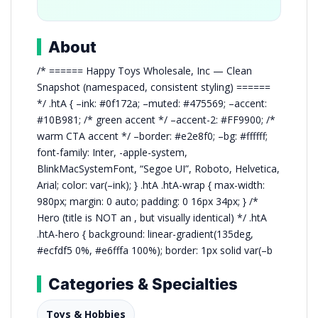
About
/* ====== Happy Toys Wholesale, Inc — Clean
Snapshot (namespaced, consistent styling) ======
*/ .htA { –ink: #0f172a; –muted: #475569; –accent:
#10B981; /* green accent */ –accent-2: #FF9900; /*
warm CTA accent */ –border: #e2e8f0; –bg: #ffffff;
font-family: Inter, -apple-system,
BlinkMacSystemFont, “Segoe UI”, Roboto, Helvetica,
Arial; color: var(–ink); } .htA .htA-wrap { max-width:
980px; margin: 0 auto; padding: 0 16px 34px; } /*
Hero (title is NOT an , but visually identical) */ .htA
.htA-hero { background: linear-gradient(135deg,
#ecfdf5 0%, #e6fffa 100%); border: 1px solid var(–b
Categories & Specialties
Toys & Hobbies