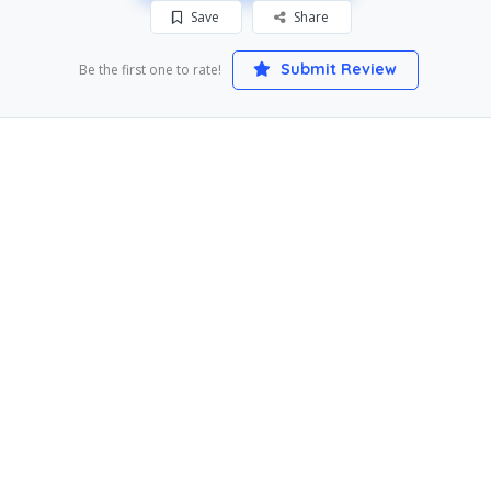
Save
Share
Submit Review
Be the first one to rate!