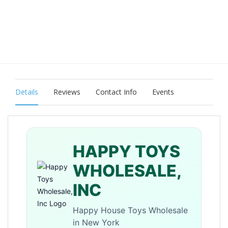
Details
Reviews
Contact Info
Events
HAPPY TOYS
WHOLESALE,
INC
Happy House Toys Wholesale
in New York