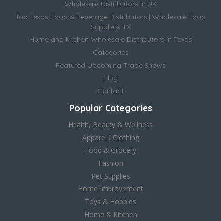
Wholesale Distributors in UK
Top Texas Food & Beverage Distributors | Wholesale Food
Suppliers TX
Home and kitchen Wholesale Distributors in Texas
Categories
Featured Upcoming Trade Shows
Blog
Contact
Popular Categories
Health, Beauty & Wellness
Apparel / Clothing
Food & Grocery
Fashion
Pet Supplies
Home Improvement
Toys & Hobbies
Home & Kitchen