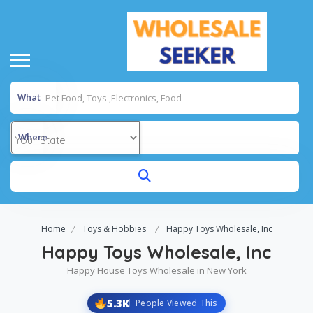
What
Where
Home
Toys & Hobbies
Happy Toys Wholesale, Inc
Happy Toys Wholesale, Inc
Happy House Toys Wholesale in New York
5.3K
People Viewed This