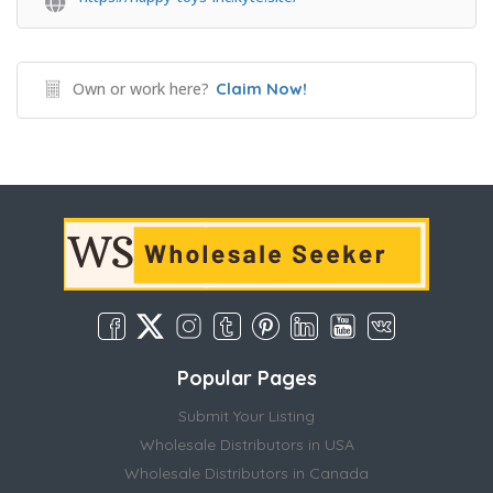
Own or work here?
Claim Now!
Popular Pages
Submit Your Listing
Wholesale Distributors in USA
Wholesale Distributors in Canada