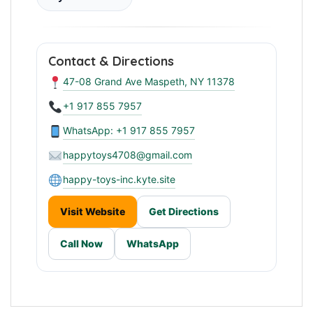
Contact & Directions
47-08 Grand Ave Maspeth, NY 11378
+1 917 855 7957
WhatsApp: +1 917 855 7957
happytoys4708@gmail.com
happy-toys-inc.kyte.site
Visit Website
Get Directions
Call Now
WhatsApp