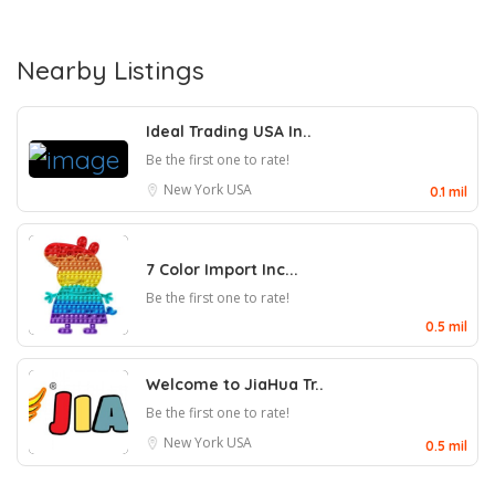
Nearby Listings
Ideal Trading USA In..
Be the first one to rate!
New York
USA
0.1 mil
7 Color Import Inc...
Be the first one to rate!
0.5 mil
Welcome to JiaHua Tr..
Be the first one to rate!
New York
USA
0.5 mil