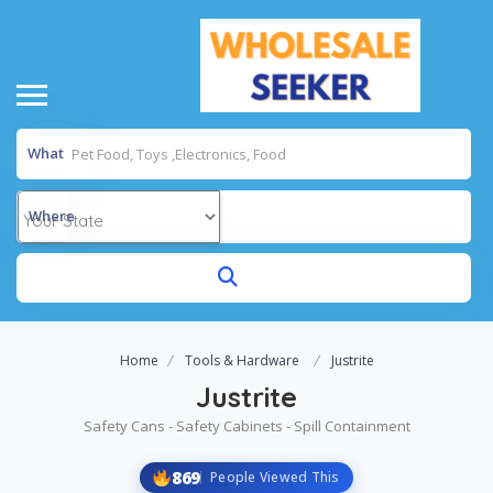
What
Where
Home
Tools & Hardware
Justrite
Justrite
Safety Cans - Safety Cabinets - Spill Containment
869
People Viewed This