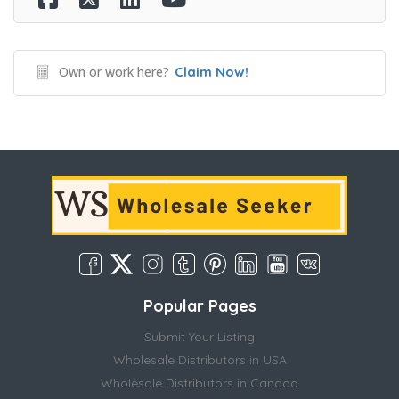
Own or work here?
Claim Now!
Popular Pages
Submit Your Listing
Wholesale Distributors in USA
Wholesale Distributors in Canada