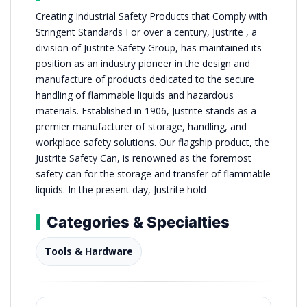
Creating Industrial Safety Products that Comply with
Stringent Standards For over a century, Justrite , a
division of Justrite Safety Group, has maintained its
position as an industry pioneer in the design and
manufacture of products dedicated to the secure
handling of flammable liquids and hazardous
materials. Established in 1906, Justrite stands as a
premier manufacturer of storage, handling, and
workplace safety solutions. Our flagship product, the
Justrite Safety Can, is renowned as the foremost
safety can for the storage and transfer of flammable
liquids. In the present day, Justrite hold
Categories & Specialties
Tools & Hardware