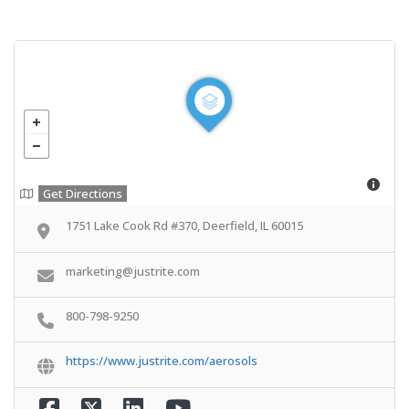
Get Directions
1751 Lake Cook Rd #370, Deerfield, IL 60015
marketing@justrite.com
800-798-9250
https://www.justrite.com/aerosols