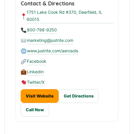
Contact & Directions
1751 Lake Cook Rd #370, Deerfield, IL
60015
800-798-9250
marketing@justrite.com
www.justrite.com/aerosols
Facebook
LinkedIn
Twitter/X
Visit Website
Get Directions
Call Now