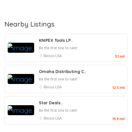
Nearby Listings
KNIPEX Tools LP..
Be the first one to rate!
Illinois
USA
3.1 mil
Omaha Distributing C..
Be the first one to rate!
Illinois
USA
12.3 mil
Star Deals..
Be the first one to rate!
Illinois
USA
15.9 mil