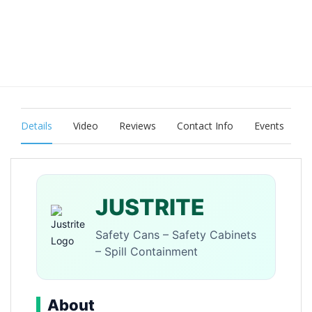
Details
Video
Reviews
Contact Info
Events
JUSTRITE
Safety Cans – Safety Cabinets
– Spill Containment
About