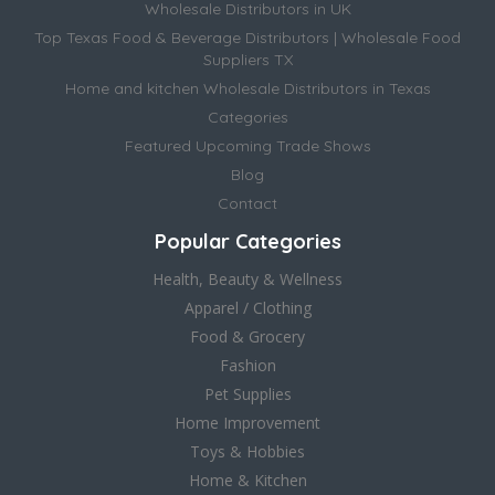
Wholesale Distributors in UK
Top Texas Food & Beverage Distributors | Wholesale Food
Suppliers TX
Home and kitchen Wholesale Distributors in Texas
Categories
Featured Upcoming Trade Shows
Blog
Contact
Popular Categories
Health, Beauty & Wellness
Apparel / Clothing
Food & Grocery
Fashion
Pet Supplies
Home Improvement
Toys & Hobbies
Home & Kitchen