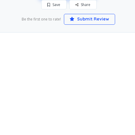
Save
Share
Submit Review
Be the first one to rate!