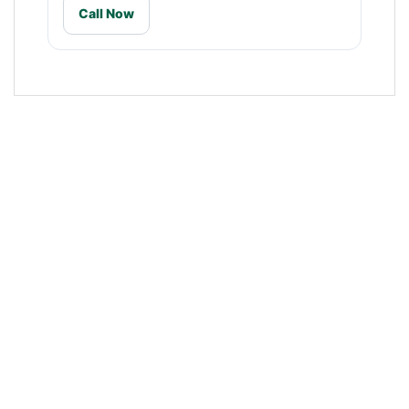
Call Now