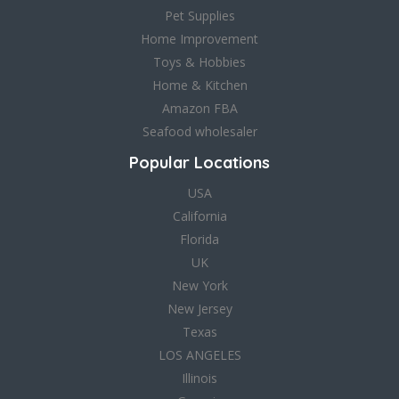
Pet Supplies
Home Improvement
Toys & Hobbies
Home & Kitchen
Amazon FBA
Seafood wholesaler
Popular Locations
USA
California
Florida
UK
New York
New Jersey
Texas
LOS ANGELES
Illinois