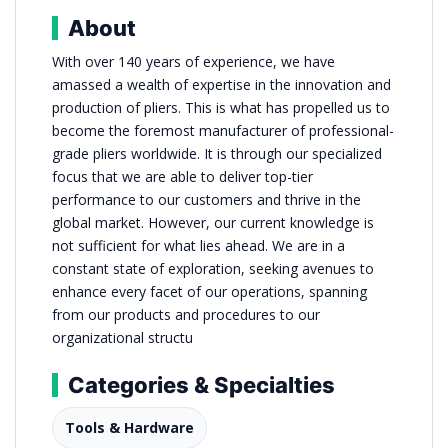
About
With over 140 years of experience, we have
amassed a wealth of expertise in the innovation and
production of pliers. This is what has propelled us to
become the foremost manufacturer of professional-
grade pliers worldwide. It is through our specialized
focus that we are able to deliver top-tier
performance to our customers and thrive in the
global market. However, our current knowledge is
not sufficient for what lies ahead. We are in a
constant state of exploration, seeking avenues to
enhance every facet of our operations, spanning
from our products and procedures to our
organizational structu
Categories & Specialties
Tools & Hardware