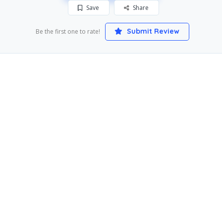
Save
Share
Submit Review
Be the first one to rate!