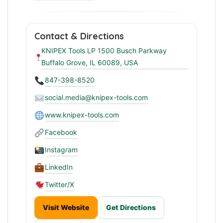
Contact & Directions
KNIPEX Tools LP 1500 Busch Parkway
Buffalo Grove, IL 60089, USA
847-398-8520
social.media@knipex-tools.com
www.knipex-tools.com
Facebook
Instagram
LinkedIn
Twitter/X
Visit Website
Get Directions