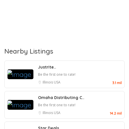
Nearby Listings
Justrite..
Be the first one to rate!
Illinois
USA
3.1 mil
Omaha Distributing C..
Be the first one to rate!
Illinois
USA
14.2 mil
Star Deals..