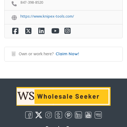
847-398-8520
https://www.knipex-tools.com/
Own or work here?
Claim Now!