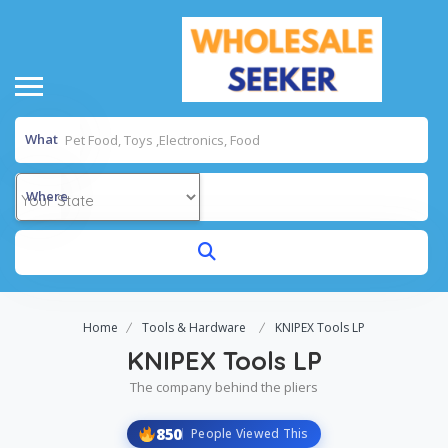
What
Where
Home
Tools & Hardware
KNIPEX Tools LP
KNIPEX Tools LP
The company behind the pliers
850
People Viewed This