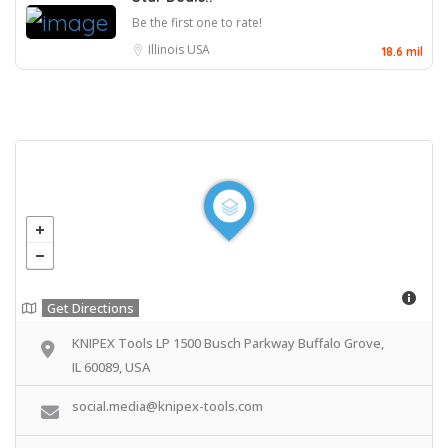
Be the first one to rate!
Illinois
USA
18.6 mil
Get Directions
KNIPEX Tools LP 1500 Busch Parkway Buffalo Grove,
IL 60089, USA
social.media@knipex-tools.com