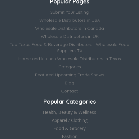
Popular Pages
Submit Your Listing
Wholesale Distributors in USA
Wholesale Distributors in Canada
Wholesale Distributors in UK
Top Texas Food & Beverage Distributors | Wholesale Food
Suppliers TX
Home and kitchen Wholesale Distributors in Texas
Categories
Featured Upcoming Trade Shows
Blog
Contact
Popular Categories
Health, Beauty & Wellness
Apparel / Clothing
Food & Grocery
Fashion