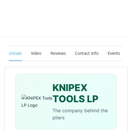
Details
Video
Reviews
Contact Info
Events
KNIPEX
TOOLS LP
The company behind the
pliers