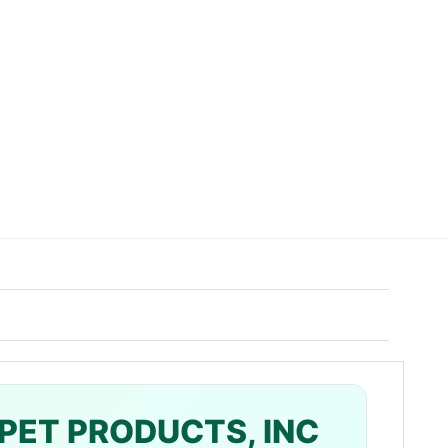
PET PRODUCTS, INC