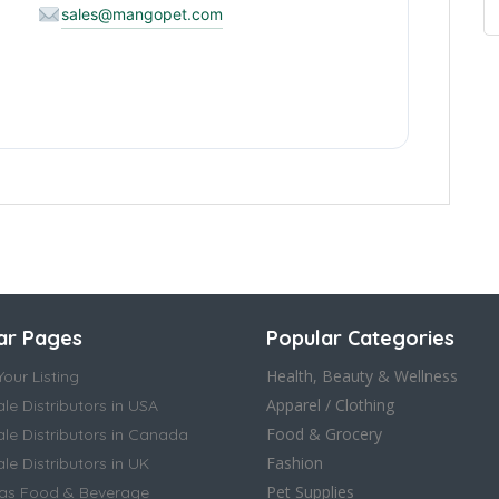
sales@mangopet.com
ar Pages
Popular Categories
Health, Beauty & Wellness
our Listing
Apparel / Clothing
le Distributors in USA
Food & Grocery
le Distributors in Canada
Fashion
e Distributors in UK
Pet Supplies
as Food & Beverage