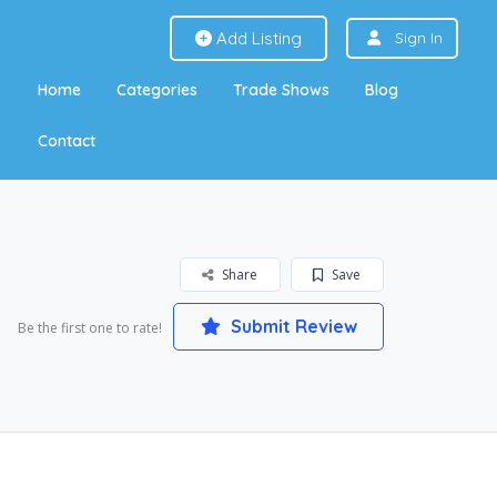
Add Listing
Sign In
Home
Categories
Trade Shows
Blog
Contact
Share
Save
Submit Review
Be the first one to rate!