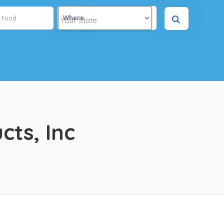
Where
ts, Inc