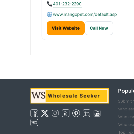
401-232-2290
www.mangopet.com/default.asp
Visit Website
Call Now
Popul
Submit Y
Wholesa
Wholesa
Wholesal
Top Tex