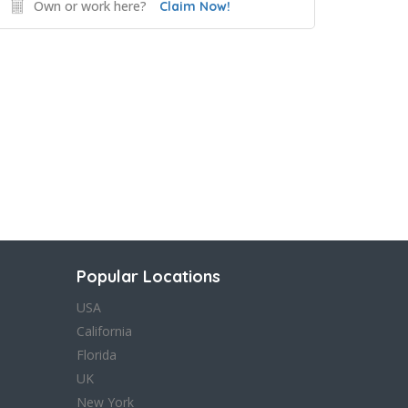
Own or work here?
Claim Now!
Popular Locations
USA
California
Florida
UK
New York