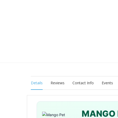
Details
Reviews
Contact Info
Events
MANGO 