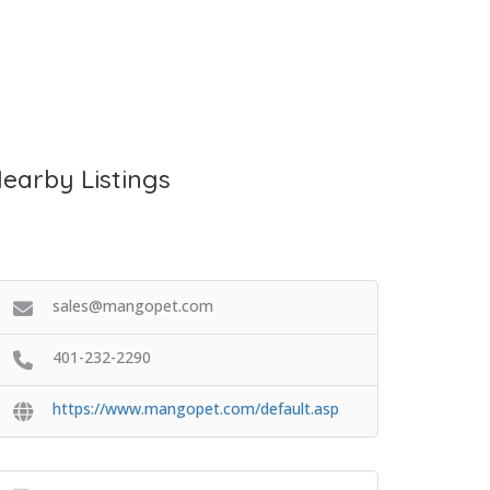
earby Listings
sales@mangopet.com
401-232-2290
https://www.mangopet.com/default.asp