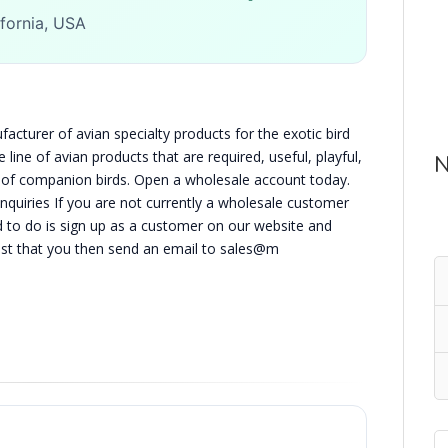
ifornia, USA
acturer of avian specialty products for the exotic bird
line of avian products that are required, useful, playful,
N
g of companion birds. Open a wholesale account today.
Inquiries If you are not currently a wholesale customer
d to do is sign up as a customer on our website and
est that you then send an email to sales@m