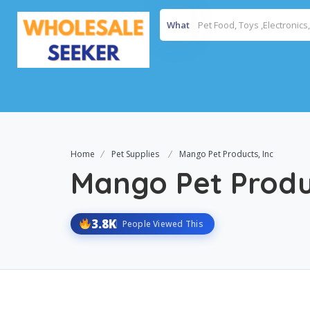
What
Home
Pet Supplies
Mango Pet Products, Inc
Mango Pet Produc
3.8K
People Viewed This