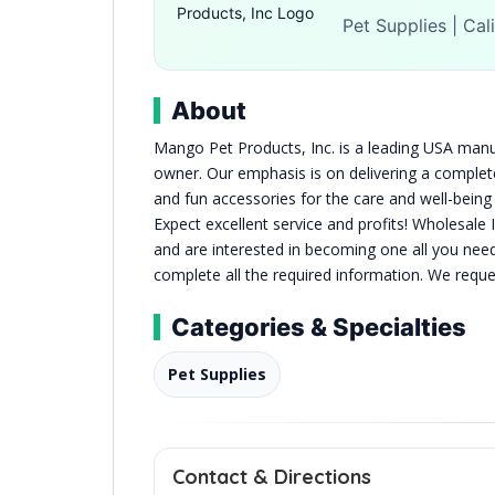
Pet Supplies | Cal
About
Mango Pet Products, Inc. is a leading USA manuf
owner. Our emphasis is on delivering a complete 
and fun accessories for the care and well-bein
Expect excellent service and profits! Wholesale 
and are interested in becoming one all you nee
complete all the required information. We requ
Categories & Specialties
Pet Supplies
Contact & Directions