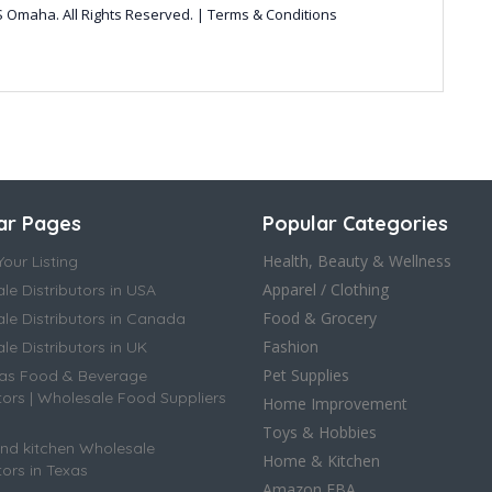
 Omaha. All Rights Reserved. | Terms & Conditions
ar Pages
Popular Categories
Health, Beauty & Wellness
our Listing
Apparel / Clothing
le Distributors in USA
Food & Grocery
le Distributors in Canada
Fashion
e Distributors in UK
Pet Supplies
as Food & Beverage
tors | Wholesale Food Suppliers
Home Improvement
Toys & Hobbies
d kitchen Wholesale
Home & Kitchen
tors in Texas
Amazon FBA