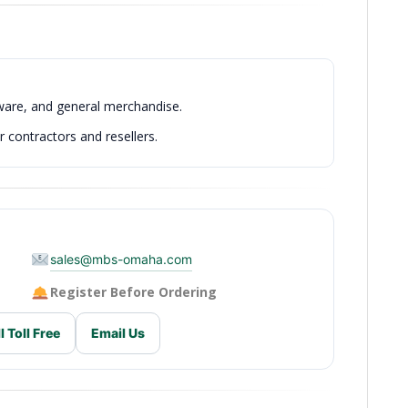
dware, and general merchandise.
 contractors and resellers.
sales@mbs-omaha.com
Register Before Ordering
l Toll Free
Email Us