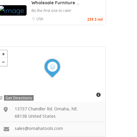
Wholesale Furniture ..
Be the first one to rate!
USA
239.3 mil
Get Directions
13737 Chandler Rd. Omaha, NE
68138 United States
sales@omahatools.com