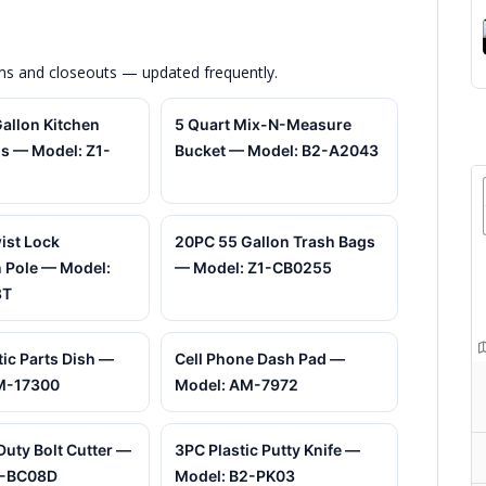
ems and closeouts — updated frequently.
allon Kitchen
5 Quart Mix-N-Measure
s — Model: Z1-
Bucket — Model: B2-A2043
wist Lock
20PC 55 Gallon Trash Bags
 Pole — Model:
— Model: Z1-CB0255
8T
ic Parts Dish —
Cell Phone Dash Pad —
M-17300
Model: AM-7972
Duty Bolt Cutter —
3PC Plastic Putty Knife —
1-BC08D
Model: B2-PK03