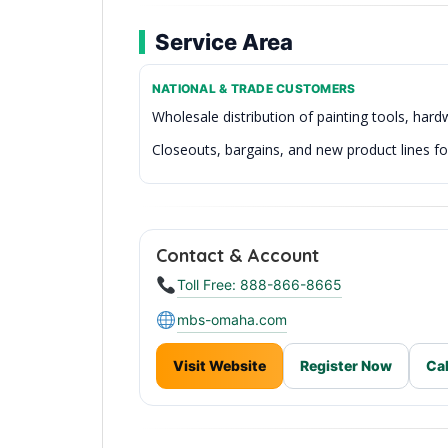
Service Area
NATIONAL & TRADE CUSTOMERS
Wholesale distribution of painting tools, har
Closeouts, bargains, and new product lines for
Reliable Inventory & Fast Processing
Contact & Account
Toll Free: 888-866-8665
mbs-omaha.com
Visit Website
Register Now
Cal