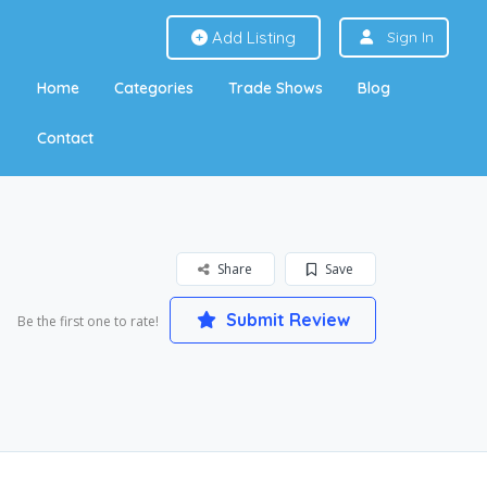
Add Listing
Sign In
Home
Categories
Trade Shows
Blog
Contact
Share
Save
Submit Review
Be the first one to rate!