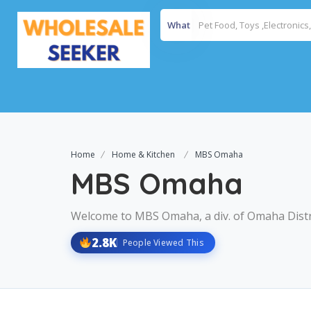
What
Home
Home & Kitchen
MBS Omaha
MBS Omaha
Welcome to MBS Omaha, a div. of Omaha Distri
2.8K
People Viewed This