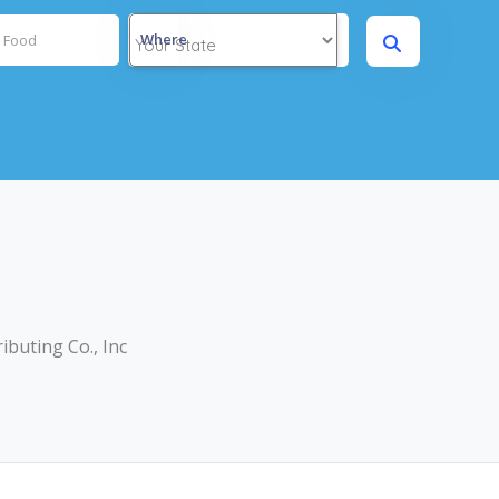
Where
buting Co., Inc