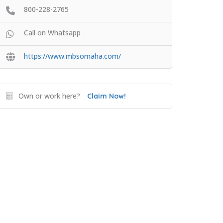
800-228-2765
Call on Whatsapp
https://www.mbsomaha.com/
Own or work here?
Claim Now!