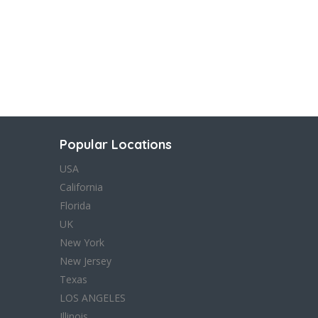
Popular Locations
USA
California
Florida
UK
New York
New Jersey
Texas
LOS ANGELES
Illinois