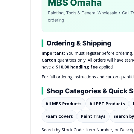
MBS Omaha
Painting, Tools & General Wholesale • Call To
ordering
Ordering & Shipping
Important:
You must register before ordering
Carton
quantities only. All orders will have st
have a
$10.00 handling fee
applied.
For full ordering instructions and carton quantit
Shop Categories & Quick 
All MBS Products
All PPT Products
Foam Covers
Paint Trays
Search b
Search by Stock Code, Item Number, or Descripti