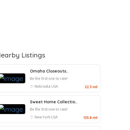
earby Listings
Omaha Closeouts..
Be the first one to rate!
Nebraska
USA
22.3 mil
Sweet Home Collectio..
Be the first one to rate!
New York
USA
135.8 mil