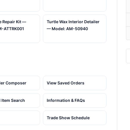
e Repair Kit —
Turtle Wax Interior Detailer
M-ATTRK001
— Model: AM-50940
der Composer
View Saved Orders
 Item Search
Information & FAQs
Trade Show Schedule