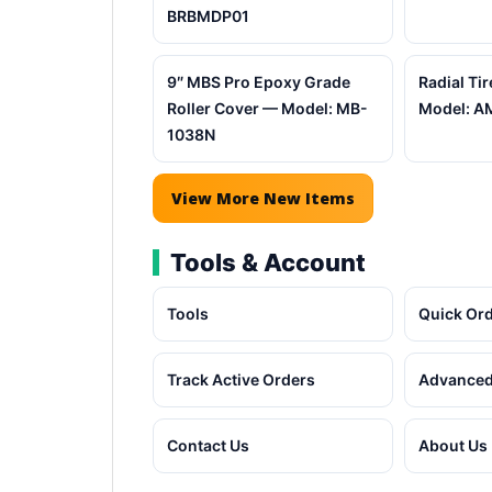
BRBMDP01
9″ MBS Pro Epoxy Grade
Radial Tir
Roller Cover — Model: MB-
Model: A
1038N
View More New Items
Tools & Account
Tools
Quick Or
Track Active Orders
Advanced
Contact Us
About Us