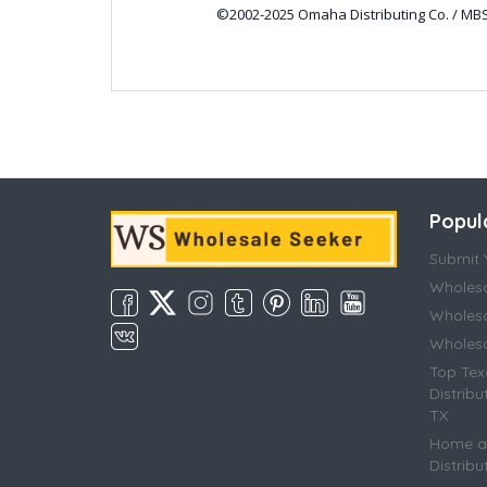
©2002-2025 Omaha Distributing Co. / MBS
Popul
Submit Y
Wholesa
Wholesa
Wholesal
Top Tex
Distribu
TX
Home an
Distribu