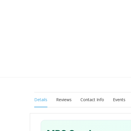
Details
Reviews
Contact Info
Events