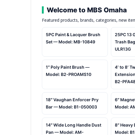
Welcome to MBS Omaha
Featured products, brands, categories, new it
5PC Paint & Lacquer Brush
25PC 13 G
Set — Model: MB-10849
Trash Bag
ULR13G
1″ Poly Paint Brush —
4′ to 8′ T
Model: B2-PROAMS10
Extension
B2-PFA4
18″ Vaughan Enforcer Pry
6″ Magnet
Bar — Model: B1-050003
Model: A
14″ Wide Long Handle Dust
8″ Heavy 
Pan — Model: AM-
Model: B