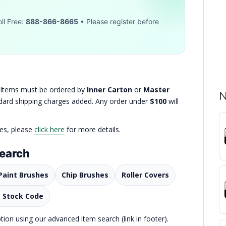
ll Free:
888-866-8665
• Please register before
. Items must be ordered by
Inner Carton
or
Master
N
andard shipping charges added. Any order under
$100
will
ies, please
click here
for more details.
Search
Paint Brushes
Chip Brushes
Roller Covers
y Stock Code
on using our advanced item search (link in footer).