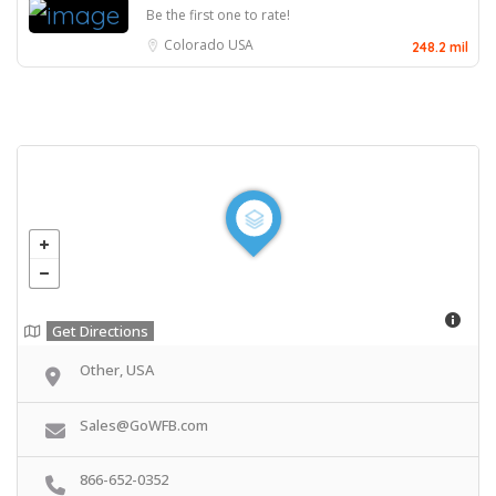
Be the first one to rate!
Colorado
USA
248.2 mil
Get Directions
Other, USA
Sales@GoWFB.com
866-652-0352