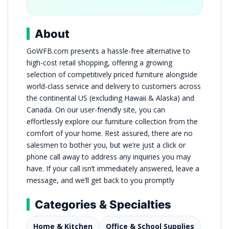
About
GoWFB.com presents a hassle-free alternative to
high-cost retail shopping, offering a growing
selection of competitively priced furniture alongside
world-class service and delivery to customers across
the continental US (excluding Hawaii & Alaska) and
Canada. On our user-friendly site, you can
effortlessly explore our furniture collection from the
comfort of your home. Rest assured, there are no
salesmen to bother you, but we’re just a click or
phone call away to address any inquiries you may
have. If your call isn’t immediately answered, leave a
message, and we’ll get back to you promptly
Categories & Specialties
Home & Kitchen
Office & School Supplies