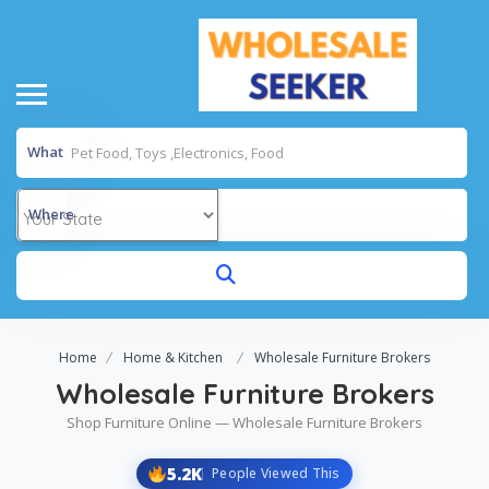
What
Where
Home
Home & Kitchen
Wholesale Furniture Brokers
Wholesale Furniture Brokers
Shop Furniture Online — Wholesale Furniture Brokers
5.2K
People Viewed This