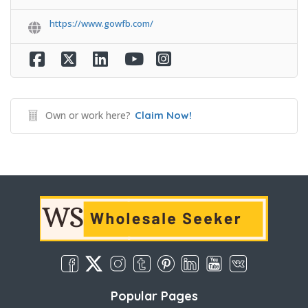
https://www.gowfb.com/
Own or work here?
Claim Now!
Popular Pages