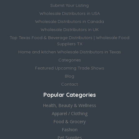
Submit Your Listing
Wholesale Distributors in USA
Wholesale Distributors in Canada
Wholesale Distributors in UK
Top Texas Food & Beverage Distributors | Wholesale Food
Suppliers TX
Home and kitchen Wholesale Distributors in Texas
Categories
Featured Upcoming Trade Shows
Blog
Contact
Popular Categories
Health, Beauty & Wellness
Apparel / Clothing
Food & Grocery
Fashion
Pet Supplies