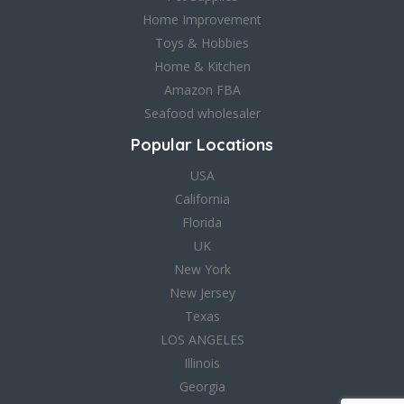
Home Improvement
Toys & Hobbies
Home & Kitchen
Amazon FBA
Seafood wholesaler
Popular Locations
USA
California
Florida
UK
New York
New Jersey
Texas
LOS ANGELES
Illinois
Georgia