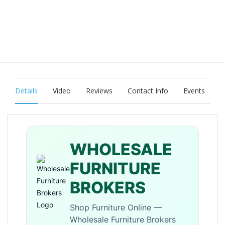
Details
Video
Reviews
Contact Info
Events
WHOLESALE
FURNITURE
BROKERS
Shop Furniture Online —
Wholesale Furniture Brokers