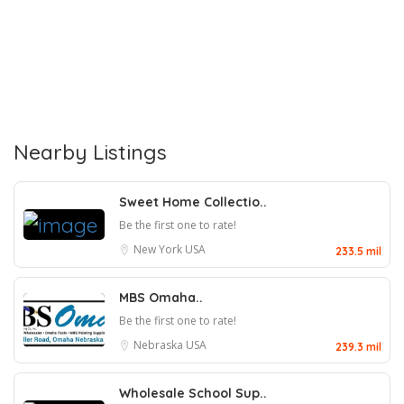
Nearby Listings
Sweet Home Collectio..
Be the first one to rate!
New York
USA
233.5 mil
MBS Omaha..
Be the first one to rate!
Nebraska
USA
239.3 mil
Wholesale School Sup..