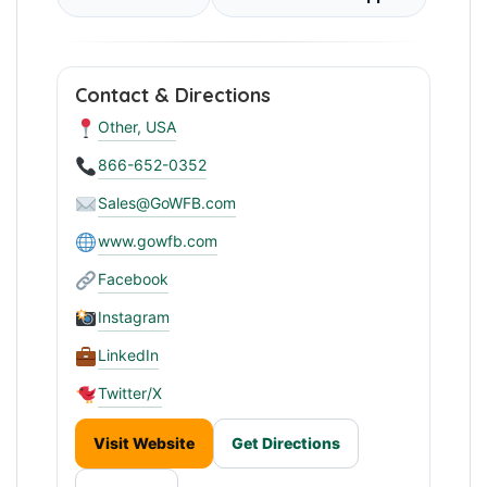
Contact & Directions
Other, USA
866-652-0352
Sales@GoWFB.com
www.gowfb.com
Facebook
Instagram
LinkedIn
Twitter/X
Visit Website
Get Directions