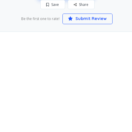
Save
Share
Submit Review
Be the first one to rate!