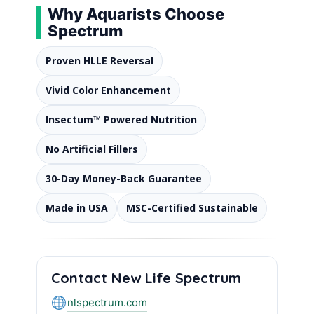
Why Aquarists Choose
Spectrum
Proven HLLE Reversal
Vivid Color Enhancement
Insectum™ Powered Nutrition
No Artificial Fillers
30-Day Money-Back Guarantee
Made in USA
MSC-Certified Sustainable
Contact New Life Spectrum
nlspectrum.com