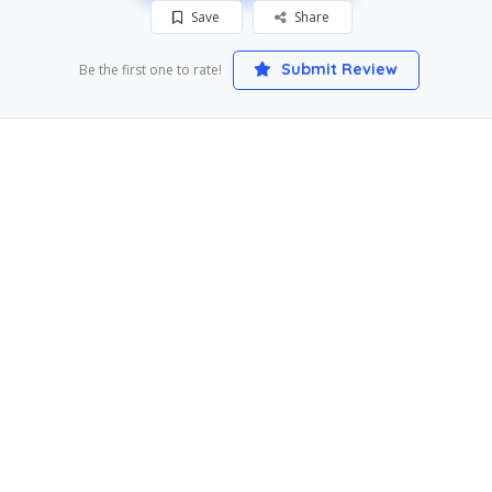
Save
Share
Submit Review
Be the first one to rate!