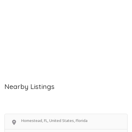
Nearby Listings
Homestead, FL, United States, Florida