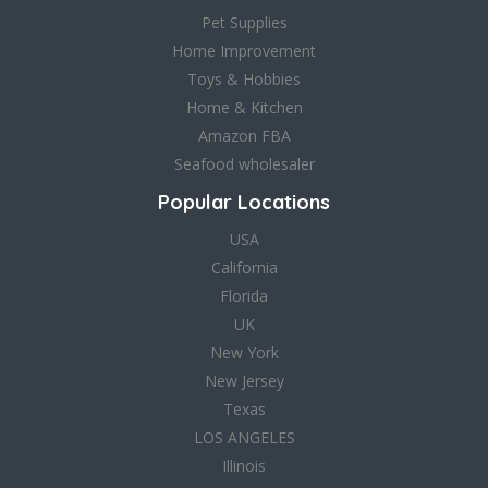
Pet Supplies
Home Improvement
Toys & Hobbies
Home & Kitchen
Amazon FBA
Seafood wholesaler
Popular Locations
USA
California
Florida
UK
New York
New Jersey
Texas
LOS ANGELES
Illinois