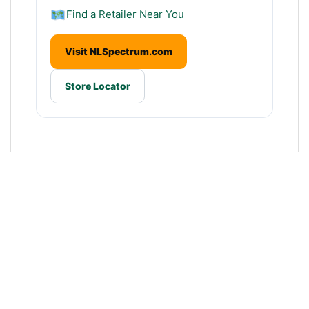
Find a Retailer Near You
Visit NLSpectrum.com
Store Locator