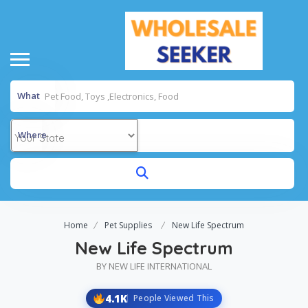
What
Where
Home
Pet Supplies
New Life Spectrum
New Life Spectrum
BY NEW LIFE INTERNATIONAL
4.1K
People Viewed This