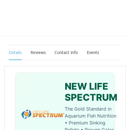
Details
Reviews
Contact Info
Events
NEW LIFE
SPECTRUM
The Gold Standard in
Aquarium Fish Nutrition
• Premium Sinking
Pellets • Proven Color