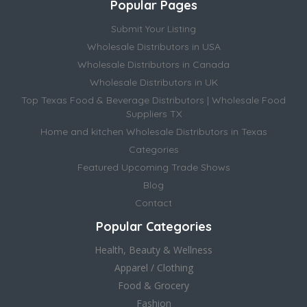
Popular Pages
Submit Your Listing
Wholesale Distributors in USA
Wholesale Distributors in Canada
Wholesale Distributors in UK
Top Texas Food & Beverage Distributors | Wholesale Food
Suppliers TX
Home and kitchen Wholesale Distributors in Texas
Categories
Featured Upcoming Trade Shows
Blog
Contact
Popular Categories
Health, Beauty & Wellness
Apparel / Clothing
Food & Grocery
Fashion