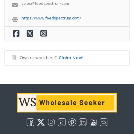
sales@feedspectrum.com
https://www.feedspectrum.com/
Own or work here?
Claim Now!