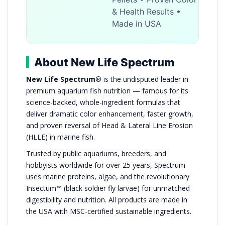
& Health Results •
Made in USA
About New Life Spectrum
New Life Spectrum®
is the undisputed leader in
premium aquarium fish nutrition — famous for its
science-backed, whole-ingredient formulas that
deliver dramatic color enhancement, faster growth,
and proven reversal of Head & Lateral Line Erosion
(HLLE) in marine fish.
Trusted by public aquariums, breeders, and
hobbyists worldwide for over 25 years, Spectrum
uses marine proteins, algae, and the revolutionary
Insectum™ (black soldier fly larvae) for unmatched
digestibility and nutrition. All products are made in
the USA with MSC-certified sustainable ingredients.