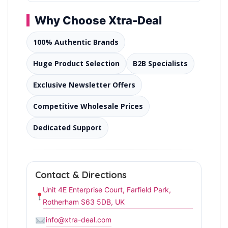
Why Choose Xtra-Deal
100% Authentic Brands
Huge Product Selection
B2B Specialists
Exclusive Newsletter Offers
Competitive Wholesale Prices
Dedicated Support
Contact & Directions
Unit 4E Enterprise Court, Farfield Park,
Rotherham S63 5DB, UK
info@xtra-deal.com