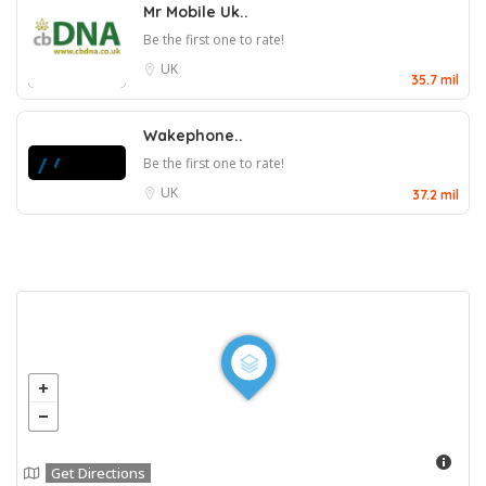
Mr Mobile Uk..
Be the first one to rate!
UK
35.7 mil
Wakephone..
Be the first one to rate!
UK
37.2 mil
Get Directions