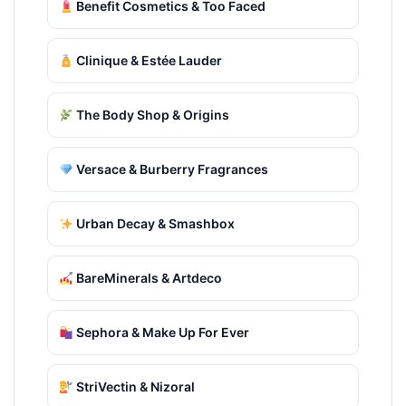
Benefit Cosmetics & Too Faced
Clinique & Estée Lauder
The Body Shop & Origins
Versace & Burberry Fragrances
Urban Decay & Smashbox
BareMinerals & Artdeco
Sephora & Make Up For Ever
StriVectin & Nizoral