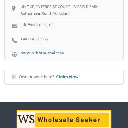
UNIT 4E, ENTERPRISE COURT - FARFIELD PARK,
Rotherham, South Yorkshire
info@xtra-deal.com
+44 114 3605577
http://b2b.xtra-deal.com/
Own or work here?
Claim Now!