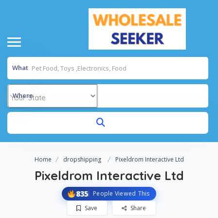
What
Where
Home
dropshipping
Pixeldrom Interactive Ltd
Pixeldrom Interactive Ltd
835
People Viewed This
Save
Share