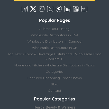
Popular Pages
Submit Your Listing
Wholesale Distributors in USA
Wholesale Distributors in Canada
Wholesale Distributors in UK
Top Texas Food & Beverage Distributors | Wholesale Food
Suppliers TX
Home and kitchen Wholesale Distributors in Texas
Categories
Featured Upcoming Trade Shows
Blog
Contact
Popular Categories
Health, Beauty & Wellness