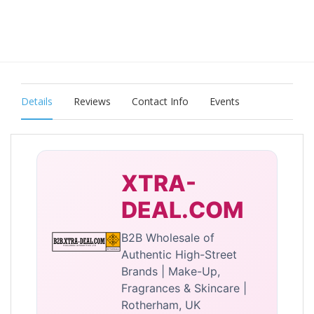
Details
Reviews
Contact Info
Events
XTRA-
DEAL.COM
B2B Wholesale of
Authentic High-Street
Brands | Make-Up,
Fragrances & Skincare |
Rotherham, UK