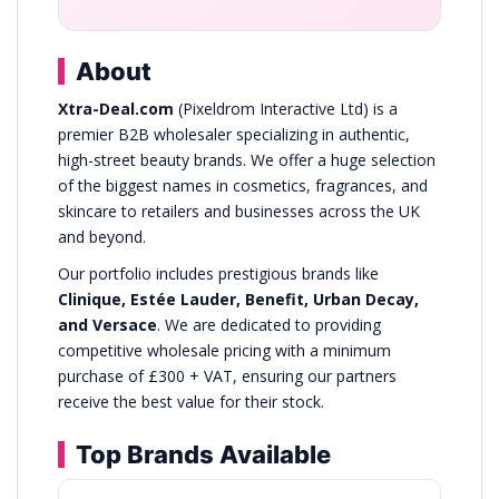
About
Xtra-Deal.com
(Pixeldrom Interactive Ltd) is a
premier B2B wholesaler specializing in authentic,
high-street beauty brands. We offer a huge selection
of the biggest names in cosmetics, fragrances, and
skincare to retailers and businesses across the UK
and beyond.
Our portfolio includes prestigious brands like
Clinique, Estée Lauder, Benefit, Urban Decay,
and Versace
. We are dedicated to providing
competitive wholesale pricing with a minimum
purchase of £300 + VAT, ensuring our partners
receive the best value for their stock.
Top Brands Available