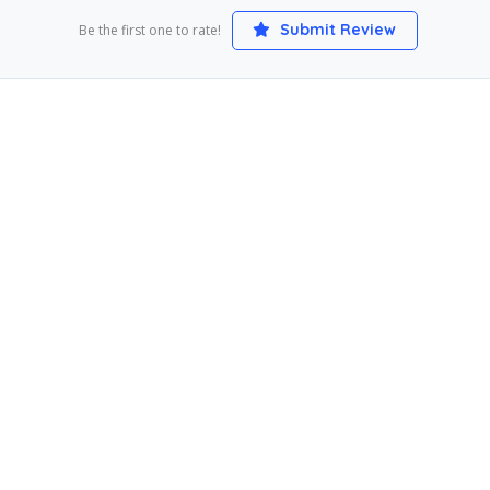
Submit Review
Be the first one to rate!