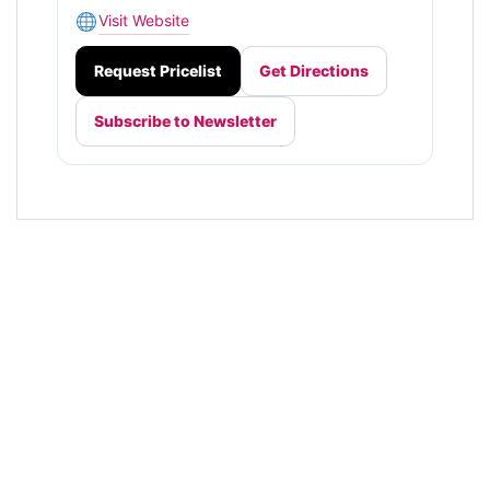
Visit Website
Request Pricelist
Get Directions
Subscribe to Newsletter