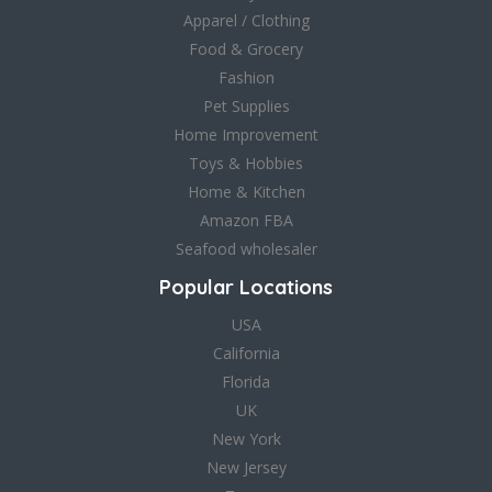
Apparel / Clothing
Food & Grocery
Fashion
Pet Supplies
Home Improvement
Toys & Hobbies
Home & Kitchen
Amazon FBA
Seafood wholesaler
Popular Locations
USA
California
Florida
UK
New York
New Jersey