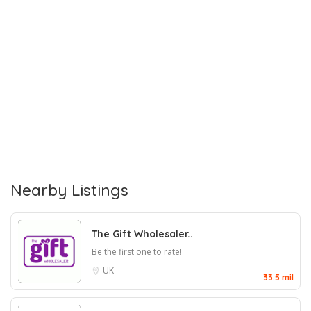
Nearby Listings
The Gift Wholesaler..
Be the first one to rate!
UK
33.5 mil