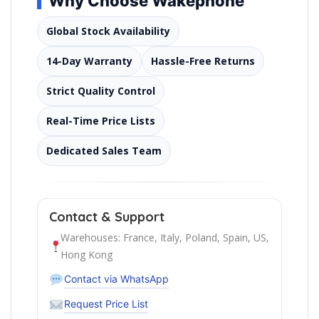
Why Choose Wakephone
Global Stock Availability
14-Day Warranty
Hassle-Free Returns
Strict Quality Control
Real-Time Price Lists
Dedicated Sales Team
Contact & Support
Warehouses: France, Italy, Poland, Spain, US,
Hong Kong
Contact via WhatsApp
Request Price List