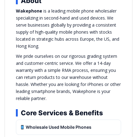
About
Wakephone
is a leading mobile phone wholesaler
specializing in second-hand and used devices. We
serve businesses globally by providing a consistent
supply of high-quality mobile phones with stocks
located in strategic hubs across Europe, the US, and
Hong Kong.
We pride ourselves on our rigorous grading system
and customer-centric service. We offer a 14-day
warranty with a simple RMA process, ensuring you
can return products to our warehouse without
hassle. Whether you are looking for iPhones or other
leading smartphone brands, Wakephone is your
reliable partner.
Core Services & Benefits
Wholesale Used Mobile Phones