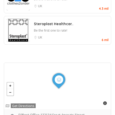
UK
4.3 mil
Steroplast Healthcar..
Be the first one to rate!
UK
6 mil
Get Directions
E0Best Office 132134 Great Ancoats Street,