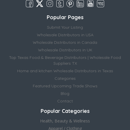
Popular Pages
Submit Your Listing
Wholesale Distributors in USA
Wholesale Distributors in Canada
Wholesale Distributors in UK
Top Texas Food & Beverage Distributors | Wholesale Food
Suppliers TX
Home and kitchen Wholesale Distributors in Texas
Categories
Featured Upcoming Trade Shows
Blog
Contact
Popular Categories
Health, Beauty & Wellness
Apparel / Clothing