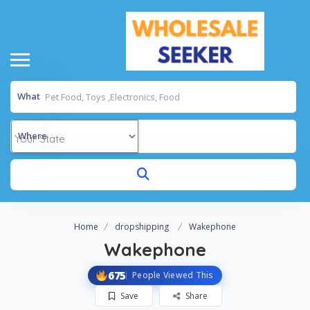
What
Where
Home
dropshipping
Wakephone
Wakephone
675
People Viewed This
Save
Share