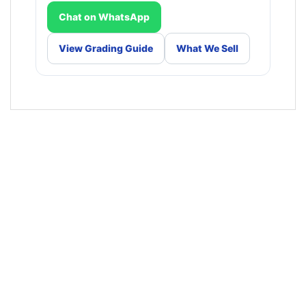
Chat on WhatsApp
View Grading Guide
What We Sell