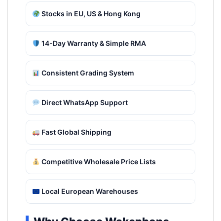
Stocks in EU, US & Hong Kong
14-Day Warranty & Simple RMA
Consistent Grading System
Direct WhatsApp Support
Fast Global Shipping
Competitive Wholesale Price Lists
Local European Warehouses