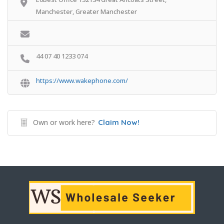
Manchester, Greater Manchester
44 07 40 1233 074
https://www.wakephone.com/
Own or work here?
Claim Now!