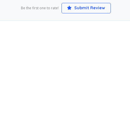
Submit Review
Be the first one to rate!