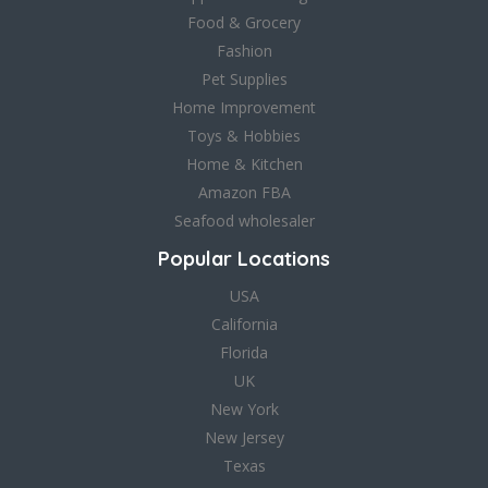
Food & Grocery
Fashion
Pet Supplies
Home Improvement
Toys & Hobbies
Home & Kitchen
Amazon FBA
Seafood wholesaler
Popular Locations
USA
California
Florida
UK
New York
New Jersey
Texas