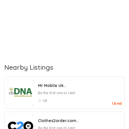
Nearby Listings
Mr Mobile Uk..
Be the first one to rate!
UK
1.8 mil
Clothes2order.com..
Be the first one to rate!