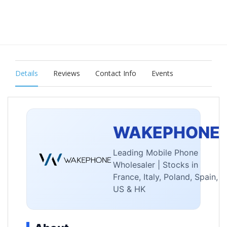
Details
Reviews
Contact Info
Events
WAKEPHONE
Leading Mobile Phone
Wholesaler | Stocks in
France, Italy, Poland, Spain,
US & HK