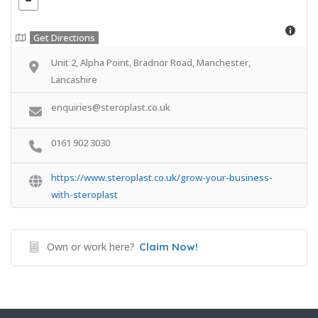
Get Directions
Unit 2, Alpha Point, Bradnor Road, Manchester,
Lancashire
enquiries@steroplast.co.uk
0161 902 3030
https://www.steroplast.co.uk/grow-your-business-
with-steroplast
Own or work here?
Claim Now!