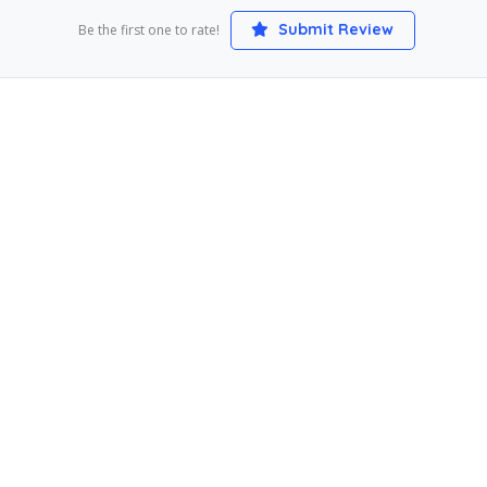
Submit Review
Be the first one to rate!