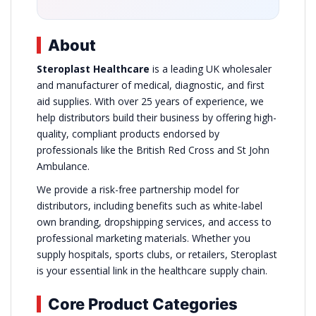
About
Steroplast Healthcare
is a leading UK wholesaler
and manufacturer of medical, diagnostic, and first
aid supplies. With over 25 years of experience, we
help distributors build their business by offering high-
quality, compliant products endorsed by
professionals like the British Red Cross and St John
Ambulance.
We provide a risk-free partnership model for
distributors, including benefits such as white-label
own branding, dropshipping services, and access to
professional marketing materials. Whether you
supply hospitals, sports clubs, or retailers, Steroplast
is your essential link in the healthcare supply chain.
Core Product Categories