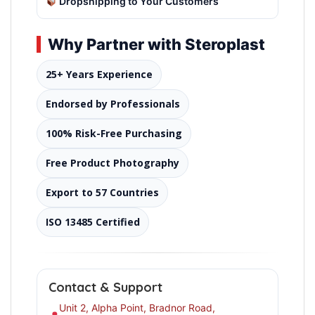
Dropshipping to Your Customers
Why Partner with Steroplast
25+ Years Experience
Endorsed by Professionals
100% Risk-Free Purchasing
Free Product Photography
Export to 57 Countries
ISO 13485 Certified
Contact & Support
Unit 2, Alpha Point, Bradnor Road,