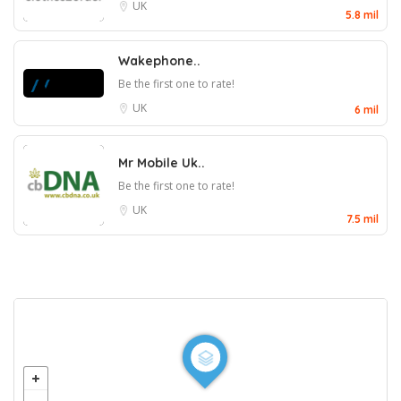
UK
5.8 mil
Wakephone..
Be the first one to rate!
UK
6 mil
Mr Mobile Uk..
Be the first one to rate!
UK
7.5 mil