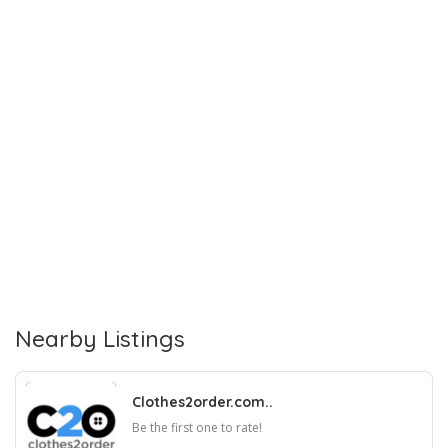
Nearby Listings
Clothes2order.com..
Be the first one to rate!