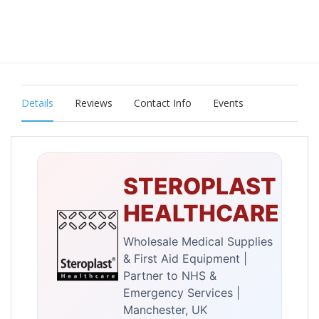
Details
Reviews
Contact Info
Events
STEROPLAST
HEALTHCARE
Wholesale Medical Supplies
& First Aid Equipment |
Partner to NHS &
Emergency Services |
Manchester, UK