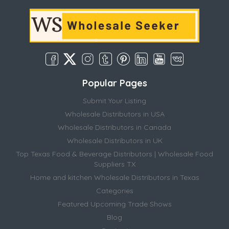
Popular Pages
Submit Your Listing
Wholesale Distributors in USA
Wholesale Distributors in Canada
Wholesale Distributors in UK
Top Texas Food & Beverage Distributors | Wholesale Food
Suppliers TX
Home and kitchen Wholesale Distributors in Texas
Categories
Featured Upcoming Trade Shows
Blog