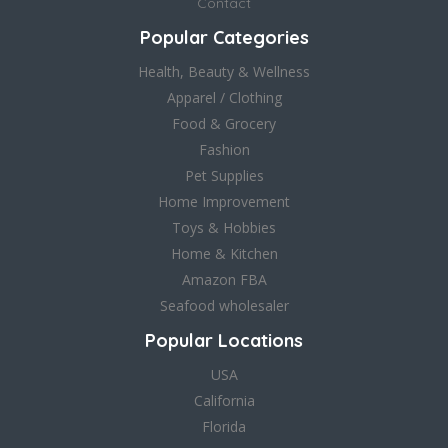
Contact
Popular Categories
Health, Beauty & Wellness
Apparel / Clothing
Food & Grocery
Fashion
Pet Supplies
Home Improvement
Toys & Hobbies
Home & Kitchen
Amazon FBA
Seafood wholesaler
Popular Locations
USA
California
Florida