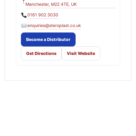
Manchester, M22 4TE, UK
0161 902 3030
enquiries@steroplast.co.uk
Become a Distributor
Get Directions
Visit Website