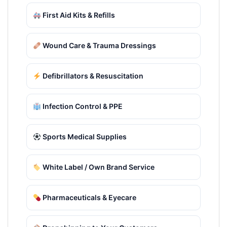
First Aid Kits & Refills
Wound Care & Trauma Dressings
Defibrillators & Resuscitation
Infection Control & PPE
Sports Medical Supplies
White Label / Own Brand Service
Pharmaceuticals & Eyecare