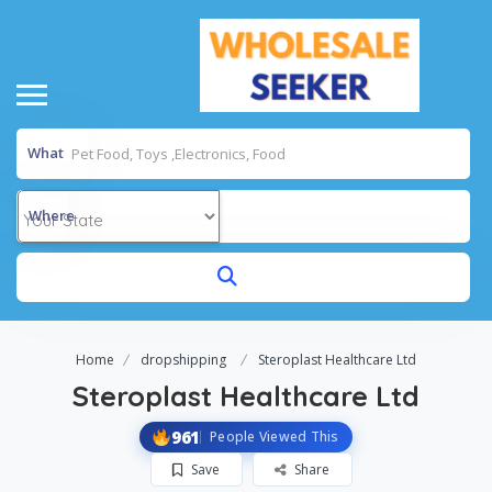
What
Where
Home
dropshipping
Steroplast Healthcare Ltd
Steroplast Healthcare Ltd
961
People Viewed This
Save
Share