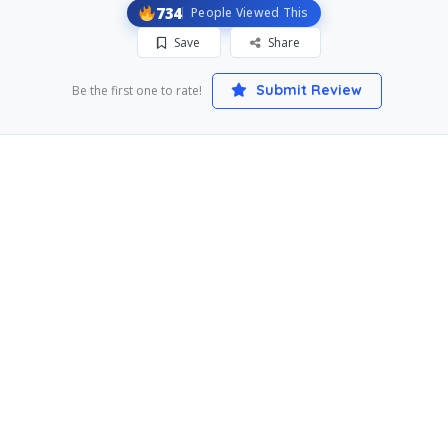
734
People Viewed This
Save
Share
Submit Review
Be the first one to rate!