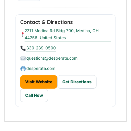
Contact & Directions
2211 Medina Rd Bldg 700, Medina, OH
44256, United States
330-239-0500
questions@desperate.com
desperate.com
Visit Website
Get Directions
Call Now