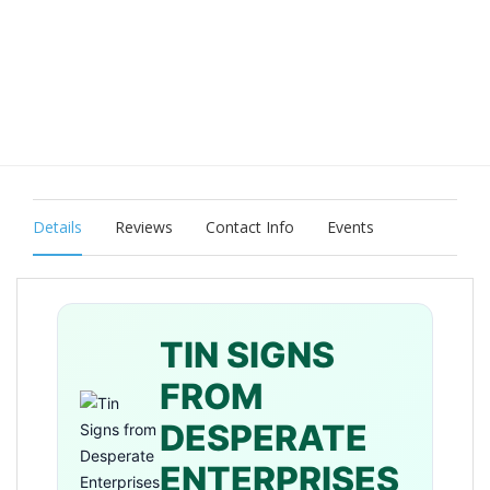
Details
Reviews
Contact Info
Events
TIN SIGNS
FROM
DESPERATE
ENTERPRISES