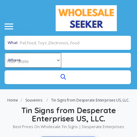
What
Where
Home
Souvenirs
Tin Signs from Desperate Enterprises US, LLC.
Tin Signs from Desperate
Enterprises US, LLC.
Best Prices On Wholesale Tin Signs | Desperate Enterprises