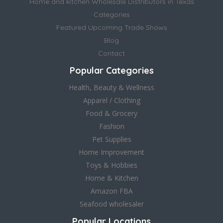
Home and kitchen Wholesale Distributors in Texas
Categories
Featured Upcoming Trade Shows
Blog
Contact
Popular Categories
Health, Beauty & Wellness
Apparel / Clothing
Food & Grocery
Fashion
Pet Supplies
Home Improvement
Toys & Hobbies
Home & Kitchen
Amazon FBA
Seafood wholesaler
Popular Locations