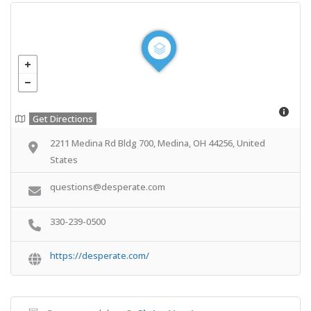
Get Directions
2211 Medina Rd Bldg 700, Medina, OH 44256, United
States
questions@desperate.com
330-239-0500
https://desperate.com/