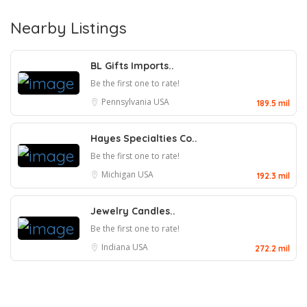
Nearby Listings
BL Gifts Imports..
Be the first one to rate!
Pennsylvania
USA
189.5 mil
Hayes Specialties Co..
Be the first one to rate!
Michigan
USA
192.3 mil
Jewelry Candles..
Be the first one to rate!
Indiana
USA
272.2 mil