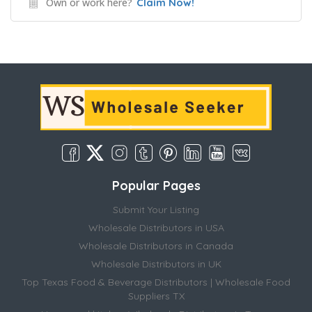
Own or work here?
Claim Now!
Popular Pages
Submit Your Listing
Wholesale Distributors in USA
Wholesale Distributors in Canada
Wholesale Distributors in UK
Top Texas Food & Beverage Distributors | Wholesale Food
Suppliers TX