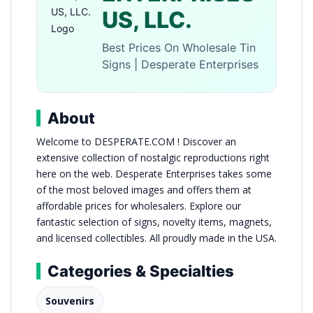
US, LLC.
Best Prices On Wholesale Tin
Signs | Desperate Enterprises
About
Welcome to DESPERATE.COM ! Discover an
extensive collection of nostalgic reproductions right
here on the web. Desperate Enterprises takes some
of the most beloved images and offers them at
affordable prices for wholesalers. Explore our
fantastic selection of signs, novelty items, magnets,
and licensed collectibles. All proudly made in the USA.
Categories & Specialties
Souvenirs