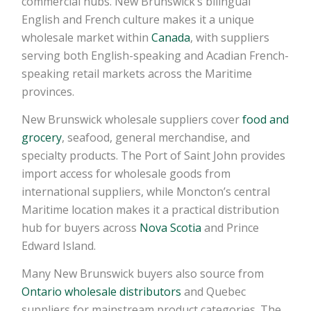
commercial hubs. New Brunswick’s bilingual
English and French culture makes it a unique
wholesale market within
Canada
, with suppliers
serving both English-speaking and Acadian French-
speaking retail markets across the Maritime
provinces.
New Brunswick wholesale suppliers cover
food and
grocery
, seafood, general merchandise, and
specialty products. The Port of Saint John provides
import access for wholesale goods from
international suppliers, while Moncton’s central
Maritime location makes it a practical distribution
hub for buyers across
Nova Scotia
and Prince
Edward Island.
Many New Brunswick buyers also source from
Ontario wholesale distributors
and Quebec
suppliers for mainstream product categories. The