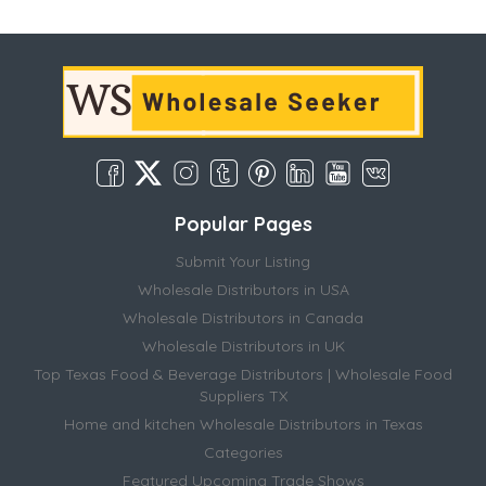
Popular Pages
Submit Your Listing
Wholesale Distributors in USA
Wholesale Distributors in Canada
Wholesale Distributors in UK
Top Texas Food & Beverage Distributors | Wholesale Food
Suppliers TX
Home and kitchen Wholesale Distributors in Texas
Categories
Featured Upcoming Trade Shows