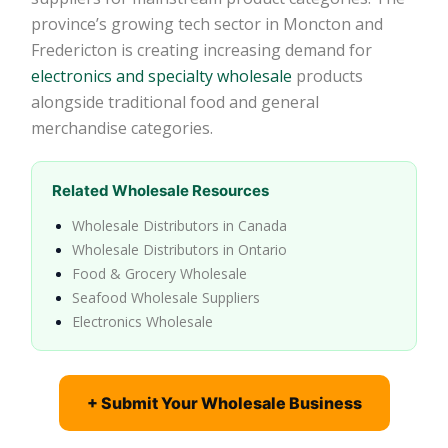
province’s growing tech sector in Moncton and
Fredericton is creating increasing demand for
electronics and specialty wholesale
products
alongside traditional food and general
merchandise categories.
Related Wholesale Resources
Wholesale Distributors in Canada
Wholesale Distributors in Ontario
Food & Grocery Wholesale
Seafood Wholesale Suppliers
Electronics Wholesale
+ Submit Your Wholesale Business