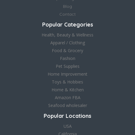
Blog
Contact
Popular Categories
Health, Beauty & Wellness
Apparel / Clothing
Food & Grocery
Fashion
Pet Supplies
Home Improvement
Toys & Hobbies
Home & Kitchen
Amazon FBA
Seafood wholesaler
Popular Locations
USA
California