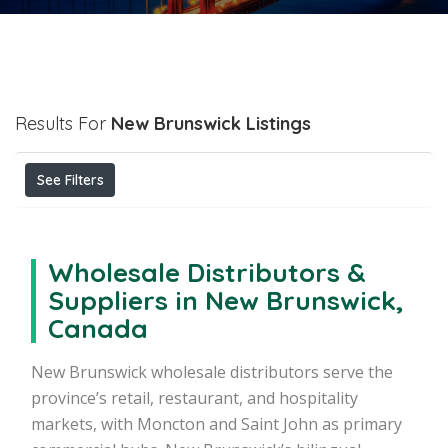
Results For
New Brunswick
Listings
See Filters
Wholesale Distributors &
Suppliers in New Brunswick,
Canada
New Brunswick wholesale distributors serve the
province’s retail, restaurant, and hospitality
markets, with Moncton and Saint John as primary