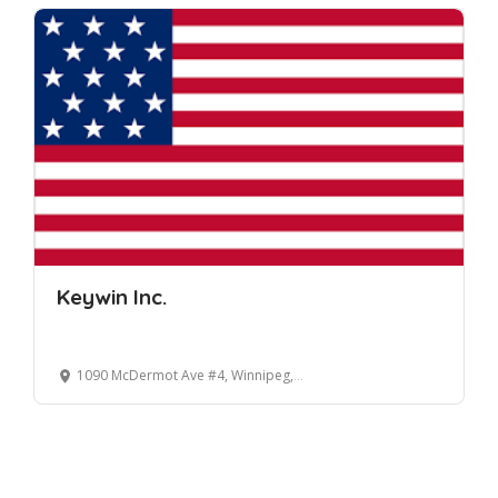
Keywin Inc.
1090 McDermot Ave #4, Winnipeg, MB R3E 3S6, Canada