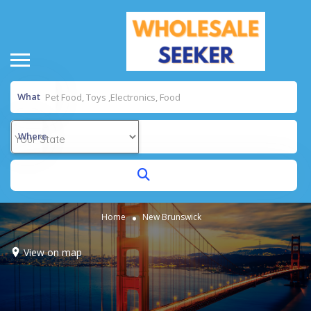
What
Where
Home
New Brunswick
View on map