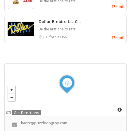
Be the first one to rate!
17.4 mil
Dollar Empire L.L.C...
Be the first one to rate!
California
USA
17.4 mil
Get Directions
kadtc@puzzledogtoy.com