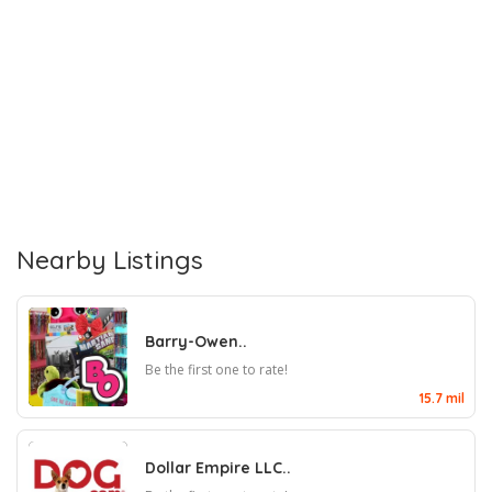
Nearby Listings
Barry-Owen..
Be the first one to rate!
15.7 mil
Dollar Empire LLC..