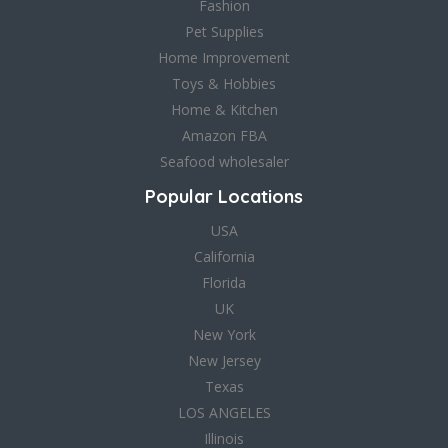
Fashion
Pet Supplies
Home Improvement
Toys & Hobbies
Home & Kitchen
Amazon FBA
Seafood wholesaler
Popular Locations
USA
California
Florida
UK
New York
New Jersey
Texas
LOS ANGELES
Illinois