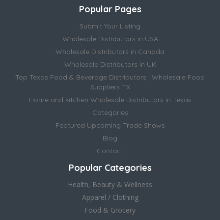
Popular Pages
Submit Your Listing
Wholesale Distributors in USA
Wholesale Distributors in Canada
Wholesale Distributors in UK
Top Texas Food & Beverage Distributors | Wholesale Food
Suppliers TX
Home and kitchen Wholesale Distributors in Texas
Categories
Featured Upcoming Trade Shows
Blog
Contact
Popular Categories
Health, Beauty & Wellness
Apparel / Clothing
Food & Grocery