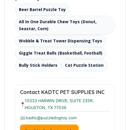
Beer Barrel Puzzle Toy
All In One Durable Chew Toys (Donut,
Seastar, Corn)
Wobble & Treat Tower Dispensing Toys
Giggle Treat Balls (Basketball, Football)
Bully Stick Holders
Cat Puzzle Station
Contact KADTC PET SUPPLIES INC
10333 HARWIN DRIVE, SUITE 235R,
HOUSTON, TX 77036
kadtc@puzzledogtoy.com