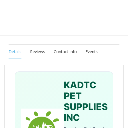
Details
Reviews
Contact Info
Events
KADTC
PET
SUPPLIES
INC