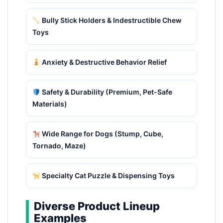
Bully Stick Holders & Indestructible Chew
Toys
Anxiety & Destructive Behavior Relief
Safety & Durability (Premium, Pet-Safe
Materials)
Wide Range for Dogs (Stump, Cube,
Tornado, Maze)
Specialty Cat Puzzle & Dispensing Toys
Diverse Product Lineup
Examples