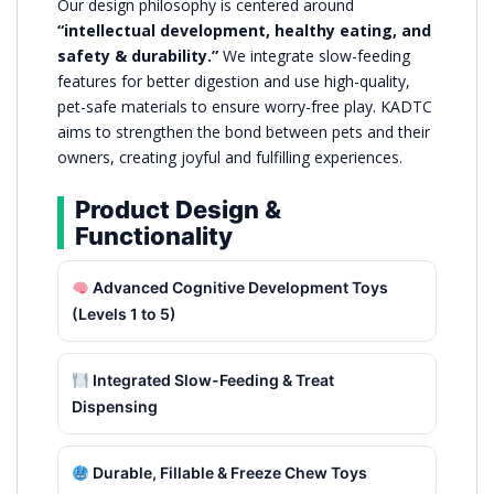
Our design philosophy is centered around
“intellectual development, healthy eating, and
safety & durability.”
We integrate slow-feeding
features for better digestion and use high-quality,
pet-safe materials to ensure worry-free play. KADTC
aims to strengthen the bond between pets and their
owners, creating joyful and fulfilling experiences.
Product Design &
Functionality
Advanced Cognitive Development Toys
(Levels 1 to 5)
Integrated Slow-Feeding & Treat
Dispensing
Durable, Fillable & Freeze Chew Toys