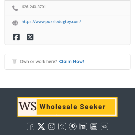
626-240-3701
https://www.puzzledogtoy.com/
Own or work here?
Claim Now!