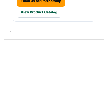
Email Us for Partnership
View Product Catalog
“`