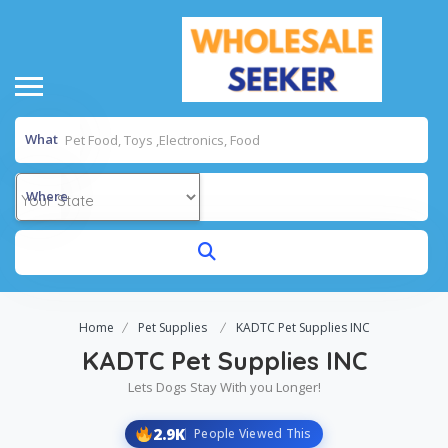
What
Where
Home
Pet Supplies
KADTC Pet Supplies INC
KADTC Pet Supplies INC
Lets Dogs Stay With you Longer!
2.9K
People Viewed This