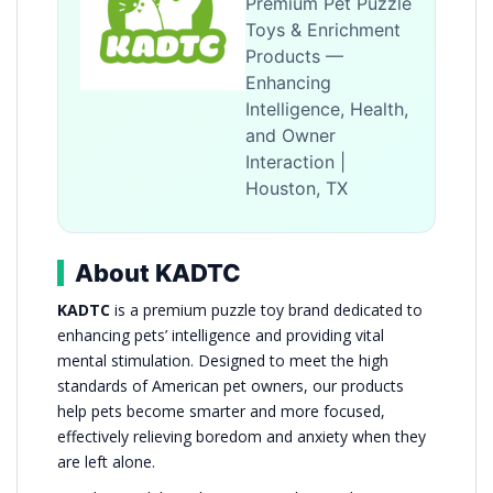
Premium Pet Puzzle
Toys & Enrichment
Products —
Enhancing
Intelligence, Health,
and Owner
Interaction |
Houston, TX
About KADTC
KADTC
is a premium puzzle toy brand dedicated to
enhancing pets’ intelligence and providing vital
mental stimulation. Designed to meet the high
standards of American pet owners, our products
help pets become smarter and more focused,
effectively relieving boredom and anxiety when they
are left alone.