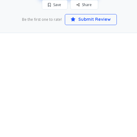
Save
Share
Submit Review
Be the first one to rate!