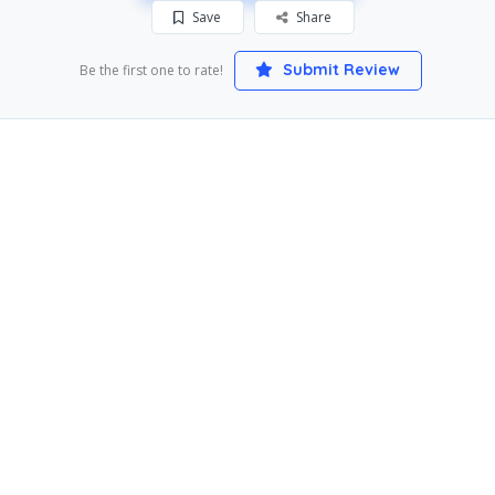
Save
Share
Submit Review
Be the first one to rate!