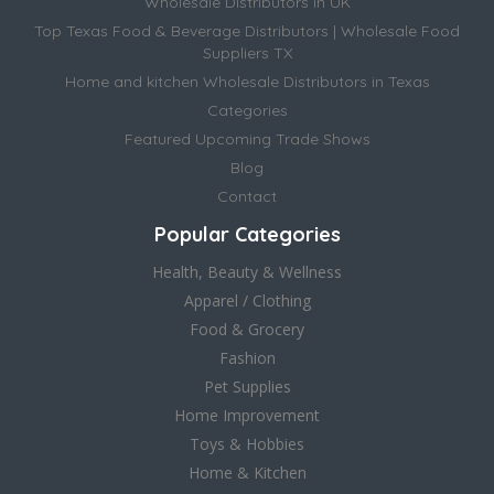
Wholesale Distributors in UK
Top Texas Food & Beverage Distributors | Wholesale Food
Suppliers TX
Home and kitchen Wholesale Distributors in Texas
Categories
Featured Upcoming Trade Shows
Blog
Contact
Popular Categories
Health, Beauty & Wellness
Apparel / Clothing
Food & Grocery
Fashion
Pet Supplies
Home Improvement
Toys & Hobbies
Home & Kitchen