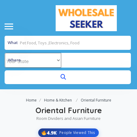
What
Where
Home
Home & Kitchen
Oriental Furniture
Oriental Furniture
Room Dividers and Asian Furniture
4.9K
People Viewed This