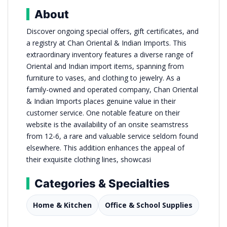
About
Discover ongoing special offers, gift certificates, and
a registry at Chan Oriental & Indian Imports. This
extraordinary inventory features a diverse range of
Oriental and Indian import items, spanning from
furniture to vases, and clothing to jewelry. As a
family-owned and operated company, Chan Oriental
& Indian Imports places genuine value in their
customer service. One notable feature on their
website is the availability of an onsite seamstress
from 12-6, a rare and valuable service seldom found
elsewhere. This addition enhances the appeal of
their exquisite clothing lines, showcasi
Categories & Specialties
Home & Kitchen
Office & School Supplies