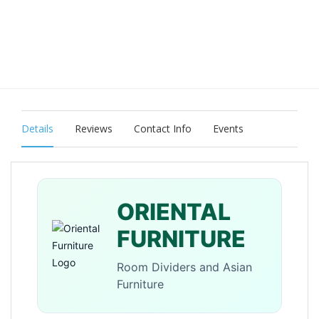
Details
Reviews
Contact Info
Events
ORIENTAL
FURNITURE
Room Dividers and Asian
Furniture