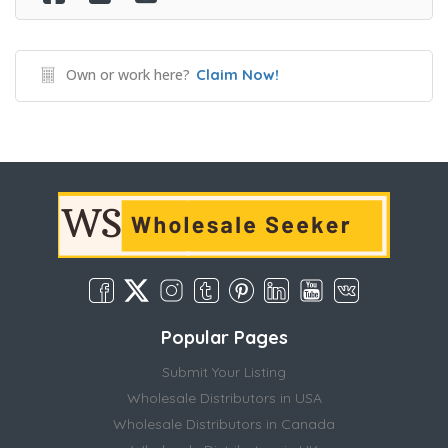
Own or work here?
Claim Now!
Popular Pages
Submit Your Listing
Wholesale Distributors in USA
Wholesale Distributors in Canada