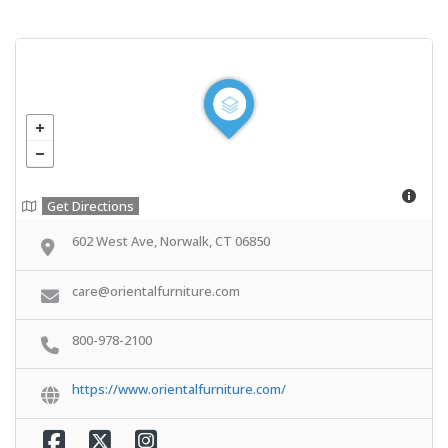
Get Directions
602 West Ave, Norwalk, CT 06850
care@orientalfurniture.com
800-978-2100
https://www.orientalfurniture.com/