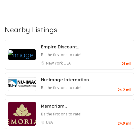
Nearby Listings
Empire Discount..
Be the first one to rate!
New York
USA
21 mil
Nu-Image Internation..
Be the first one to rate!
24.2 mil
Memoriam..
Be the first one to rate!
USA
24.9 mil