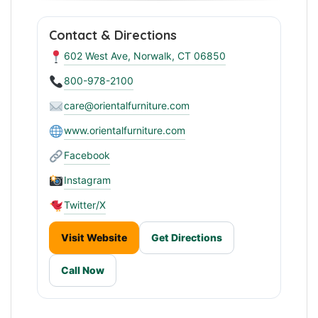
Contact & Directions
602 West Ave, Norwalk, CT 06850
800-978-2100
care@orientalfurniture.com
www.orientalfurniture.com
Facebook
Instagram
Twitter/X
Visit Website
Get Directions
Call Now