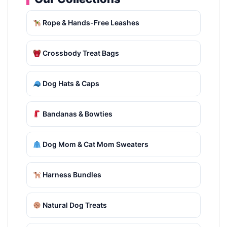
Rope & Hands-Free Leashes
Crossbody Treat Bags
Dog Hats & Caps
Bandanas & Bowties
Dog Mom & Cat Mom Sweaters
Harness Bundles
Natural Dog Treats