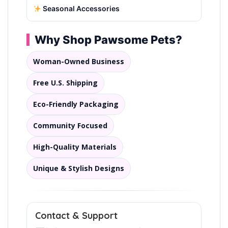
Seasonal Accessories
Why Shop Pawsome Pets?
Woman-Owned Business
Free U.S. Shipping
Eco-Friendly Packaging
Community Focused
High-Quality Materials
Unique & Stylish Designs
Contact & Support