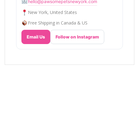
hello@pawsomepetsnewyork.com
New York, United States
Free Shipping in Canada & US
Email Us
Follow on Instagram