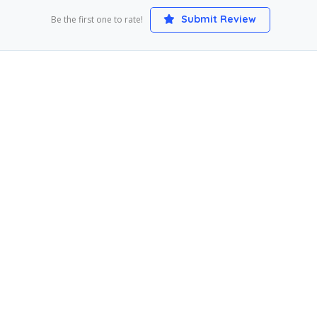
Submit Review
Be the first one to rate!