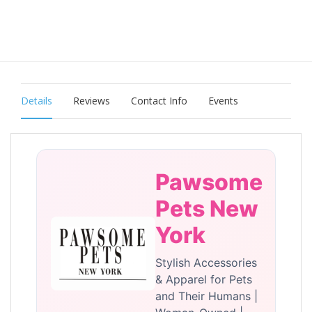
Details
Reviews
Contact Info
Events
Pawsome
Pets New
York
Stylish Accessories
& Apparel for Pets
and Their Humans |