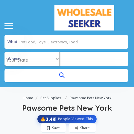
What
Where
Home
Pet Supplies
Pawsome Pets New York
Pawsome Pets New York
3.4K
People Viewed This
Save
Share