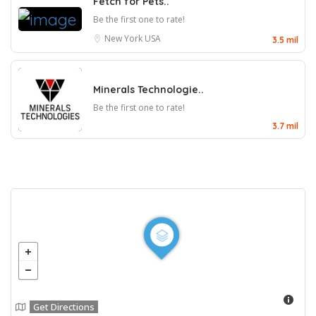
Fetch for Pets..
Be the first one to rate!
New York
USA
3.5 mil
Minerals Technologie..
Be the first one to rate!
3.7 mil
Get Directions