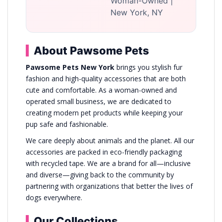
Woman-Owned |
New York, NY
About Pawsome Pets
Pawsome Pets New York
brings you stylish fur
fashion and high-quality accessories that are both
cute and comfortable. As a woman-owned and
operated small business, we are dedicated to
creating modern pet products while keeping your
pup safe and fashionable.
We care deeply about animals and the planet. All our
accessories are packed in eco-friendly packaging
with recycled tape. We are a brand for all—inclusive
and diverse—giving back to the community by
partnering with organizations that better the lives of
dogs everywhere.
Our Collections