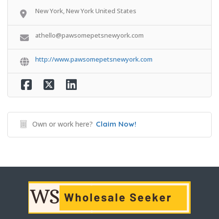
New York, New York United States
athello@pawsomepetsnewyork.com
http://www.pawsomepetsnewyork.com
Own or work here?
Claim Now!