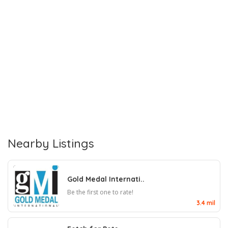
Nearby Listings
Gold Medal Internati..
Be the first one to rate!
3.4 mil