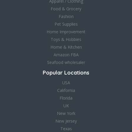
Apparel / Clothing
Food & Grocery
Fashion
Pet Supplies
Home Improvement
Toys & Hobbies
Home & Kitchen
Amazon FBA
Seafood wholesaler
Popular Locations
USA
California
Florida
UK
New York
New Jersey
Texas