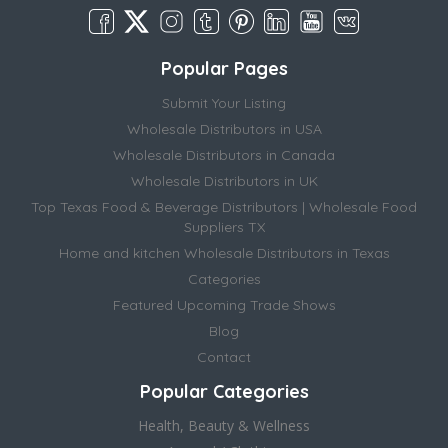
Popular Pages
Submit Your Listing
Wholesale Distributors in USA
Wholesale Distributors in Canada
Wholesale Distributors in UK
Top Texas Food & Beverage Distributors | Wholesale Food
Suppliers TX
Home and kitchen Wholesale Distributors in Texas
Categories
Featured Upcoming Trade Shows
Blog
Contact
Popular Categories
Health, Beauty & Wellness