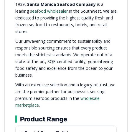
1939,
Santa Monica Seafood Company
is a
leading
seafood wholesaler
in the Southwest. We are
dedicated to providing the highest quality fresh and
frozen seafood to restaurants, hotels, and retail
stores.
Our unwavering commitment to sustainability and
responsible sourcing ensures that every product
meets the strictest standards. We operate out of a
state-of-the-art, SQF-certified facility, guaranteeing
food safety and excellence from the ocean to your
business.
With an extensive selection and a legacy of trust, we
are the premier partner for businesses seeking
premium seafood products in the
wholesale
marketplace
.
Product Range