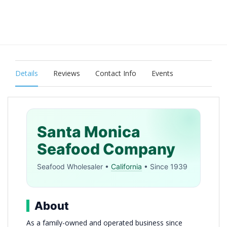
Details
Reviews
Contact Info
Events
Santa Monica
Seafood Company
Seafood Wholesaler •
California
• Since 1939
About
As a family-owned and operated business since