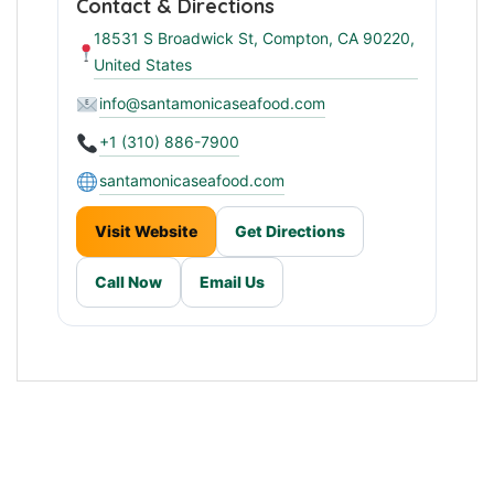
Contact & Directions
18531 S Broadwick St, Compton, CA 90220,
United States
info@santamonicaseafood.com
+1 (310) 886-7900
santamonicaseafood.com
Visit Website
Get Directions
Call Now
Email Us