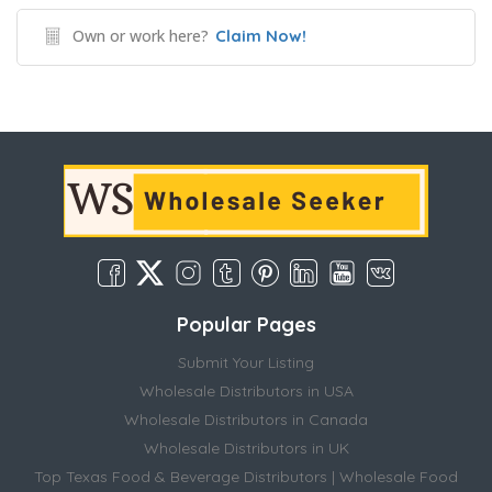
Own or work here?
Claim Now!
Popular Pages
Submit Your Listing
Wholesale Distributors in USA
Wholesale Distributors in Canada
Wholesale Distributors in UK
Top Texas Food & Beverage Distributors | Wholesale Food