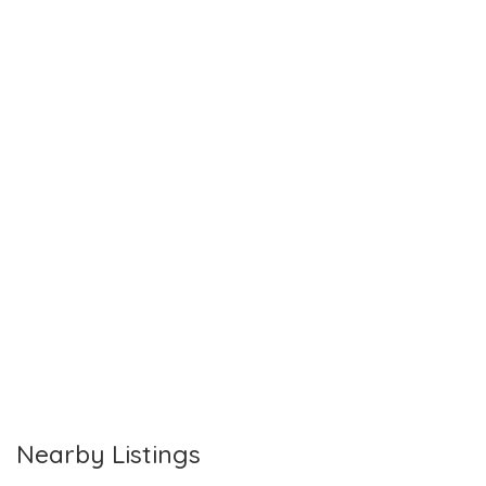
Nearby Listings