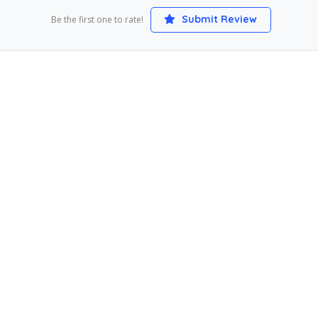
Submit Review
Be the first one to rate!