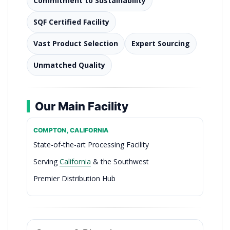
Commitment to Sustainability
SQF Certified Facility
Vast Product Selection
Expert Sourcing
Unmatched Quality
Our Main Facility
COMPTON, CALIFORNIA
State-of-the-art Processing Facility
Serving
California
& the Southwest
Premier Distribution Hub
The Freshest Catch Since 1939