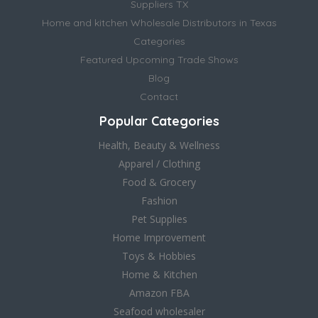
Suppliers TX
Home and kitchen Wholesale Distributors in Texas
Categories
Featured Upcoming Trade Shows
Blog
Contact
Popular Categories
Health, Beauty & Wellness
Apparel / Clothing
Food & Grocery
Fashion
Pet Supplies
Home Improvement
Toys & Hobbies
Home & Kitchen
Amazon FBA
Seafood wholesaler