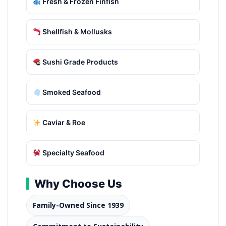
Fresh & Frozen Finfish
Shellfish & Mollusks
Sushi Grade Products
Smoked Seafood
Caviar & Roe
Specialty Seafood
Why Choose Us
Family-Owned Since 1939