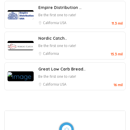
Empire Distribution ..
Be the first one to rate!
California
USA
11.3 mil
Nordic Catch..
Be the first one to rate!
California
15.3 mil
Great Low Carb Bread..
Be the first one to rate!
California
USA
16 mil