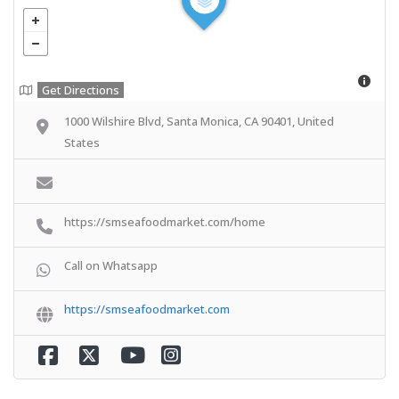
Get Directions
1000 Wilshire Blvd, Santa Monica, CA 90401, United
States
https://smseafoodmarket.com/home
Call on Whatsapp
https://smseafoodmarket.com