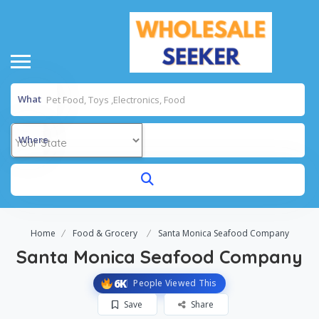
What
Where
Home
Food & Grocery
Santa Monica Seafood Company
Santa Monica Seafood Company
6K
People Viewed This
Save
Share