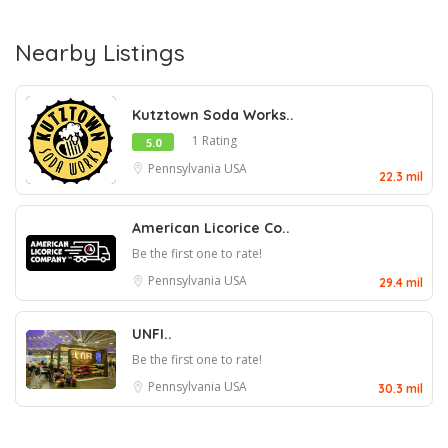
Nearby Listings
Kutztown Soda Works..
1 Rating
5.0
Pennsylvania
USA
22.3 mil
American Licorice Co..
Be the first one to rate!
Pennsylvania
USA
29.4 mil
UNFI..
Be the first one to rate!
Pennsylvania
USA
30.3 mil