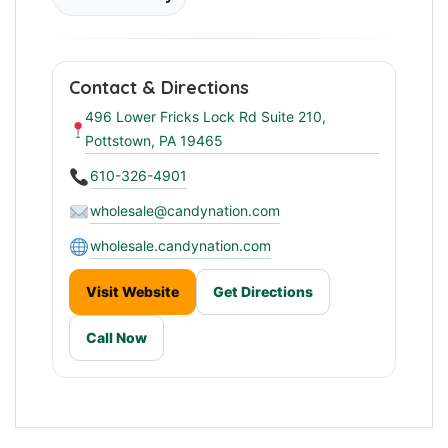
Contact & Directions
496 Lower Fricks Lock Rd Suite 210,
Pottstown, PA 19465
610-326-4901
wholesale@candynation.com
wholesale.candynation.com
Visit Website
Get Directions
Call Now