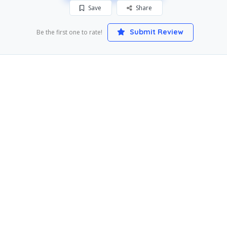
Save
Share
Submit Review
Be the first one to rate!