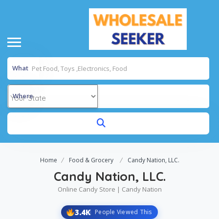
What
Where
Home
Food & Grocery
Candy Nation, LLC.
Candy Nation, LLC.
Online Candy Store | Candy Nation
3.4K
People Viewed This